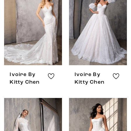
Ivoire By
Ivoire By
Kitty Chen
Kitty Chen