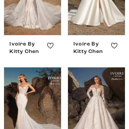
Ivoire By
Ivoire By
Kitty Chen
Kitty Chen