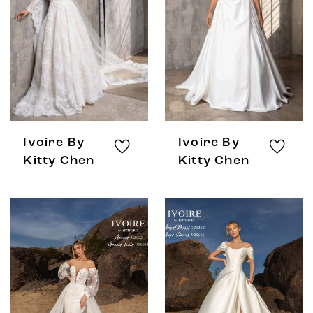
Ivoire By
Ivoire By
Kitty Chen
Kitty Chen