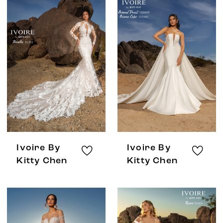
Ivoire By
Ivoire By
Kitty Chen
Kitty Chen