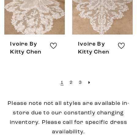
Ivoire By
Ivoire By
Kitty Chen
Kitty Chen
1
2
3
Please note not all styles are available in-
store due to our constantly changing
inventory. Please call for specific dress
availability.