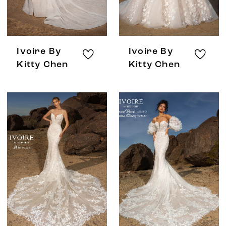
Ivoire By
Ivoire By
Kitty Chen
Kitty Chen