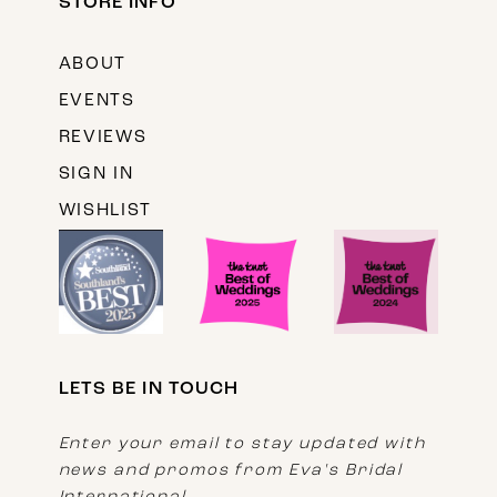
STORE INFO
ABOUT
EVENTS
REVIEWS
SIGN IN
WISHLIST
LETS BE IN TOUCH
Enter your email to stay updated with
news and promos from Eva's Bridal