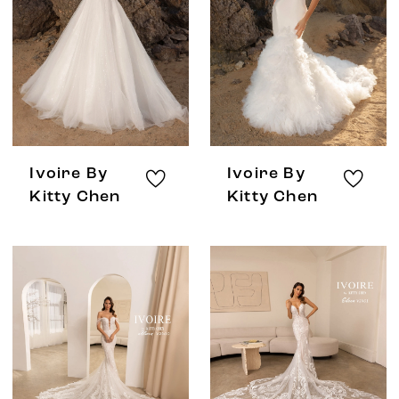
Ivoire By
Ivoire By
Kitty Chen
Kitty Chen