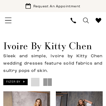
Request An Appointment
Ivoire By Kitty Chen
Sleek and simple, Ivoire by Kitty Chen
wedding dresses feature solid fabrics and
sultry pops of skin.
FILTER BY