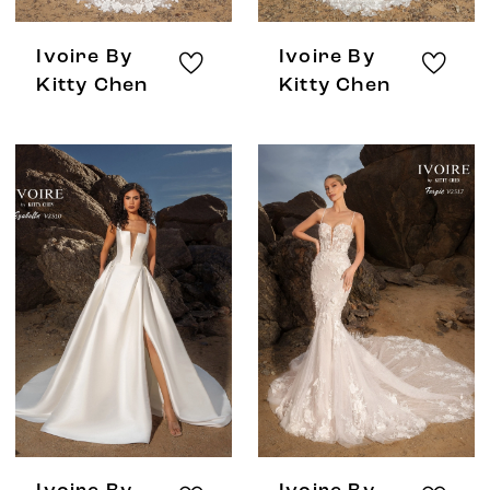
Ivoire By
Ivoire By
Kitty Chen
Kitty Chen