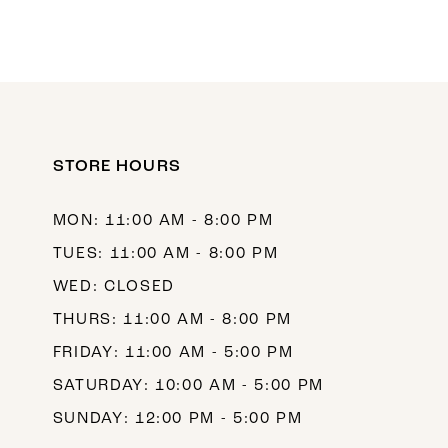
STORE HOURS
MON: 11:00 AM - 8:00 PM
TUES: 11:00 AM - 8:00 PM
WED: CLOSED
THURS: 11:00 AM - 8:00 PM
FRIDAY: 11:00 AM - 5:00 PM
SATURDAY: 10:00 AM - 5:00 PM
SUNDAY: 12:00 PM - 5:00 PM