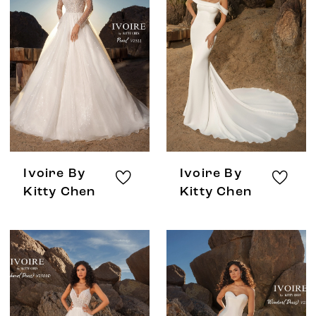
Ivoire By
Ivoire By
Kitty Chen
Kitty Chen