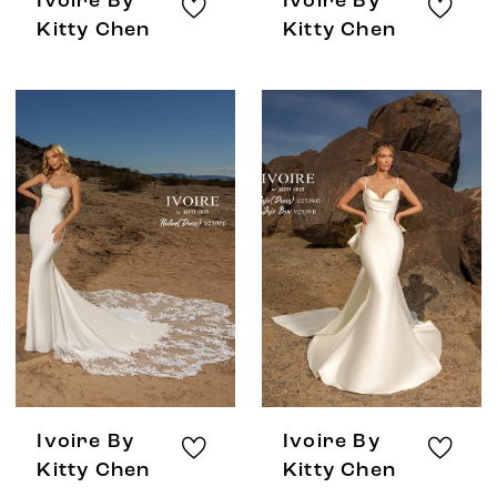
Ivoire By
Ivoire By
Kitty Chen
Kitty Chen
Ivoire By
Ivoire By
Kitty Chen
Kitty Chen