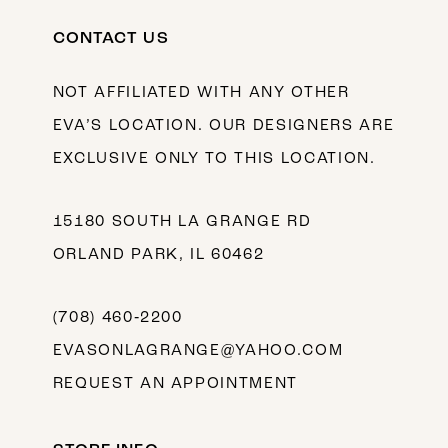
CONTACT US
NOT AFFILIATED WITH ANY OTHER
EVA’S LOCATION. OUR DESIGNERS ARE
EXCLUSIVE ONLY TO THIS LOCATION.
15180 SOUTH LA GRANGE RD
ORLAND PARK, IL 60462
(708) 460‑2200
EVASONLAGRANGE@YAHOO.COM
REQUEST AN APPOINTMENT