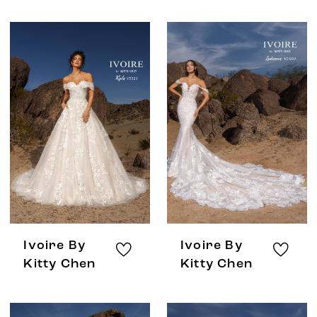
Ivoire By
Ivoire By
Kitty Chen
Kitty Chen