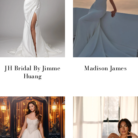
JH Bridal By Jimme
Madison James
Huang