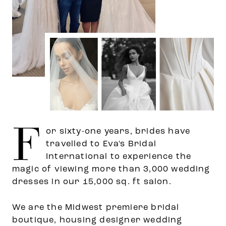
F
or sixty-one years, brides have
travelled to Eva's Bridal
International to experience the
magic of viewing more than 3,000 wedding
dresses in our 15,000 sq. ft salon.
We are the Midwest premiere bridal
boutique, housing designer wedding