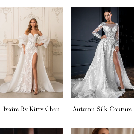
Ivoire By Kitty Chen
Autumn Silk Couture