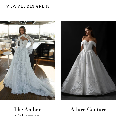
VIEW ALL DESIGNERS
The Amber
Allure Couture
Collection