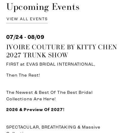
Upcoming Events
VIEW ALL EVENTS
07/24 - 08/09
IVOIRE COUTURE BY KITTY CHEN
2027 TRUNK SHOW
FIRST at EVAS BRIDAL INTERNATIONAL,
Then The Rest!
The Newest & Best Of The Best Bridal
Collections Are Here!
2026 & Preview Of 2027!
SPECTACULAR, BREATHTAKING & Massive