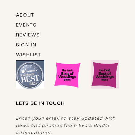
ABOUT
EVENTS
REVIEWS
SIGN IN
WISHLIST
LETS BE IN TOUCH
Enter your email to stay updated with
news and promos from Eva's Bridal
International.