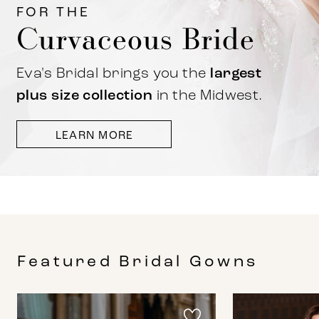
FOR THE
Curvaceous Bride
Eva's Bridal brings you the
largest
plus size collection
in the Midwest.
LEARN MORE
Featured Bridal Gowns
PAUSE AUTOPLAY
PREVIOUS SLIDE
NEXT SLIDE
0
Featured
Skip