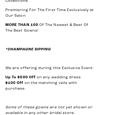
Collections
Premiering For The First Time Exclusively at
Our Salon
MORE THAN 100
Of The Newest & Best Of
The Best Gowns!
*CHAMPAGNE SIPPING
We are offering during this Exclusive Event:
Up To $500 Off
on any wedding dress
$100 Off
on the matching veils with
purchase.
Some of these gowns are not yet shown or
available in any other bridal store.