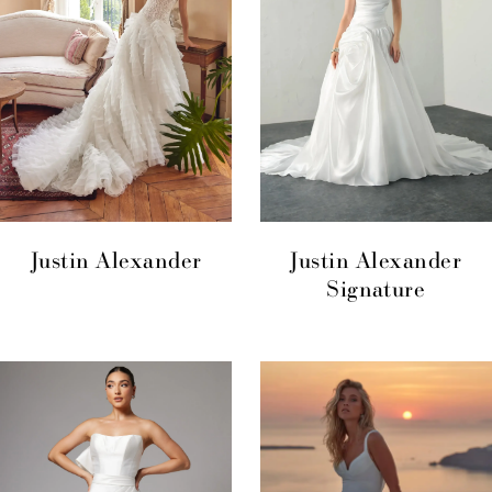
Justin Alexander
Justin Alexander
Signature