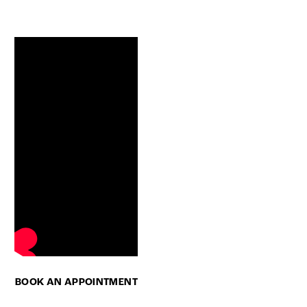
BOOK AN APPOINTMENT