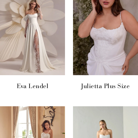
Eva Lendel
Julietta Plus Size