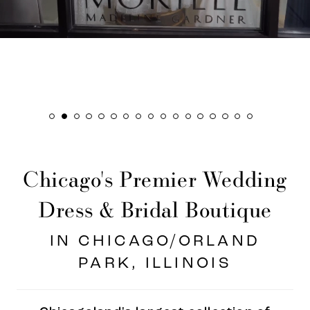
8
9
10
11
12
13
Chicago's Premier Wedding
14
15
Dress & Bridal Boutique
16
IN CHICAGO/ORLAND
PARK, ILLINOIS