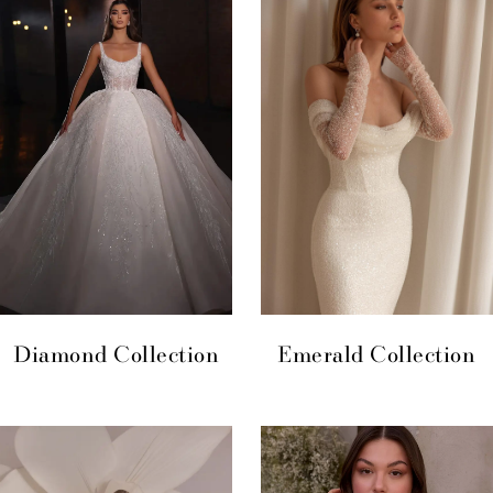
Diamond Collection
Emerald Collection