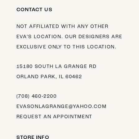
CONTACT US
NOT AFFILIATED WITH ANY OTHER
EVA’S LOCATION. OUR DESIGNERS ARE
EXCLUSIVE ONLY TO THIS LOCATION.
15180 SOUTH LA GRANGE RD
ORLAND PARK, IL 60462
(708) 460‑2200
EVASONLAGRANGE@YAHOO.COM
REQUEST AN APPOINTMENT
STORE INFO