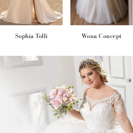
Sophia Tolli
Wona Concept