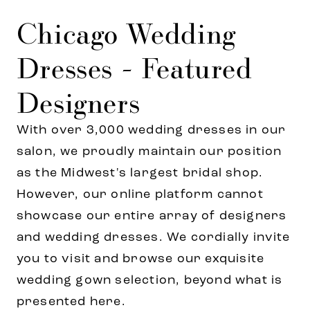
Chicago Wedding
Dresses - Featured
Designers
With over 3,000 wedding dresses in our
salon, we proudly maintain our position
as the Midwest's largest bridal shop.
However, our online platform cannot
showcase our entire array of designers
and wedding dresses. We cordially invite
you to visit and browse our exquisite
wedding gown selection, beyond what is
presented here.