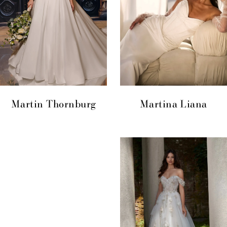
Martin Thornburg
Martina Liana