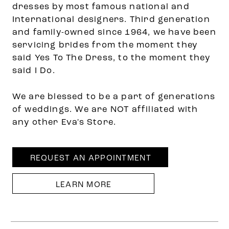
dresses by most famous national and
International designers. Third generation
and family-owned since 1964, we have been
servicing brides from the moment they
said Yes To The Dress, to the moment they
said I Do.
We are blessed to be a part of generations
of weddings. We are NOT affiliated with
any other Eva's Store.
REQUEST AN APPOINTMENT
LEARN MORE