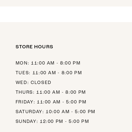
13
14
15
16
STORE HOURS
17
MON: 11:00 AM - 8:00 PM
18
TUES: 11:00 AM - 8:00 PM
19
WED: CLOSED
THURS: 11:00 AM - 8:00 PM
FRIDAY: 11:00 AM - 5:00 PM
SATURDAY: 10:00 AM - 5:00 PM
SUNDAY: 12:00 PM - 5:00 PM