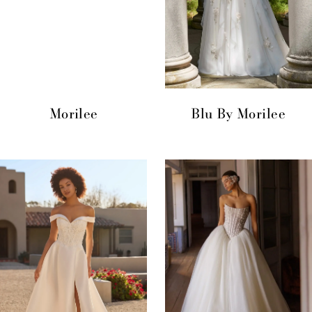
Morilee
Blu By Morilee