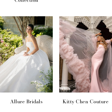
Allure Bridals
Kitty Chen Couture