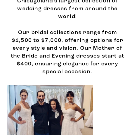
Chicagoland's largest collection of
wedding dresses from around the
world!
Our bridal collections range from
$1,500 to $7,000, offering options for
every style and vision. Our Mother of
the Bride and Evening dresses start at
$400, ensuring elegance for every
special occasion.