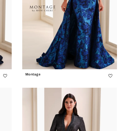
Montage