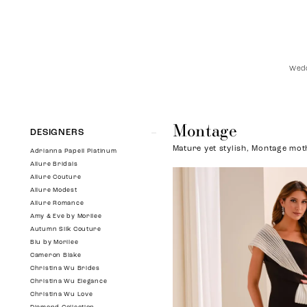
Wedd
Montage
Product
Skip
DESIGNERS
List
to
Mature yet stylish, Montage moth
Filters
end
Adrianna Papell Platinum
Allure Bridals
Allure Couture
Allure Modest
Allure Romance
Amy & Eve by Morilee
Autumn Silk Couture
Blu by Morilee
Cameron Blake
Christina Wu Brides
Christina Wu Elegance
Christina Wu Love