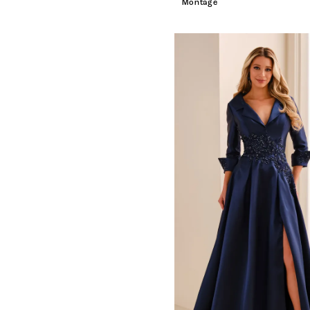
Montage