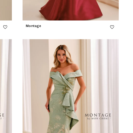
Montage