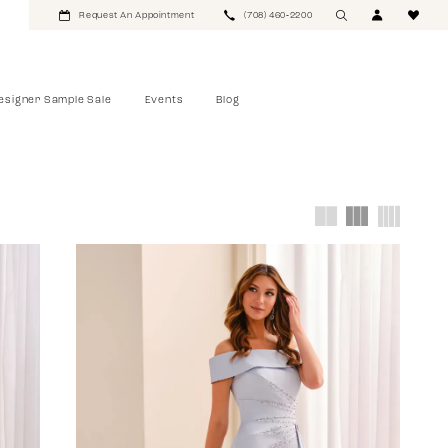
Request An Appointment
(708) 460‑2200
esigner Sample Sale
Events
Blog