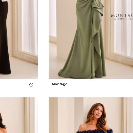
Montage