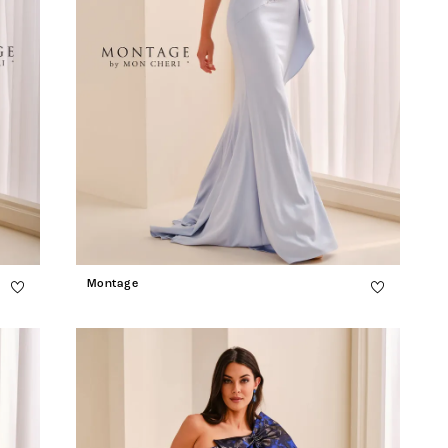
Montage