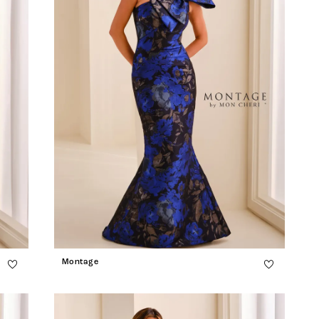
Montage