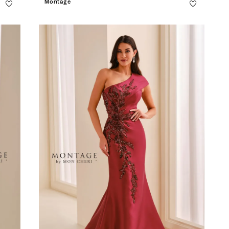
Montage