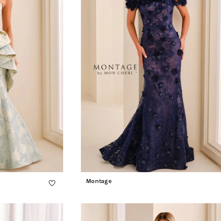
Montage