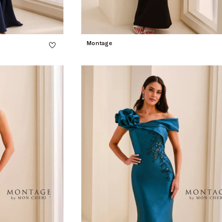
Montage