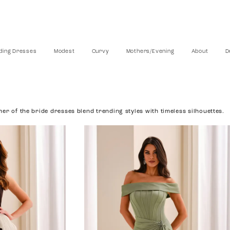
ing Dresses
Modest
Curvy
Mothers/Evening
About
D
er of the bride dresses blend trending styles with timeless silhouettes.