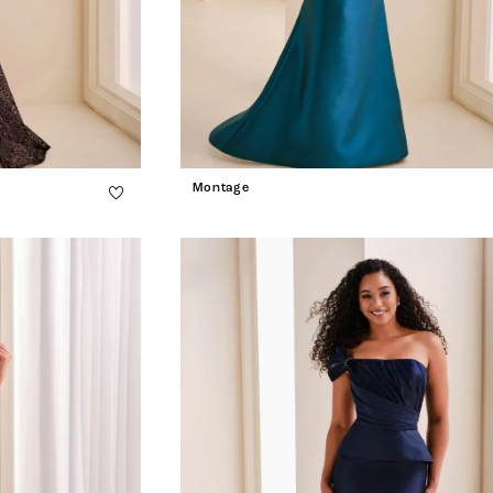
Montage