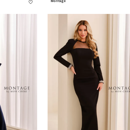
Montage