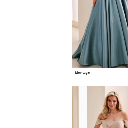
Montage