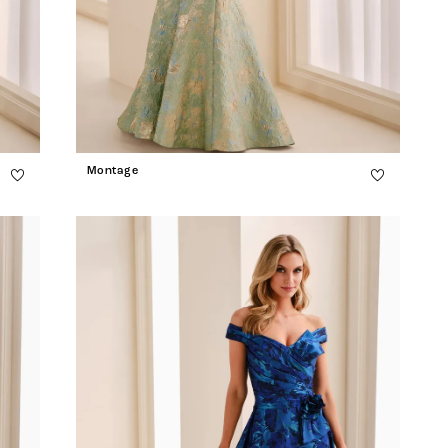
Montage