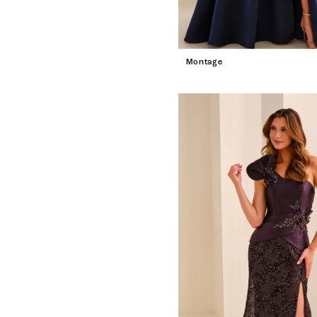
Montage