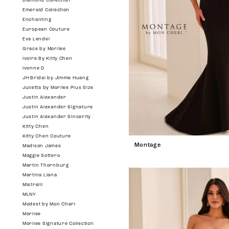
Diamond Collection
Emerald Collection
Enchanting
European Couture
Eva Lendel
Grace by Morilee
Ivoire By Kitty Chen
Ivonne D
JH Bridal by Jimme Huang
Julietta by Morilee Plus Size
Justin Alexander
Justin Alexander Signature
Justin Alexander Sincerity
Kitty Chen
Kitty Chen Couture
Montage
Madison James
Maggie Sottero
Martin Thornburg
Martina Liana
Mistrelli
MLNY
Modest by Mon Cheri
Morilee
Morilee Signature Collection