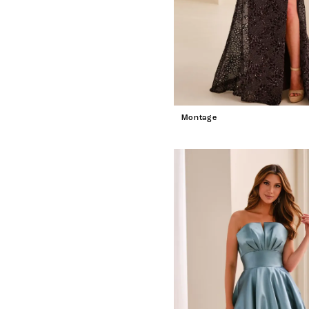
Montage