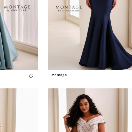
Montage