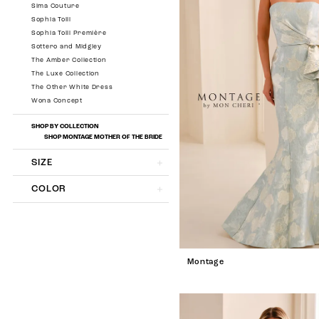
Sima Couture
Sophia Tolli
Sophia Tolli Première
Sottero and Midgley
The Amber Collection
The Luxe Collection
The Other White Dress
Wona Concept
SHOP BY COLLECTION
SHOP MONTAGE MOTHER OF THE BRIDE
SIZE
COLOR
Montage