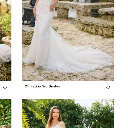
Christina Wu Brides