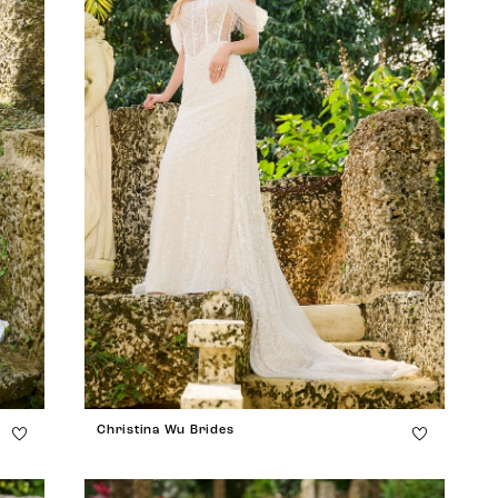
Christina Wu Brides