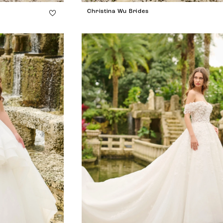
Christina Wu Brides