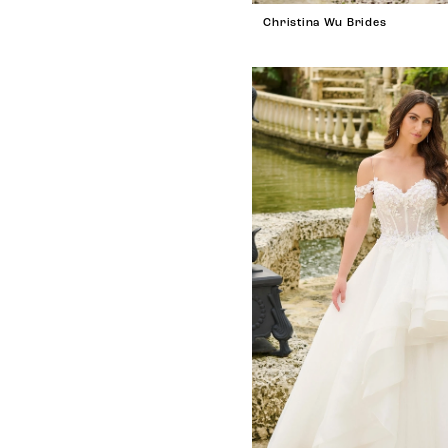
Christina Wu Brides