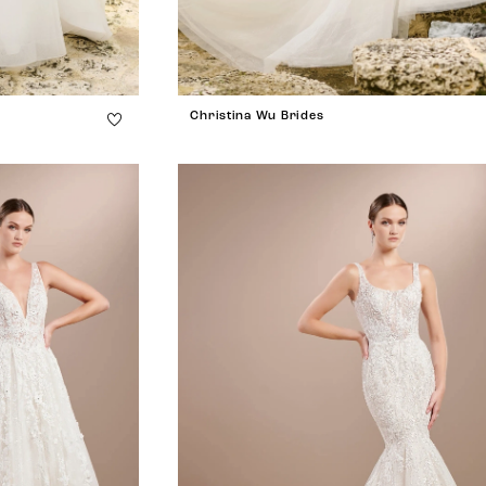
Christina Wu Brides