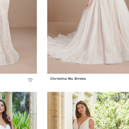
Christina Wu Brides