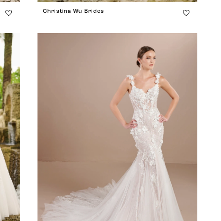
Christina Wu Brides