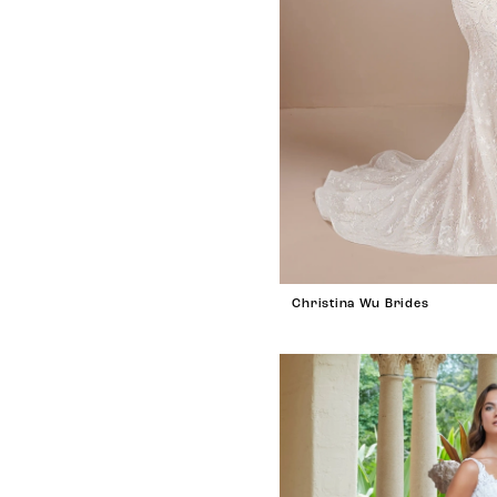
Christina Wu Brides