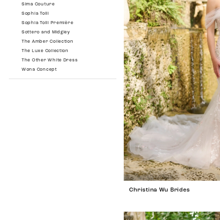
Sima Couture
Sophia Tolli
Sophia Tolli Première
Sottero and Midgley
The Amber Collection
The Luxe Collection
The Other White Dress
Wona Concept
Christina Wu Brides