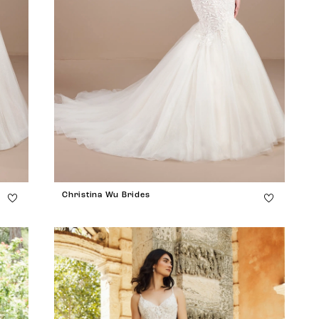
Christina Wu Brides