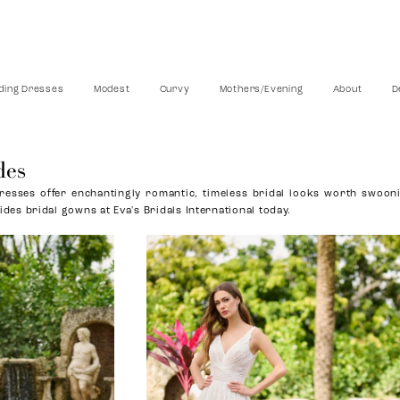
ing Dresses
Modest
Curvy
Mothers/Evening
About
D
des
esses offer enchantingly romantic, timeless bridal looks worth swoon
ides bridal gowns at Eva's Bridals International today.