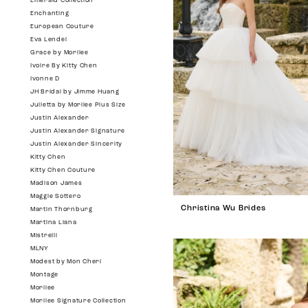
Emerald Collection
Enchanting
European Couture
Eva Lendel
Grace by Morilee
Ivoire By Kitty Chen
Ivonne D
JH Bridal by Jimme Huang
Julietta by Morilee Plus Size
Justin Alexander
Justin Alexander Signature
Justin Alexander Sincerity
Kitty Chen
Kitty Chen Couture
Madison James
Maggie Sottero
Christina Wu Brides
Martin Thornburg
Martina Liana
Mistrelli
MLNY
Modest by Mon Cheri
Montage
Morilee
Morilee Signature Collection