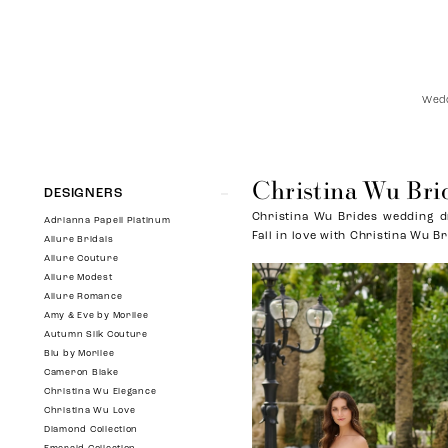
Wedd
Christina Wu Bri
Product
Skip
DESIGNERS
List
to
Christina Wu Brides wedding dr
Filters
end
Adrianna Papell Platinum
Fall in love with Christina Wu Br
Allure Bridals
Allure Couture
Allure Modest
Allure Romance
Amy & Eve by Morilee
Autumn Silk Couture
Blu by Morilee
Cameron Blake
Christina Wu Elegance
Christina Wu Love
Diamond Collection