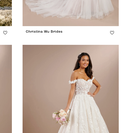
Christina Wu Brides