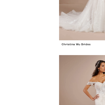
Christina Wu Brides