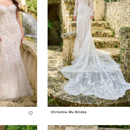
Christina Wu Brides