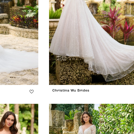
Christina Wu Brides