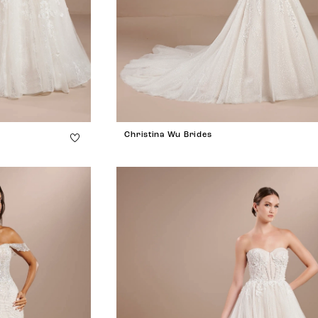
Christina Wu Brides