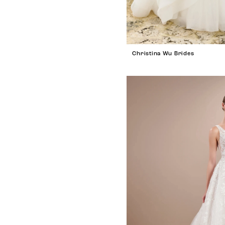
Christina Wu Brides