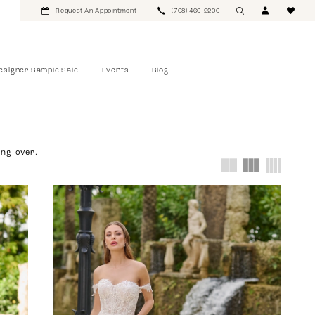
Request An Appointment
(708) 460‑2200
esigner Sample Sale
Events
Blog
ing over.