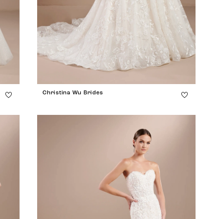
Christina Wu Brides