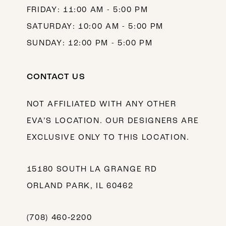
FRIDAY: 11:00 AM - 5:00 PM
SATURDAY: 10:00 AM - 5:00 PM
SUNDAY: 12:00 PM - 5:00 PM
CONTACT US
NOT AFFILIATED WITH ANY OTHER
EVA’S LOCATION. OUR DESIGNERS ARE
EXCLUSIVE ONLY TO THIS LOCATION.
15180 SOUTH LA GRANGE RD
ORLAND PARK, IL 60462
(708) 460‑2200