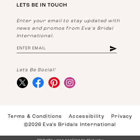
LETS BE IN TOUCH
Enter your email to stay updated with
news and promos from Eva's Bridal
International.
Lets Be Social!
Terms & Conditions
Accessibility
Privacy
©2026 Eva's Bridals International