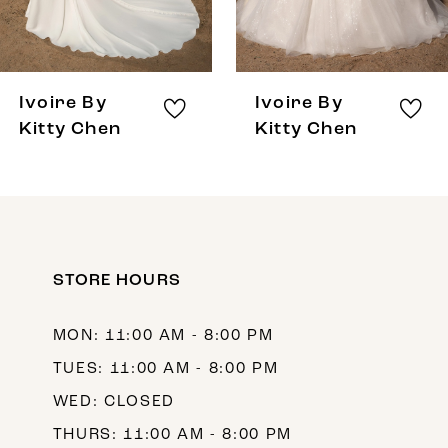
6
7
8
Ivoire By
Ivoire By
9
Kitty Chen
Kitty Chen
10
11
12
STORE HOURS
13
14
MON: 11:00 AM - 8:00 PM
TUES: 11:00 AM - 8:00 PM
WED: CLOSED
THURS: 11:00 AM - 8:00 PM