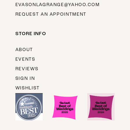
EVASONLAGRANGE@YAHOO.COM
REQUEST AN APPOINTMENT
STORE INFO
ABOUT
EVENTS
REVIEWS
SIGN IN
WISHLIST