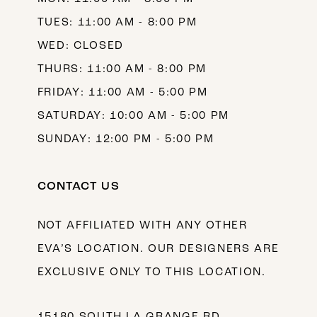
TUES: 11:00 AM - 8:00 PM
WED: CLOSED
THURS: 11:00 AM - 8:00 PM
FRIDAY: 11:00 AM - 5:00 PM
SATURDAY: 10:00 AM - 5:00 PM
SUNDAY: 12:00 PM - 5:00 PM
CONTACT US
NOT AFFILIATED WITH ANY OTHER
EVA’S LOCATION. OUR DESIGNERS ARE
EXCLUSIVE ONLY TO THIS LOCATION.
15180 SOUTH LA GRANGE RD