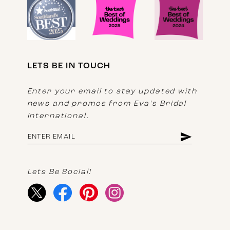
LETS BE IN TOUCH
Enter your email to stay updated with
news and promos from Eva's Bridal
International.
Lets Be Social!