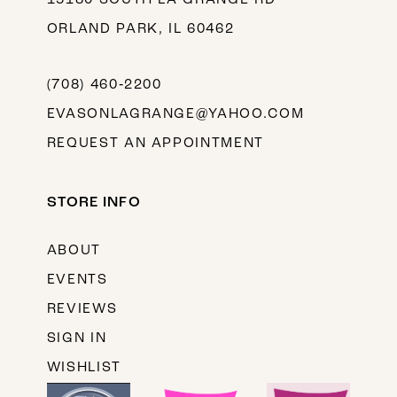
ORLAND PARK, IL 60462
(708) 460‑2200
EVASONLAGRANGE@YAHOO.COM
REQUEST AN APPOINTMENT
STORE INFO
ABOUT
EVENTS
REVIEWS
SIGN IN
WISHLIST