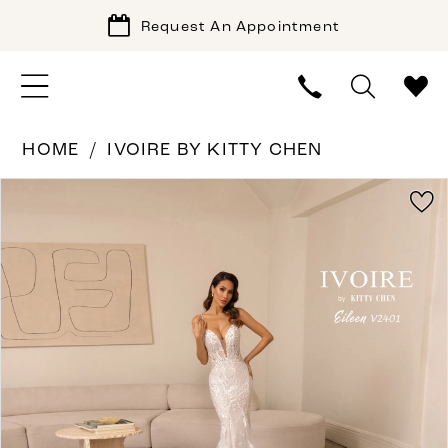
Request An Appointment
HOME
IVOIRE BY KITTY CHEN
PAUSE AUTOPLAY
PREVIOUS SLIDE
NEXT SLIDE
Products
Skip
0
Views
to
1
Carousel
end
2
3
4
5