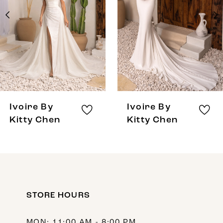
3
4
5
6
7
8
Ivoire By
Ivoire By
9
Kitty Chen
Kitty Chen
10
11
12
STORE HOURS
13
14
MON: 11:00 AM - 8:00 PM