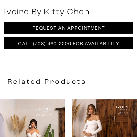
Ivoire By Kitty Chen
REQUEST AN APPOINTMENT
CALL (708) 460‑2200 FOR AVAILABILITY
Related Products
AUSE AUTOPLAY
REVIOUS SLIDE
EXT SLIDE
0
Related
Skip
Products
to
1
Carousel
end
2