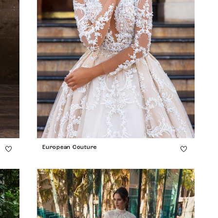
European Couture