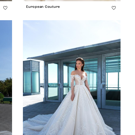
European Couture