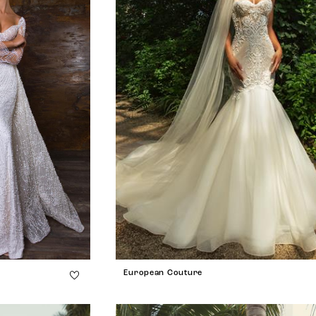
European Couture