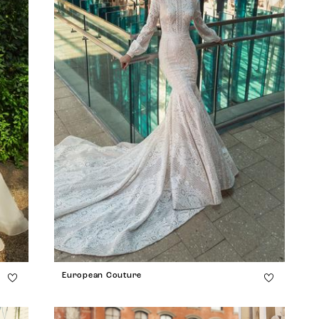
European Couture