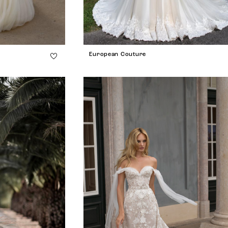
European Couture