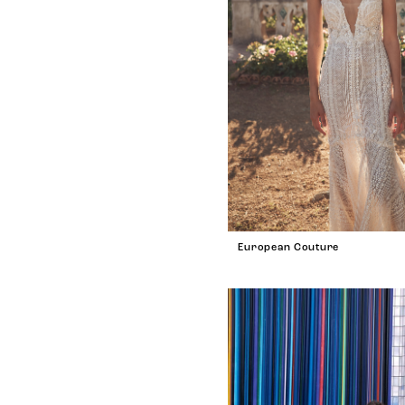
European Couture