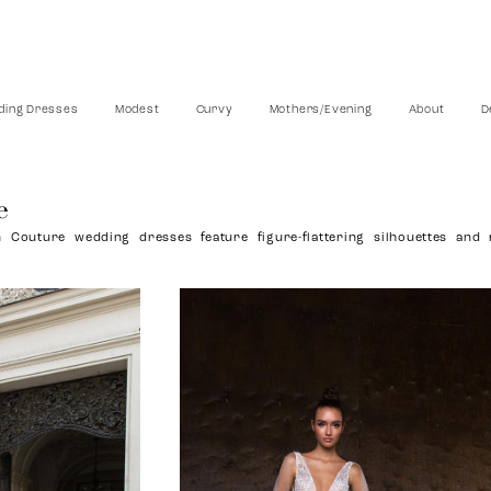
ing Dresses
Modest
Curvy
Mothers/Evening
About
D
e
 Couture wedding dresses feature figure-flattering silhouettes and 