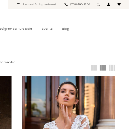
Request An Appointment
(708) 460‑2200
esigner Sample Sale
Events
Blog
romantic