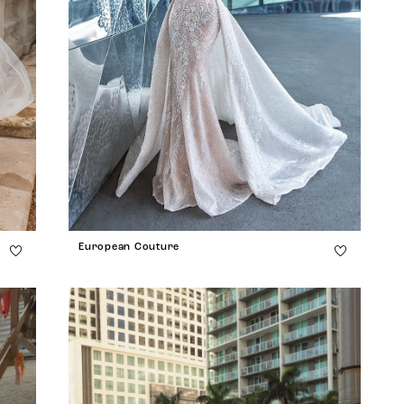
European Couture