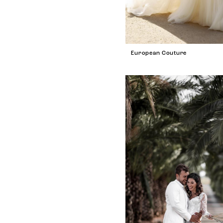
European Couture