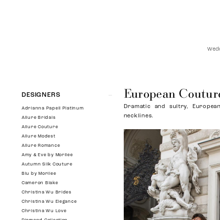
Wedd
European Coutur
Product
Skip
DESIGNERS
List
to
Dramatic and sultry, European
Filters
end
Adrianna Papell Platinum
necklines.
Allure Bridals
Allure Couture
Allure Modest
Allure Romance
Amy & Eve by Morilee
Autumn Silk Couture
Blu by Morilee
Cameron Blake
Christina Wu Brides
Christina Wu Elegance
Christina Wu Love