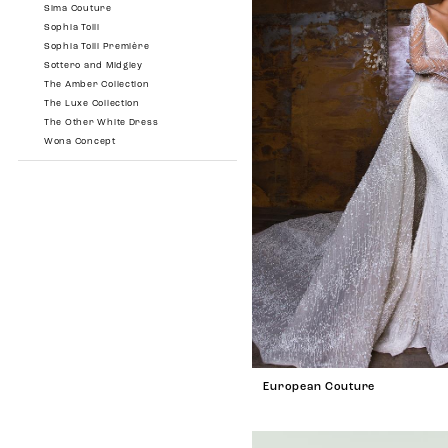
Sima Couture
Sophia Tolli
Sophia Tolli Première
Sottero and Midgley
The Amber Collection
The Luxe Collection
The Other White Dress
Wona Concept
European Couture