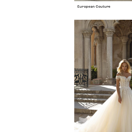
European Couture