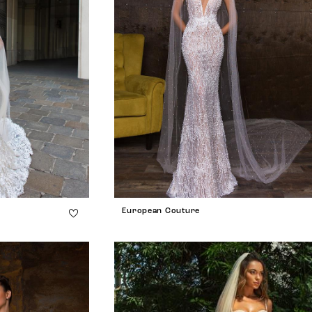
European Couture