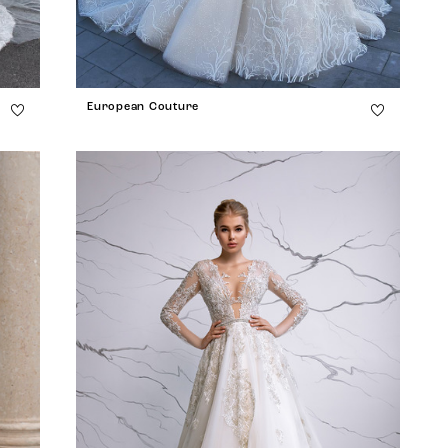
European Couture