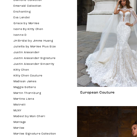
Diamond Collection
Emerald Collection
Enchanting
Eva Lendel
Grace by Morilee
Ivoire By Kitty Chen
Ivonne D
JH Bridal by Jimme Huang
Julietta by Morilee Plus Size
Justin Alexander
Justin Alexander Signature
Justin Alexander Sincerity
Kitty Chen
Kitty Chen Couture
Madison James
Maggie Sottero
European Couture
Martin Thornburg
Martina Liana
Mistrelli
MLNY
Modest by Mon Cheri
Montage
Morilee
Morilee Signature Collection