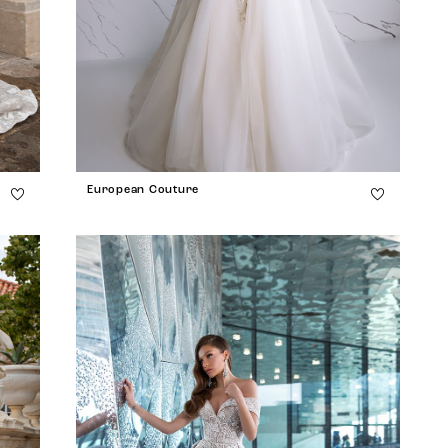
European Couture