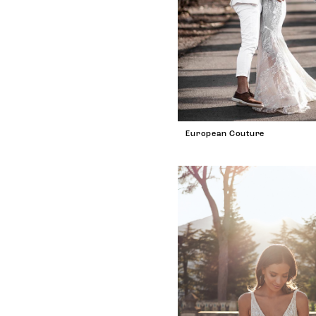
European Couture