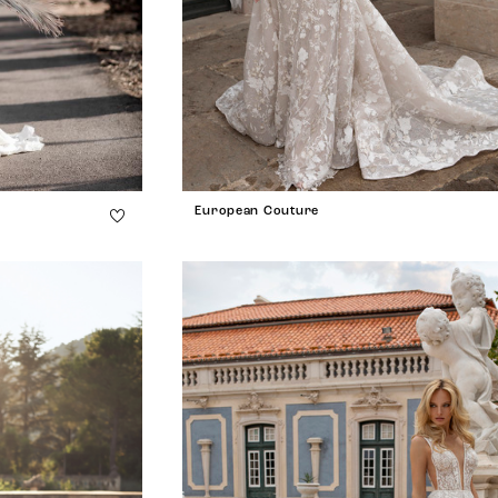
European Couture