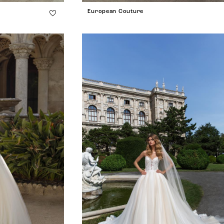
European Couture