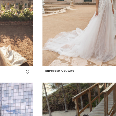
European Couture