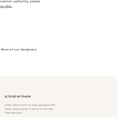
otection authority, please
_en.htm.
Most of our designers,
LETS BE IN TOUCH
Enter your email to stay updated with
news and promos from Eva's Bridal
International.