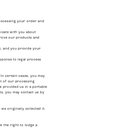
processing your order and
icate with you about
prove our products and
s), and you provide your
esponse to legal process
 In certain cases, you may
in of our processing
ve provided us in a portable
hts, you may contact us by
we originally collected it.
e the right to lodge a