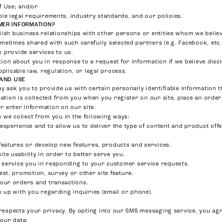
f Use; and/or
le legal requirements, industry standards, and our policies.
ER INFORMATION?
lish business relationships with other persons or entities whom we belie
metimes shared with such carefully selected partners (e.g. Facebook, etc.
 provide services to us.
ion about you in response to a request for information if we believe disc
pplicable law, regulation, or legal process.
 AND USE
y ask you to provide us with certain personally identifiable information t
mation is collected from you when you register on our site, place an order
or enter information on our site.
 we collect from you in the following ways:
experience and to allow us to deliver the type of content and product off
features or develop new features, products and services.
te usability in order to better serve you.
r service you in responding to your customer service requests.
est, promotion, survey or other site feature.
your orders and transactions.
w up with you regarding inquiries (email or phone).
l respects your privacy. By opting into our SMS messaging service, you agr
your data: