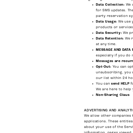
Data Collection:
We w
for SMS updates. The
party reservation s
Data Usage:
We use y
products or service
Data Security:
We pr
Data Retention:
We r
at any time.
MESSAGE AND DATA 
especially if you do 
Messages are recur
Opt-Out:
You can opt
unsubscribing, you 
our list within 24 h
You can
send HELP
f
We are here to help 
Non-Sharing Claus
ADVERTISING AND ANALYTI
We allow other companies t
applications. These entitie
about your use of the Serv
information, pages viewed,