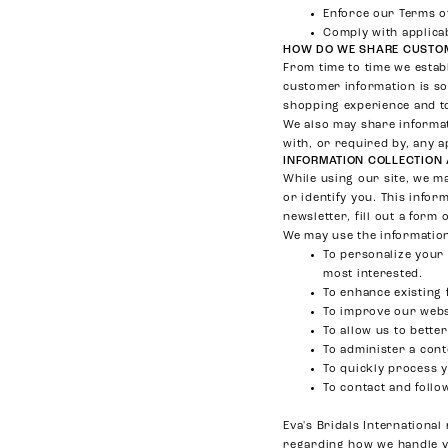
Enforce our Terms o
Comply with applicab
HOW DO WE SHARE CUSTOM
From time to time we estab
customer information is so
shopping experience and to
We also may share informat
with, or required by, any a
INFORMATION COLLECTION
While using our site, we ma
or identify you. This infor
newsletter, fill out a form 
We may use the information
To personalize your 
most interested.
To enhance existing 
To improve our websi
To allow us to bette
To administer a cont
To quickly process 
To contact and follo
Eva's Bridals Internationa
regarding how we handle 