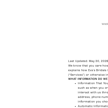
Wedd
Privacy
Policy
Last Updated: May 30, 202
We know that you care how 
explains how Eva's Bridals
(“Services”) or otherwise i
WHAT INFORMATION DO WE
Information That Yo
such as when you cre
interact with us th
address, phone numb
information you cho
Automatic Informati