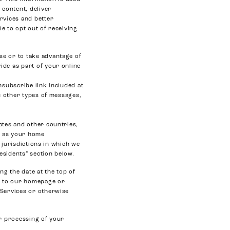
 content, deliver
rvices and better
e to opt out of receiving
se or to take advantage of
ide as part of your online
nsubscribe link included at
ou other types of messages,
ates and other countries,
on as your home
e jurisdictions in which we
Residents” section below.
ng the date at the top of
nt to our homepage or
 Services or otherwise
ur processing of your