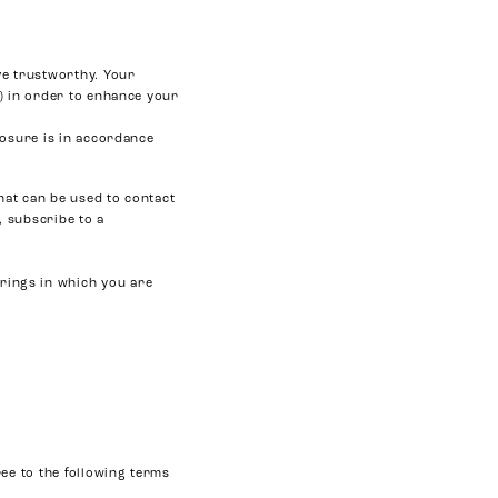
ve trustworthy. Your
) in order to enhance your
losure is in accordance
hat can be used to contact
, subscribe to a
erings in which you are
ee to the following terms