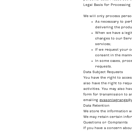
Legal Basis for Processing
We will only process person
As necessary to per
delivering the prod
When we have a legi
changes to our Serv
services;
If we request your c
consent in the mann
In some cases, proce
requests.
Data Subject Requests
You have the right to acces
also have the right to requ
activities. You may also ha
form for transmission to an
emailing
evasonlagrange@
Data Retention
We store the information we
We may retain certain info
Questions or Complaints
If you have a concern about