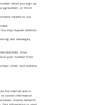
e number when you sign up
se agreement, or third-
minders related to our
ccess.
 You may request deletion
eiving text messages,
r UNSUBSCRIBE. After
remove your number from
number, email, and website.
ss the internet and in
 to collect information
b browser, mobile network
. This information is used