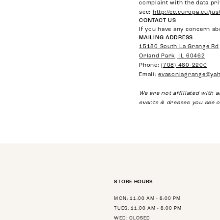
complaint with the data pri
see:
http://ec.europa.eu/ju
CONTACT US
If you have any concern ab
MAILING ADDRESS
15180 South La Grange Rd
Orland Park, IL 60462
Phone:
(708) 460‑2200
Email:
evasonlagrange@ya
We are not affiliated with
events & dresses you see o
STORE HOURS
MON: 11:00 AM - 8:00 PM
TUES: 11:00 AM - 8:00 PM
WED: CLOSED