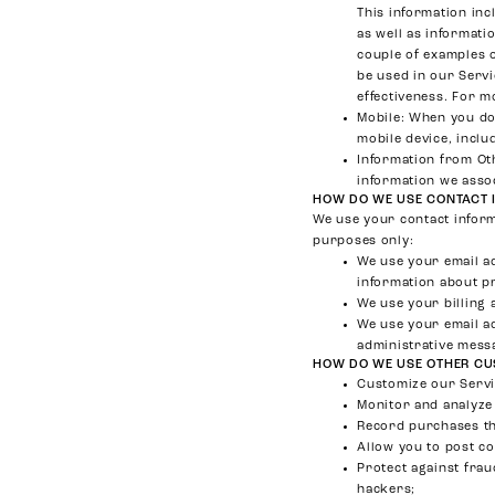
This information inc
as well as informati
couple of examples o
be used in our Servi
effectiveness. For m
Mobile
: When you do
mobile device, inclu
Information from Ot
information we asso
HOW DO WE USE CONTACT 
We use your contact inform
purposes only:
We use your email a
information about p
We use your billing 
We use your email a
administrative mess
HOW DO WE USE OTHER CU
Customize our Servic
Monitor and analyze 
Record purchases th
Allow you to post c
Protect against frau
hackers;