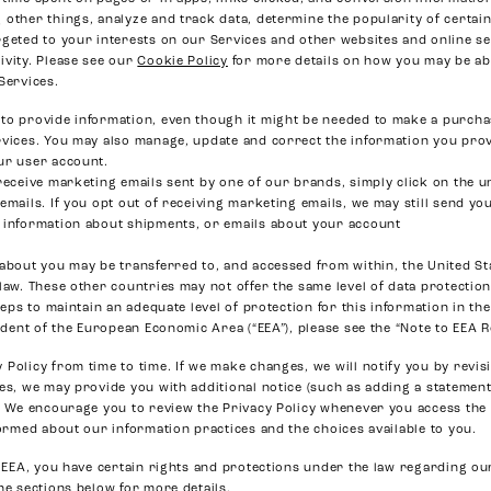
other things, analyze and track data, determine the popularity of certain
rgeted to your interests on our Services and other websites and online se
ivity. Please see our
Cookie Policy
for more details on how you may be abl
Services.
to provide information, even though it might be needed to make a purcha
rvices. You may also manage, update and correct the information you prov
ur user account.
receive marketing emails sent by one of our brands, simply click on the u
emails. If you opt out of receiving marketing emails, we may still send y
 information about shipments, or emails about your account
 about you may be transferred to, and accessed from within, the United St
 law. These other countries may not offer the same level of data protecti
steps to maintain an adequate level of protection for this information in th
sident of the European Economic Area (“EEA”), please see the “Note to EEA 
Policy from time to time. If we make changes, we will notify you by revisi
ses, we may provide you with additional notice (such as adding a stateme
). We encourage you to review the Privacy Policy whenever you access the
formed about our information practices and the choices available to you.
he EEA, you have certain rights and protections under the law regarding o
he sections below for more details.