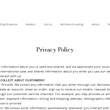
ing Dresses
Modest
Curvy
Mothers/Evening
About
D
Privacy Policy
6
information about you is used and shared, and we appreciate your trust.
 International uses and shares information about you when you use our we
nteract with us.
 COLLECT ABOUT CUSTOMERS?
u Provide
: We collect any information that you enter through our Services 
ate an account, place an order, sign up to receive our emails, request st
rough our customer service channels. For example, you may provide us wi
er, payment information, billing and shipping address, demographic inf
ose to provide.
on
: We collect some information automatically whenever you interact with