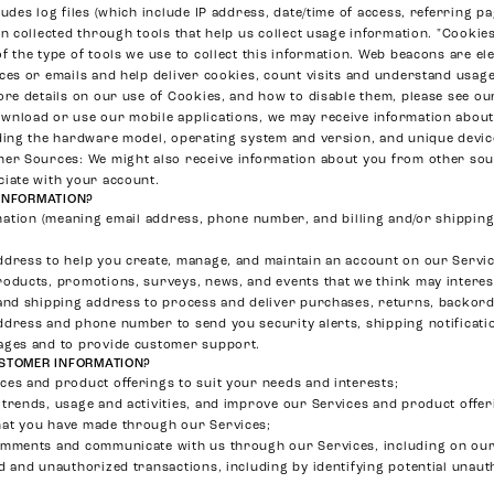
ludes log files (which include IP address, date/time of access, referring 
on collected through tools that help us collect usage information. "Cooki
f the type of tools we use to collect this information. Web beacons are e
ces or emails and help deliver cookies, count visits and understand usa
ore details on our use of Cookies, and how to disable them, please see o
wnload or use our mobile applications, we may receive information about
ding the hardware model, operating system and version, and unique device
her Sources
: We might also receive information about you from other sou
ciate with your account.
INFORMATION?
ation (meaning email address, phone number, and billing and/or shipping 
ddress to help you create, manage, and maintain an account on our Servic
roducts, promotions, surveys, news, and events that we think may interes
and shipping address to process and deliver purchases, returns, backorde
ddress and phone number to send you security alerts, shipping notificati
ages and to provide customer support.
STOMER INFORMATION?
es and product offerings to suit your needs and interests;
trends, usage and activities, and improve our Services and product offer
at you have made through our Services;
omments and communicate with us through our Services, including on our
d and unauthorized transactions, including by identifying potential unau