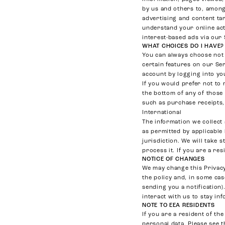
by us and others to, among 
advertising and content ta
understand your online act
interest-based ads via our 
WHAT CHOICES DO I HAVE?
You can always choose not 
certain features on our Se
account by logging into yo
If you would prefer not to 
the bottom of any of those 
such as purchase receipts,
International
The information we collect
as permitted by applicable
jurisdiction. We will take 
process it. If you are a re
NOTICE OF CHANGES
We may change this Privacy 
the policy and, in some ca
sending you a notification
interact with us to stay in
NOTE TO EEA RESIDENTS
If you are a resident of t
personal data. Please see t