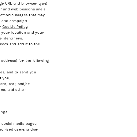
page URL and browser type)
es" and web beacons are a
lectronic images that may
ge and campaign
ur
Cookie Policy
.
 your location and your
 identifiers.
rces and add it to the
address) for the following
es, and to send you
t you;
rs, etc.; and/or
ons, and other
ings;
 social media pages;
thorized users and/or