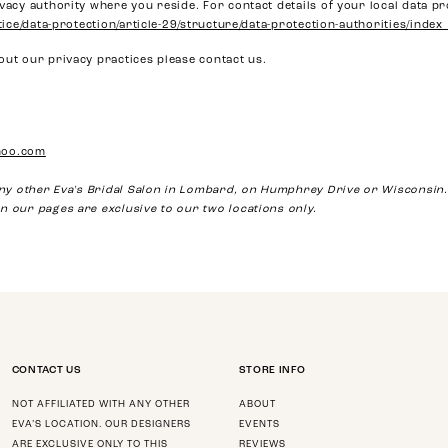
vacy authority where you reside. For contact details of your local data pr
stice/data-protection/article-29/structure/data-protection-authorities/index
out our privacy practices please contact us.
hoo.com
 any other Eva's Bridal Salon in Lombard, on Humphrey Drive or Wisconsin.
n our pages are exclusive to our two locations only.
CONTACT US
STORE INFO
NOT AFFILIATED WITH ANY OTHER
ABOUT
EVA’S LOCATION. OUR DESIGNERS
EVENTS
ARE EXCLUSIVE ONLY TO THIS
REVIEWS