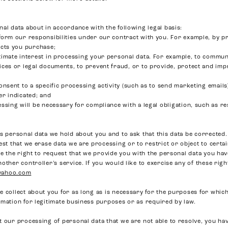
al data about in accordance with the following legal basis:
form our responsibilities under our contract with you. For example, by 
ucts you purchase;
timate interest in processing your personal data. For example, to commun
ices or legal documents, to prevent fraud, or to provide, protect and im
onsent to a specific processing activity (such as to send marketing email
er indicated; and
ssing will be necessary for compliance with a legal obligation, such as r
s personal data we hold about you and to ask that this data be corrected.
est that we erase data we are processing or to restrict or object to certa
ve the right to request that we provide you with the personal data you ha
other controller’s service. If you would like to exercise any of these rig
yahoo.com
 collect about you for as long as is necessary for the purposes for which 
rmation for legitimate business purposes or as required by law.
 our processing of personal data that we are not able to resolve, you hav