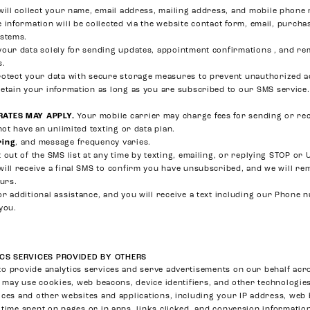
ill collect your name, email address, mailing address, and mobile phon
 information will be collected via the website contact form, email, purcha
ystems.
our data solely for sending updates, appointment confirmations , and re
s.
otect your data with secure storage measures to prevent unauthorized a
etain your information as long as you are subscribed to our SMS service.
RATES MAY APPLY.
Your mobile carrier may charge fees for sending or rec
not have an unlimited texting or data plan.
ring
, and message frequency varies.
 out of the SMS list at any time by texting, emailing, or replying STOP o
will receive a final SMS to confirm you have unsubscribed, and we will 
ours.
or additional assistance, and you will receive a text including our Phone 
you.
CS SERVICES PROVIDED BY OTHERS
o provide analytics services and serve advertisements on our behalf acro
s may use cookies, web beacons, device identifiers, and other technologies
ices and other websites and applications, including your IP address, we
 time spent on pages or in apps, links clicked, and conversion information