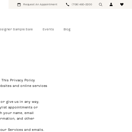
Request An Appointment
(708) 460‑2200
esigner Sample Sale
Events
Blog
 This Privacy Policy
bsites and online services
or give us in any way,
ylist appointments or
th your name, email
ormation, and other
 our Services and emails.