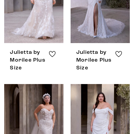
Julietta by
Julietta by
Morilee Plus
Morilee Plus
Size
Size