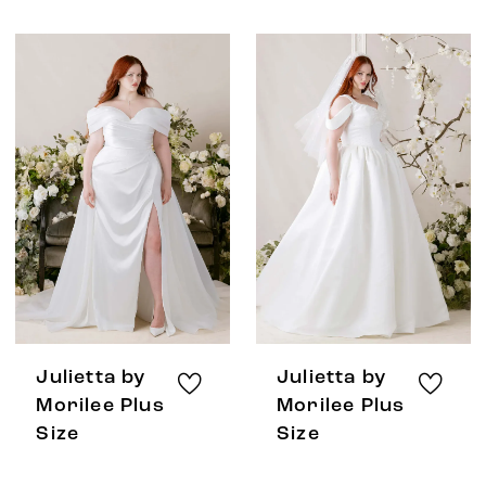
Julietta by
Julietta by
Morilee Plus
Morilee Plus
Size
Size