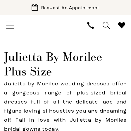
Request An Appointment
Julietta By Morilee
Plus Size
Julietta by Morilee wedding dresses offer
a gorgeous range of plus-sized bridal
dresses full of all the delicate lace and
figure-loving silhouettes you are dreaming
of! Fall in love with Julietta by Morilee
bridal gowns today.