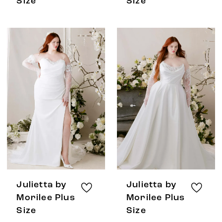
Size
Size
Julietta by
Julietta by
Morilee Plus
Morilee Plus
Size
Size