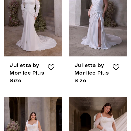
Julietta by
Julietta by
Morilee Plus
Morilee Plus
Size
Size