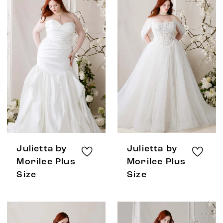
Julietta by
Julietta by
Morilee Plus
Morilee Plus
Size
Size