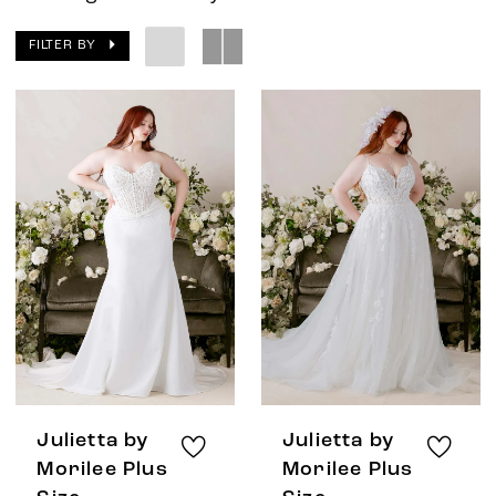
FILTER BY
Julietta by
Julietta by
Morilee Plus
Morilee Plus