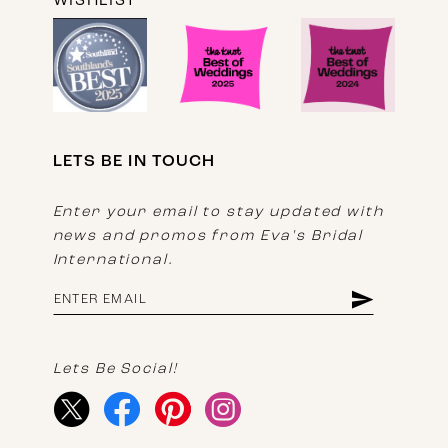
WISHLIST
LETS BE IN TOUCH
Enter your email to stay updated with
news and promos from Eva's Bridal
International.
Lets Be Social!