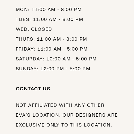
MON: 11:00 AM - 8:00 PM
TUES: 11:00 AM - 8:00 PM
WED: CLOSED
THURS: 11:00 AM - 8:00 PM
FRIDAY: 11:00 AM - 5:00 PM
SATURDAY: 10:00 AM - 5:00 PM
SUNDAY: 12:00 PM - 5:00 PM
CONTACT US
NOT AFFILIATED WITH ANY OTHER
EVA’S LOCATION. OUR DESIGNERS ARE
EXCLUSIVE ONLY TO THIS LOCATION.