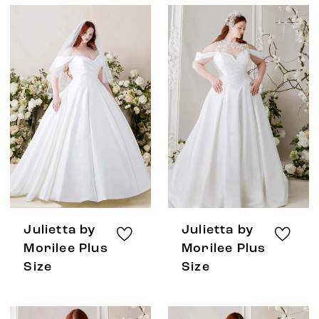
Julietta by
Julietta by
Morilee Plus
Morilee Plus
Size
Size