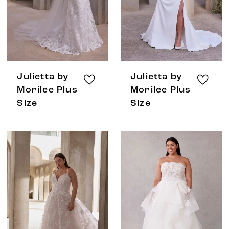
Julietta by
Julietta by
Morilee Plus
Morilee Plus
Size
Size