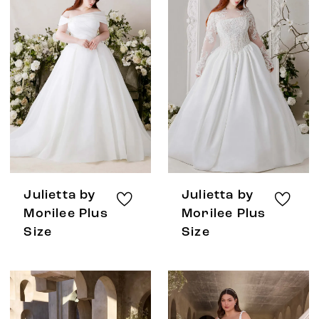
Julietta by
Julietta by
Morilee Plus
Morilee Plus
Size
Size