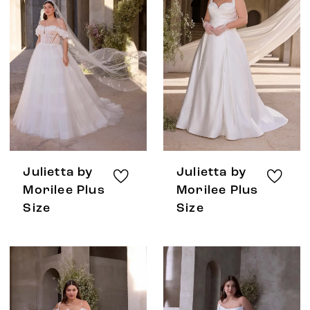
Julietta by
Julietta by
Morilee Plus
Morilee Plus
Size
Size