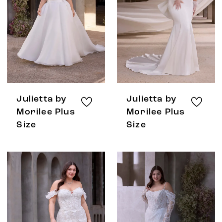
Julietta by
Julietta by
Morilee Plus
Morilee Plus
Size
Size