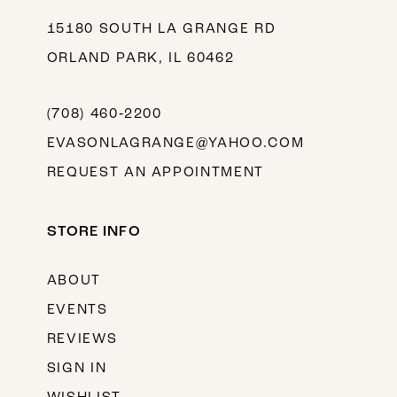
15180 SOUTH LA GRANGE RD
ORLAND PARK, IL 60462
(708) 460‑2200
EVASONLAGRANGE@YAHOO.COM
REQUEST AN APPOINTMENT
STORE INFO
ABOUT
EVENTS
REVIEWS
SIGN IN