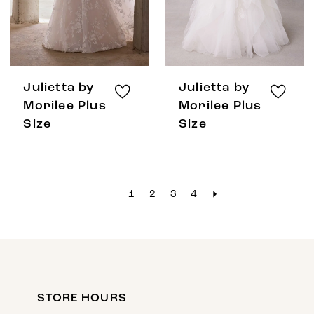
Julietta by
Julietta by
Morilee Plus
Morilee Plus
Size
Size
1
2
3
4
STORE HOURS