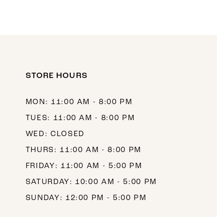
STORE HOURS
MON: 11:00 AM - 8:00 PM
TUES: 11:00 AM - 8:00 PM
WED: CLOSED
THURS: 11:00 AM - 8:00 PM
FRIDAY: 11:00 AM - 5:00 PM
SATURDAY: 10:00 AM - 5:00 PM
SUNDAY: 12:00 PM - 5:00 PM