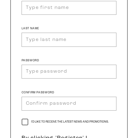
LAST NAME
PASSWORD
CONFIRM PASSWORD
I'D LIKE TO RECEIVE THE LATEST NEWS AND PROMOTIONS.