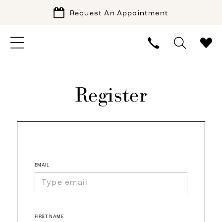
Request An Appointment
Register
EMAIL
FIRST NAME