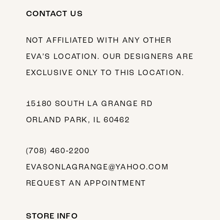
CONTACT US
NOT AFFILIATED WITH ANY OTHER
EVA’S LOCATION. OUR DESIGNERS ARE
EXCLUSIVE ONLY TO THIS LOCATION.
15180 SOUTH LA GRANGE RD
ORLAND PARK, IL 60462
(708) 460‑2200
EVASONLAGRANGE@YAHOO.COM
REQUEST AN APPOINTMENT
STORE INFO