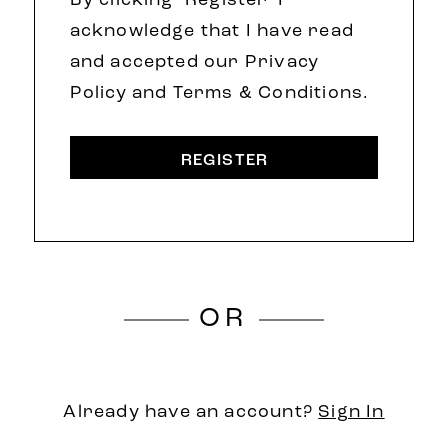
By clicking 'Register' I
acknowledge that I have read
and accepted our Privacy
Policy and Terms & Conditions.
REGISTER
OR
Already have an account?
Sign In