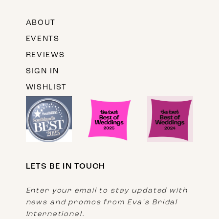
ABOUT
EVENTS
REVIEWS
SIGN IN
WISHLIST
LETS BE IN TOUCH
Enter your email to stay updated with
news and promos from Eva's Bridal
International.