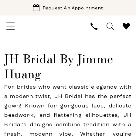
Request An Appointment
JH Bridal By Jimme
Huang
For brides who want classic elegance with
a modern twist, JH Bridal has the perfect
gown! Known for gorgeous lace, delicate
beadwork, and flattering silhouettes, JH
Bridal’s designs combine tradition with a
fresh, modern vibe. Whether you’re