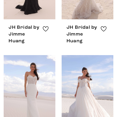
JH Bridal by
JH Bridal by
Jimme
Jimme
Huang
Huang