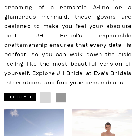
dreaming of a romantic A-line or a
glamorous mermaid, these gowns are
designed to make you feel your absolute
best. JH Bridal’s impeccable
craftsmanship ensures that every detail is
perfect, so you can walk down the aisle
feeling like the most beautiful version of
yourself. Explore JH Bridal at Eva’s Bridals
International and find your dream dress!
FILTER BY