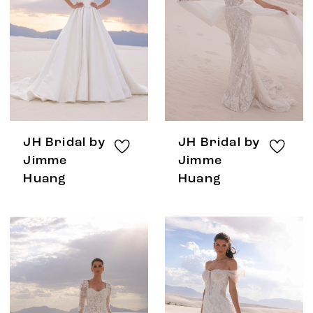
JH Bridal by
JH Bridal by
Jimme
Jimme
Huang
Huang