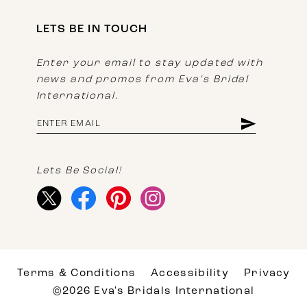
LETS BE IN TOUCH
Enter your email to stay updated with
news and promos from Eva's Bridal
International.
Lets Be Social!
Terms & Conditions
Accessibility
Privacy
©2026 Eva's Bridals International