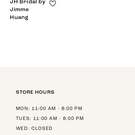
JH Bridal by
Jimme
Huang
STORE HOURS
MON: 11:00 AM - 8:00 PM
TUES: 11:00 AM - 8:00 PM
WED: CLOSED