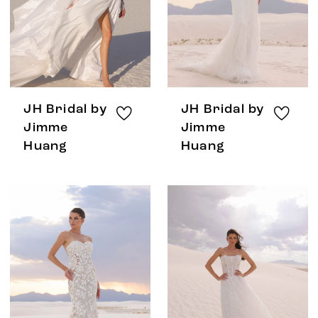
JH Bridal by
JH Bridal by
Jimme
Jimme
Huang
Huang