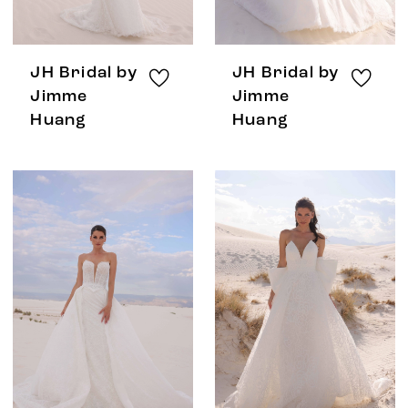
JH Bridal by
JH Bridal by
Jimme
Jimme
Huang
Huang