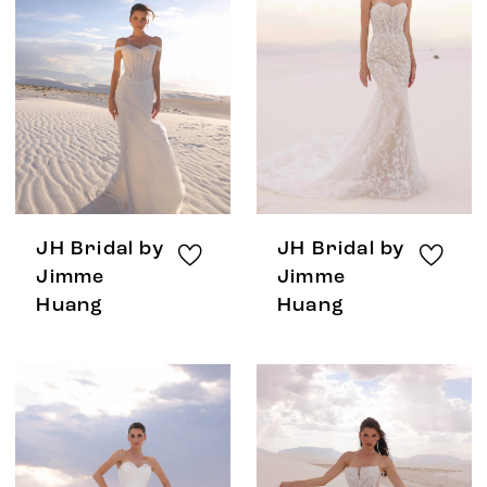
JH Bridal by
JH Bridal by
Jimme
Jimme
Huang
Huang