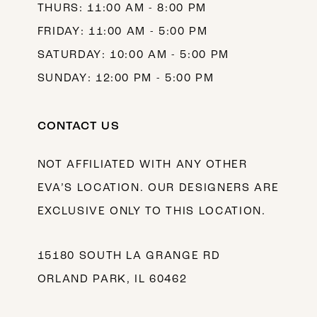
THURS: 11:00 AM - 8:00 PM
FRIDAY: 11:00 AM - 5:00 PM
SATURDAY: 10:00 AM - 5:00 PM
SUNDAY: 12:00 PM - 5:00 PM
CONTACT US
NOT AFFILIATED WITH ANY OTHER
EVA’S LOCATION. OUR DESIGNERS ARE
EXCLUSIVE ONLY TO THIS LOCATION.
15180 SOUTH LA GRANGE RD
ORLAND PARK, IL 60462