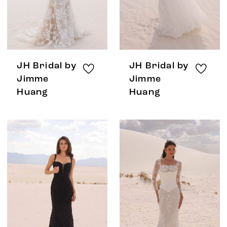
JH Bridal by
JH Bridal by
Jimme
Jimme
Huang
Huang