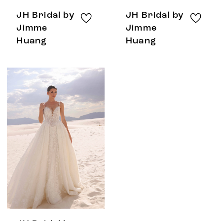
JH Bridal by
JH Bridal by
Jimme
Jimme
Huang
Huang