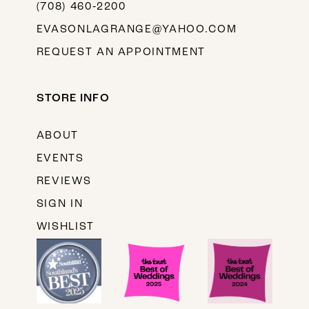
(708) 460‑2200
EVASONLAGRANGE@YAHOO.COM
REQUEST AN APPOINTMENT
STORE INFO
ABOUT
EVENTS
REVIEWS
SIGN IN
WISHLIST