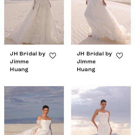
JH Bridal by
JH Bridal by
Jimme
Jimme
Huang
Huang