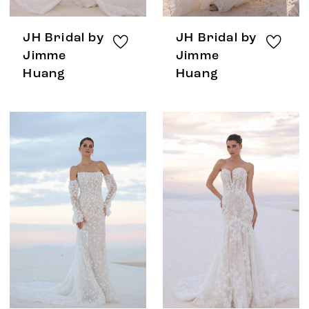
JH Bridal by
JH Bridal by
Jimme
Jimme
Huang
Huang