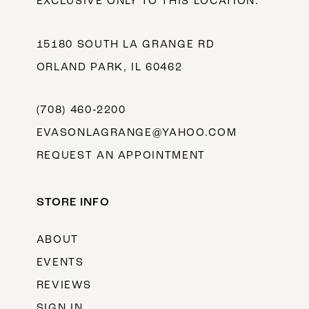
EXCLUSIVE ONLY TO THIS LOCATION.
15180 SOUTH LA GRANGE RD
ORLAND PARK, IL 60462
(708) 460‑2200
EVASONLAGRANGE@YAHOO.COM
REQUEST AN APPOINTMENT
STORE INFO
ABOUT
EVENTS
REVIEWS
SIGN IN