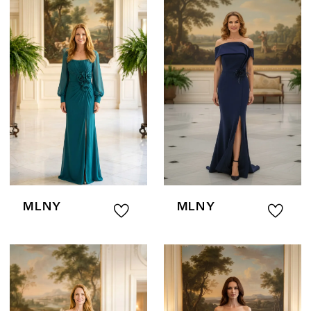
MLNY
MLNY