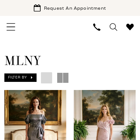
Request An Appointment
MLNY
FILTER BY