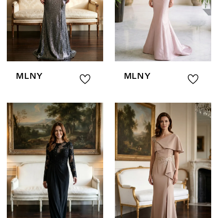
MLNY
MLNY