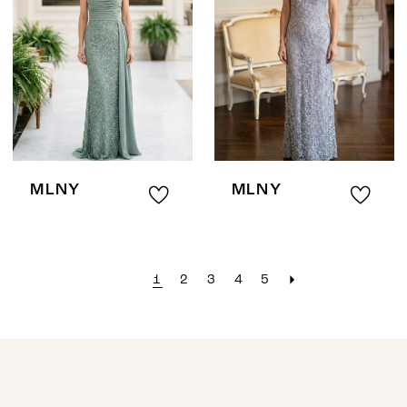
MLNY
MLNY
1
2
3
4
5