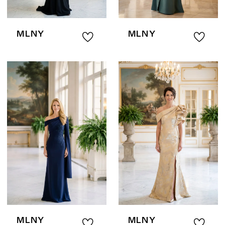
MLNY
MLNY
MLNY
MLNY