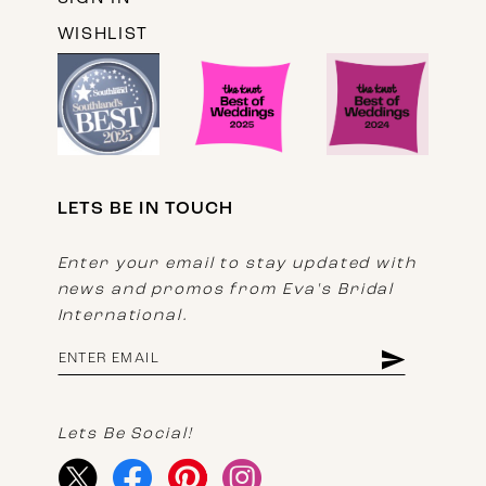
WISHLIST
LETS BE IN TOUCH
Enter your email to stay updated with
news and promos from Eva's Bridal
International.
Lets Be Social!