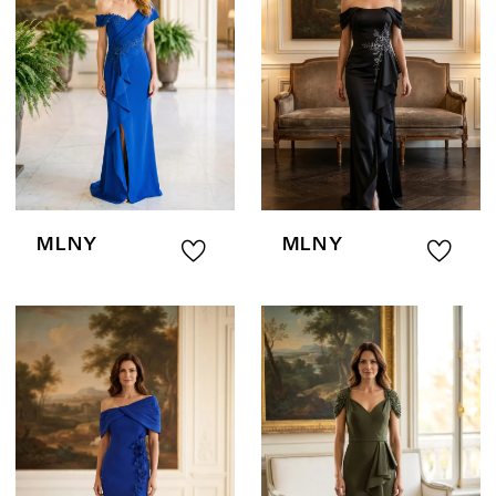
MLNY
MLNY