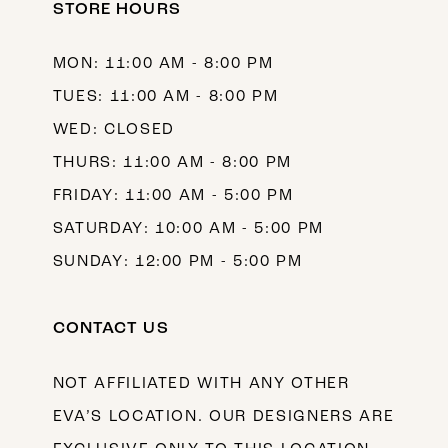
STORE HOURS
MON: 11:00 AM - 8:00 PM
TUES: 11:00 AM - 8:00 PM
WED: CLOSED
THURS: 11:00 AM - 8:00 PM
FRIDAY: 11:00 AM - 5:00 PM
SATURDAY: 10:00 AM - 5:00 PM
SUNDAY: 12:00 PM - 5:00 PM
CONTACT US
NOT AFFILIATED WITH ANY OTHER
EVA’S LOCATION. OUR DESIGNERS ARE