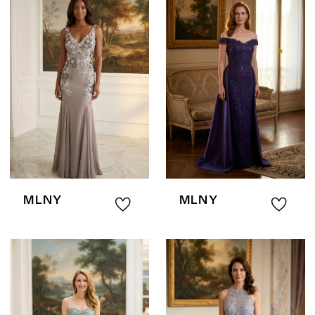
MLNY
MLNY