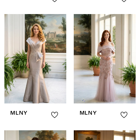
MLNY
MLNY