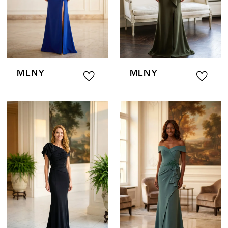
MLNY
MLNY