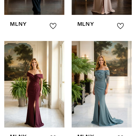
MLNY
MLNY