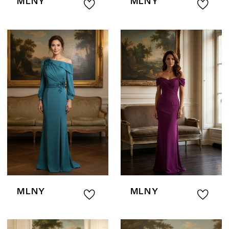
MLNY
MLNY
MLNY
MLNY