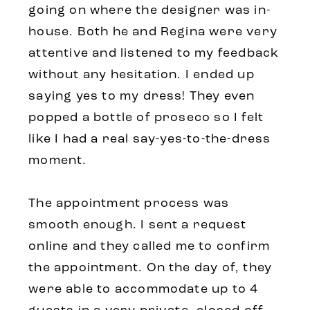
going on where the designer was in-
house. Both he and Regina were very
attentive and listened to my feedback
without any hesitation. I ended up
saying yes to my dress! They even
popped a bottle of proseco so I felt
like I had a real say-yes-to-the-dress
moment.
The appointment process was
smooth enough. I sent a request
online and they called me to confirm
the appointment. On the day of, they
were able to accommodate up to 4