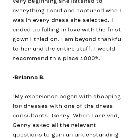
very beginning she listened to
everything I said and captured who I
was in every dress she selected. I
ended up falling in love with the first
gown I tried on. I am beyond thankful
to her and the entire staff. I would
recommend this place 1000%."
-Brianna B.
"My experience began with shopping
for dresses with one of the dress
consultants, Gerry. When I arrived,
Gerry asked all the relevant
questions to gain an understanding