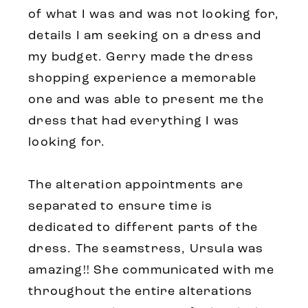
of what I was and was not looking for,
details I am seeking on a dress and
my budget. Gerry made the dress
shopping experience a memorable
one and was able to present me the
dress that had everything I was
looking for.
The alteration appointments are
separated to ensure time is
dedicated to different parts of the
dress. The seamstress, Ursula was
amazing!! She communicated with me
throughout the entire alterations