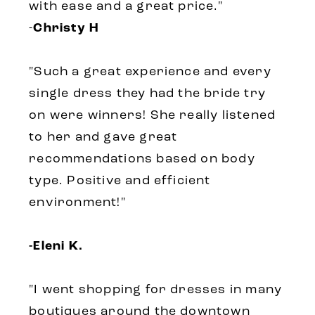
with ease and a great price."
-
Christy H
"
Such a great experience and every
single dress they had the bride try
on were winners! She really listened
to her and gave great
recommendations based on body
type. Positive and efficient
environment!
"
-Eleni K.
"
I went shopping for dresses in many
boutiques around the downtown