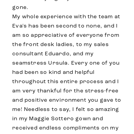
gone.
My whole experience with the team at
Eva's has been second to none, and I
am so appreciative of everyone from
the front desk ladies, to my sales
consultant Eduardo, and my
seamstress Ursula. Every one of you
had been so kind and helpful
throughout this entire process and I
am very thankful for the stress-free
and positive environment you gave to
me! Needless to say, I felt so amazing
in my Maggie Sottero gown and
received endless compliments on my