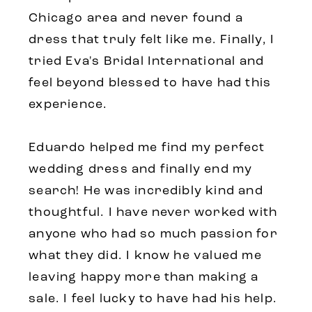
Chicago area and never found a
dress that truly felt like me. Finally, I
tried Eva's Bridal International and
feel beyond blessed to have had this
experience.
Eduardo helped me find my perfect
wedding dress and finally end my
search! He was incredibly kind and
thoughtful. I have never worked with
anyone who had so much passion for
what they did. I know he valued me
leaving happy more than making a
sale. I feel lucky to have had his help.