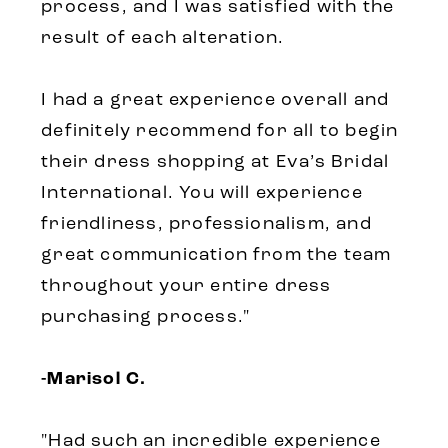
process, and I was satisfied with the
result of each alteration.
I had a great experience overall and
definitely recommend for all to begin
their dress shopping at Eva’s Bridal
International. You will experience
friendliness, professionalism, and
great communication from the team
throughout your entire dress
purchasing process."
-Marisol C.
"Had such an incredible experience