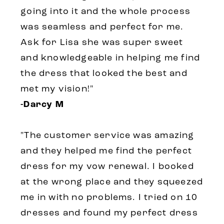
going into it and the whole process
was seamless and perfect for me.
Ask for Lisa she was super sweet
and knowledgeable in helping me find
the dress that looked the best and
met my vision!"
-Darcy M
"The customer service was amazing
and they helped me find the perfect
dress for my vow renewal. I booked
at the wrong place and they squeezed
me in with no problems. I tried on 10
dresses and found my perfect dress