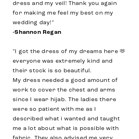
dress and my veil! Thank you again
for making me feel my best on my
wedding day!"
-Shannon Regan
"I got the dress of my dreams here 🫶
everyone was extremely kind and
their stock is so beautiful.
My dress needed a good amount of
work to cover the chest and arms
since I wear hijab. The ladies there
were so patient with me as I
described what i wanted and taught
me a lot about what is possible with
fabric. They also advised me very