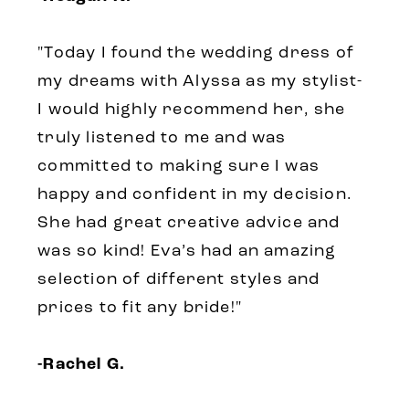
"Today I found the wedding dress of
my dreams with Alyssa as my stylist-
I would highly recommend her, she
truly listened to me and was
committed to making sure I was
happy and confident in my decision.
She had great creative advice and
was so kind! Eva’s had an amazing
selection of different styles and
prices to fit any bride!"
-Rachel G.