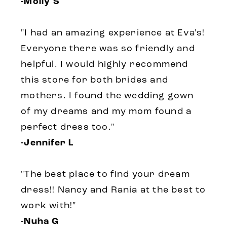
-Molly S
"I had an amazing experience at Eva's!
Everyone there was so friendly and
helpful. I would highly recommend
this store for both brides and
mothers. I found the wedding gown
of my dreams and my mom found a
perfect dress too."
-Jennifer L
"The best place to find your dream
dress!! Nancy and Rania at the best to
work with!"
-Nuha G