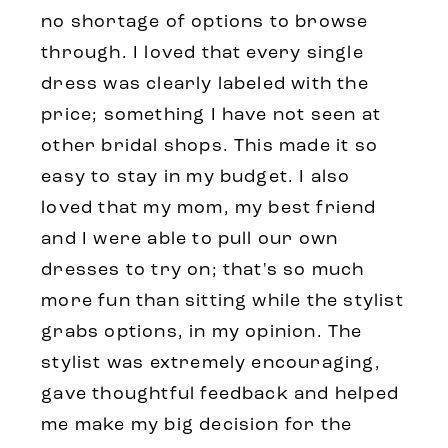
no shortage of options to browse
through. I loved that every single
dress was clearly labeled with the
price; something I have not seen at
other bridal shops. This made it so
easy to stay in my budget. I also
loved that my mom, my best friend
and I were able to pull our own
dresses to try on; that's so much
more fun than sitting while the stylist
grabs options, in my opinion. The
stylist was extremely encouraging,
gave thoughtful feedback and helped
me make my big decision for the