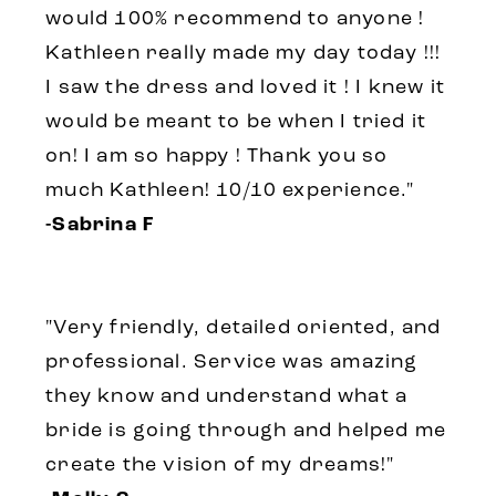
would 100% recommend to anyone !
Kathleen really made my day today !!!
I saw the dress and loved it ! I knew it
would be meant to be when I tried it
on! I am so happy ! Thank you so
much Kathleen! 10/10 experience."
-Sabrina F
"Very friendly, detailed oriented, and
professional. Service was amazing
they know and understand what a
bride is going through and helped me
create the vision of my dreams!"