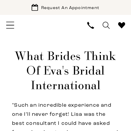
Request An Appointment
What Brides Think
Of Eva's Bridal
International
"Such an incredible experience and
one I’ll never forget! Lisa was the
best consultant I could have asked