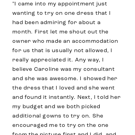
"I came into my appointment just
wanting to try on one dress that I
had been admiring for about a
month. First let me shout out the
owner who made an accommodation
for us that is usually not allowed, I
really appreciated it. Any way, I
believe Caroline was my consultant
and she was awesome. I showed her
the dress that I loved and she went
and found it instantly. Next, I told her
my budget and we both picked
additional gowns to try on. She
encouraged me to try on the one
from the picture first and I did, and