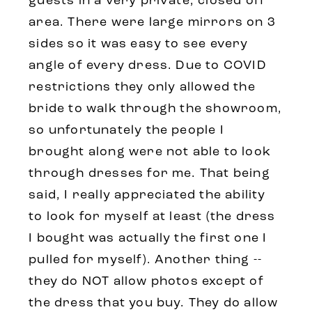
guests in a very private, closed off
area. There were large mirrors on 3
sides so it was easy to see every
angle of every dress. Due to COVID
restrictions they only allowed the
bride to walk through the showroom,
so unfortunately the people I
brought along were not able to look
through dresses for me. That being
said, I really appreciated the ability
to look for myself at least (the dress
I bought was actually the first one I
pulled for myself). Another thing --
they do NOT allow photos except of
the dress that you buy. They do allow