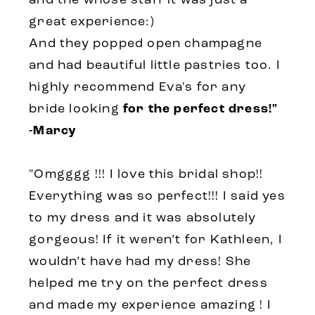
and the whose staff it was just a
great experience:)
And they popped open champagne
and had beautiful little pastries too. I
highly recommend Eva's for any
bride looking
for the perfect dress!"
-Marcy
"Omgggg !!! I love this bridal shop!!
Everything was so perfect!!! I said yes
to my dress and it was absolutely
gorgeous! If it weren’t for Kathleen, I
wouldn’t have had my dress! She
helped me try on the perfect dress
and made my experience amazing ! I