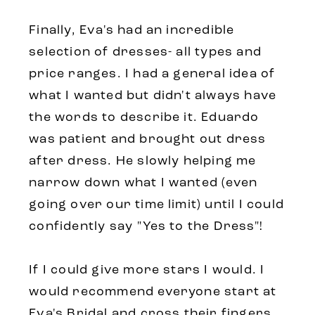
Finally, Eva's had an incredible
selection of dresses- all types and
price ranges. I had a general idea of
what I wanted but didn't always have
the words to describe it. Eduardo
was patient and brought out dress
after dress. He slowly helping me
narrow down what I wanted (even
going over our time limit) until I could
confidently say "Yes to the Dress"!
If I could give more stars I would. I
would recommend everyone start at
Eva's Bridal and cross their fingers