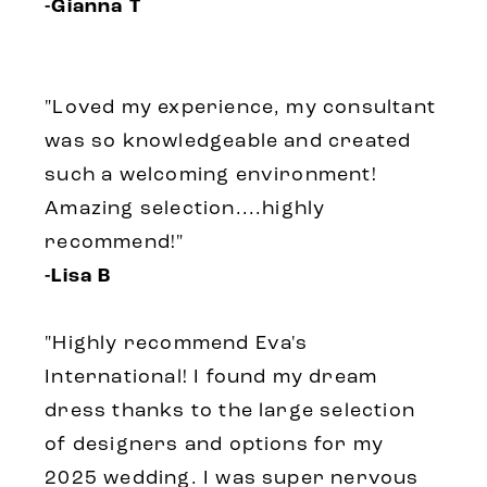
-Gianna T
"Loved my experience, my consultant
was so knowledgeable and created
such a welcoming environment!
Amazing selection....highly
recommend!"
-Lisa B
"Highly recommend Eva's
International! I found my dream
dress thanks to the large selection
of designers and options for my
2025 wedding. I was super nervous