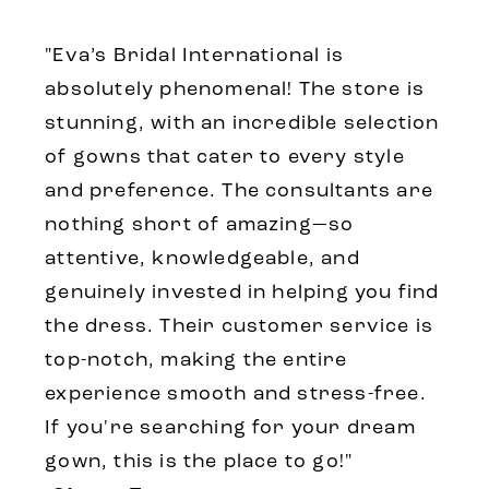
"Eva’s Bridal International is
absolutely phenomenal! The store is
stunning, with an incredible selection
of gowns that cater to every style
and preference. The consultants are
nothing short of amazing—so
attentive, knowledgeable, and
genuinely invested in helping you find
the dress. Their customer service is
top-notch, making the entire
experience smooth and stress-free.
If you're searching for your dream
gown, this is the place to go!"