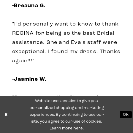
-Breauna G.
"I’d personally want to know to thank
REGINA for being so the best Bridal
assistance. She and Eva’s staff were
exceptional. I found my dress. Thanks
again!!!"
-Jasmine W.
"Pat was my stylist. She was the
Website uses cookies to give you
sweetest person ever. Made sure i
personalized shopping and marketing
experiences. By continuing to use our
Ok
was 100% satisfied with my dress.
site, you agree to our use of cookies.
They entire staff was friendly to me
Learn more
here
.