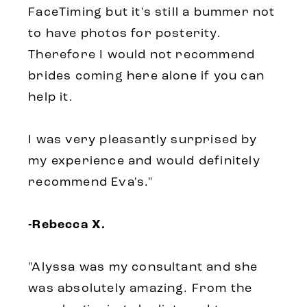
FaceTiming but it's still a bummer not
to have photos for posterity.
Therefore I would not recommend
brides coming here alone if you can
help it.
I was very pleasantly surprised by
my experience and would definitely
recommend Eva's.
"
-Rebecca X.
"Alyssa was my consultant and she
was absolutely amazing. From the