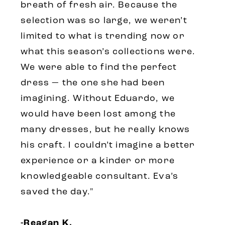
breath of fresh air. Because the
selection was so large, we weren’t
limited to what is trending now or
what this season’s collections were.
We were able to find the perfect
dress — the one she had been
imagining. Without Eduardo, we
would have been lost among the
many dresses, but he really knows
his craft. I couldn’t imagine a better
experience or a kinder or more
knowledgeable consultant. Eva’s
saved the day."
-Reagan K.