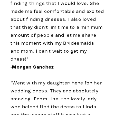
finding things that I would love. She
made me feel comfortable and excited
about finding dresses. I also loved
that they didn’t limit me to a minimum
amount of people and let me share
this moment with my Bridesmaids
and mom. I can’t wait to get my
dress!"
-Morgan Sanchez
"Went with my daughter here for her
wedding dress. They are absolutely
amazing. From Lisa, the lovely lady
who helped find the dress to Linda