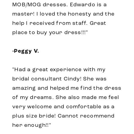
MOB/MOG dresses. Edwardo is a
master! I loved the honesty and the
help I received from staff. Great
place to buy your dress!!!"
-Peggy V.
"Had a great experience with my
bridal consultant Cindy! She was
amazing and helped me find the dress
of my dreams. She also made me feel
very welcome and comfortable as a
plus size bride! Cannot recommend
her enough!!"