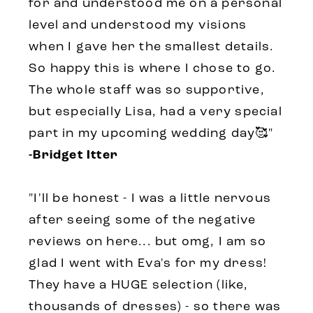
for and understood me on a personal
level and understood my visions
when I gave her the smallest details.
So happy this is where I chose to go.
The whole staff was so supportive,
but especially Lisa, had a very special
part in my upcoming wedding day🥰"
-Bridget Itter
"I'll be honest - I was a little nervous
after seeing some of the negative
reviews on here... but omg, I am so
glad I went with Eva's for my dress!
They have a HUGE selection (like,
thousands of dresses) - so there was