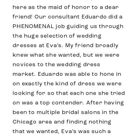
here as the maid of honor to a dear
friend! Our consultant Eduardo did a
PHENOMENAL job guiding us through
the huge selection of wedding
dresses at Eva’s. My friend broadly
knew what she wanted, but we were
novices to the wedding dress
market. Eduardo was able to hone in
on exactly the kind of dress we were
looking for so that each one she tried
on was a top contender. After having
been to multiple bridal salons in the
Chicago area and finding nothing
that we wanted, Eva’s was such a