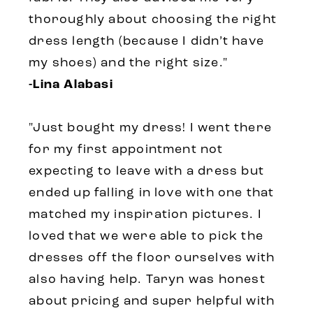
thoroughly about choosing the right
dress length (because I didn’t have
my shoes) and the right size."
-Lina Alabasi
"Just bought my dress! I went there
for my first appointment not
expecting to leave with a dress but
ended up falling in love with one that
matched my inspiration pictures. I
loved that we were able to pick the
dresses off the floor ourselves with
also having help. Taryn was honest
about pricing and super helpful with