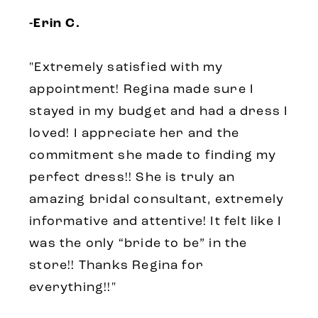
-Erin C.
"Extremely satisfied with my
appointment! Regina made sure I
stayed in my budget and had a dress I
loved! I appreciate her and the
commitment she made to finding my
perfect dress!! She is truly an
amazing bridal consultant, extremely
informative and attentive! It felt like I
was the only “bride to be” in the
store!! Thanks Regina for
everything!!"