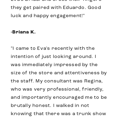
they get paired with Eduardo. Good
luck and happy engagement!
"
-Briana K.
"
I came to Eva's recently with the
intention of just looking around. I
was immediately impressed by the
size of the store and attentiveness by
the staff. My consultant was Regina,
who was very professional, friendly,
and importantly encouraged me to be
brutally honest. I walked in not
knowing that there was a trunk show