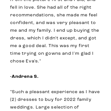
fell in love. She had all of the right
recommendations, she made me feel
confident, and was very pleasant to
me and my family. I end up buying the
dress, which I didn't except, and got
me a good deal. This was my first
time trying on gowns and I'm glad I
chose Eva's."
-Andrena S.
"Such a pleasant experience as I have
(2) dresses to buy for 2022 family
weddings. Large selection of