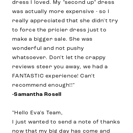
dress I loved. My "second up" dress
was actually more expensive - so I
really appreciated that she didn't try
to force the pricier dress just to
make a bigger sale. She was
wonderful and not pushy
whatsoever. Don't let the crappy
reviews steer you away, we had a
FANTASTIC experience! Can't
recommend enough!!"
-Samantha Rosell
"Hello Eva's Team,
I just wanted to send a note of thanks
now that my big day has come and