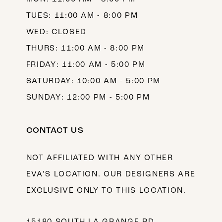
TUES: 11:00 AM - 8:00 PM
WED: CLOSED
THURS: 11:00 AM - 8:00 PM
FRIDAY: 11:00 AM - 5:00 PM
SATURDAY: 10:00 AM - 5:00 PM
SUNDAY: 12:00 PM - 5:00 PM
CONTACT US
NOT AFFILIATED WITH ANY OTHER
EVA’S LOCATION. OUR DESIGNERS ARE
EXCLUSIVE ONLY TO THIS LOCATION.
15180 SOUTH LA GRANGE RD