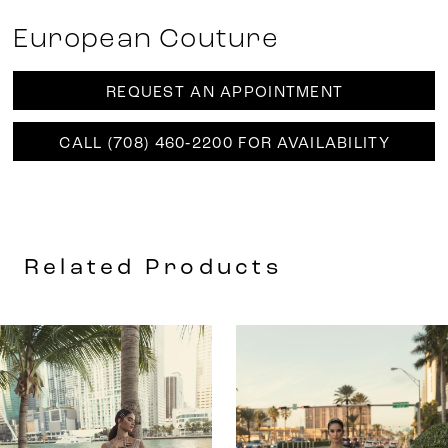
European Couture
REQUEST AN APPOINTMENT
CALL (708) 460‑2200 FOR AVAILABILITY
Related Products
AUSE AUTOPLAY
REVIOUS SLIDE
EXT SLIDE
0
Related
Skip
Products
to
1
Carousel
end
2