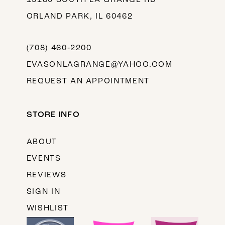
ORLAND PARK, IL 60462
(708) 460‑2200
EVASONLAGRANGE@YAHOO.COM
REQUEST AN APPOINTMENT
STORE INFO
ABOUT
EVENTS
REVIEWS
SIGN IN
WISHLIST