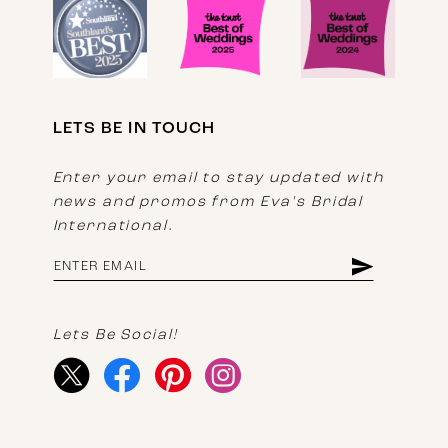
LETS BE IN TOUCH
Enter your email to stay updated with
news and promos from Eva's Bridal
International.
Lets Be Social!