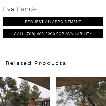
Eva Lendel
REQUEST AN APPOINTMENT
CALL (708) 460‑2200 FOR AVAILABILITY
Related Products
AUSE AUTOPLAY
REVIOUS SLIDE
EXT SLIDE
0
Related
Skip
Products
to
1
Carousel
end
2