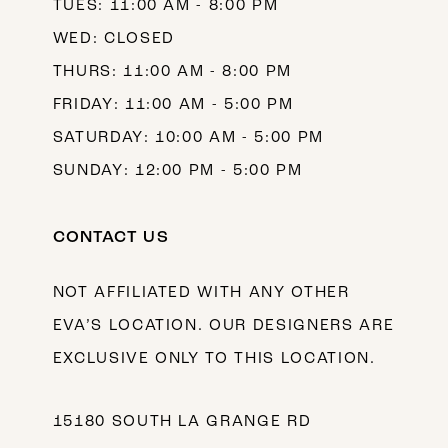
TUES: 11:00 AM - 8:00 PM
WED: CLOSED
THURS: 11:00 AM - 8:00 PM
FRIDAY: 11:00 AM - 5:00 PM
SATURDAY: 10:00 AM - 5:00 PM
SUNDAY: 12:00 PM - 5:00 PM
CONTACT US
NOT AFFILIATED WITH ANY OTHER
EVA’S LOCATION. OUR DESIGNERS ARE
EXCLUSIVE ONLY TO THIS LOCATION.
15180 SOUTH LA GRANGE RD