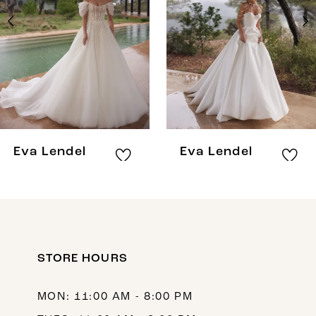
3
4
5
6
7
8
Eva Lendel
Eva Lendel
9
10
11
12
STORE HOURS
13
MON: 11:00 AM - 8:00 PM
14