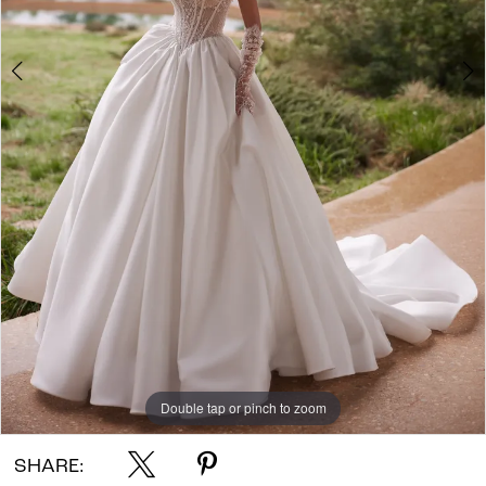
Double tap or pinch to zoom
Double tap or pinch to zoom
Double tap or pinch to zoom
SHARE: