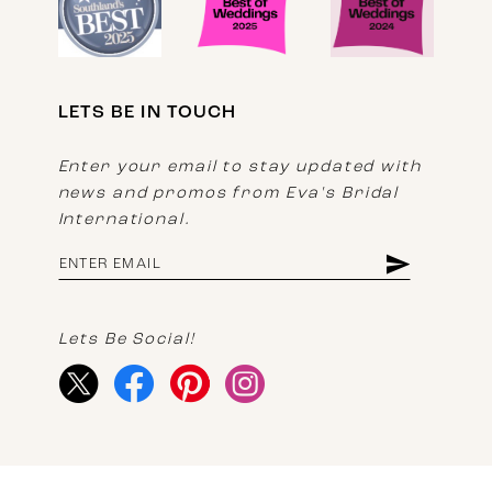
LETS BE IN TOUCH
Enter your email to stay updated with
news and promos from Eva's Bridal
International.
Lets Be Social!