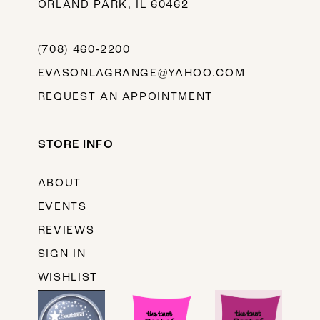
ORLAND PARK, IL 60462
(708) 460‑2200
EVASONLAGRANGE@YAHOO.COM
REQUEST AN APPOINTMENT
STORE INFO
ABOUT
EVENTS
REVIEWS
SIGN IN
WISHLIST