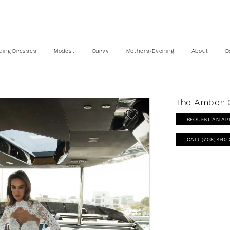
ing Dresses
Modest
Curvy
Mothers/Evening
About
D
The Amber C
REQUEST AN AP
CALL (708) 460