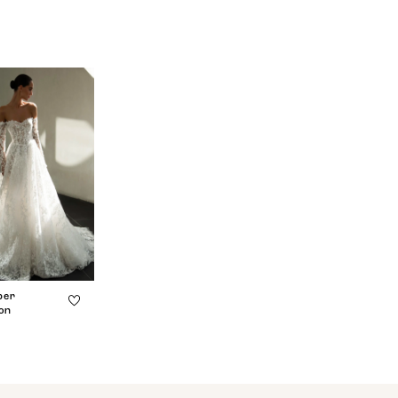
ber
ion