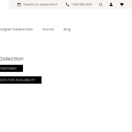
Request An Appointment
(708) 460‑2200
esigner Sample Sale
Events
Blog
ollection
POINTMENT
‑2200 FOR AVAILABILITY