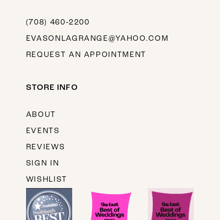
(708) 460‑2200
EVASONLAGRANGE@YAHOO.COM
REQUEST AN APPOINTMENT
STORE INFO
ABOUT
EVENTS
REVIEWS
SIGN IN
WISHLIST