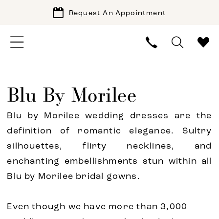
Request An Appointment
Blu By Morilee
Blu by Morilee wedding dresses are the
definition of romantic elegance. Sultry
silhouettes, flirty necklines, and
enchanting embellishments stun within all
Blu by Morilee bridal gowns.
Even though we have more than 3,000