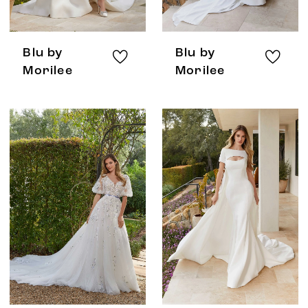
Blu by
Blu by
Morilee
Morilee