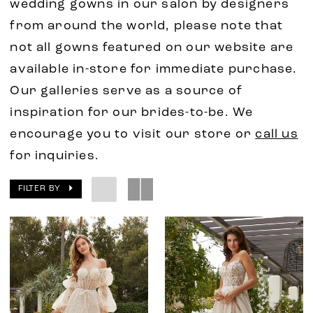
wedding gowns in our salon by designers
from around the world, please note that
not all gowns featured on our website are
available in-store for immediate purchase.
Our galleries serve as a source of
inspiration for our brides-to-be. We
encourage you to visit our store or
call us
for inquiries.
FILTER BY