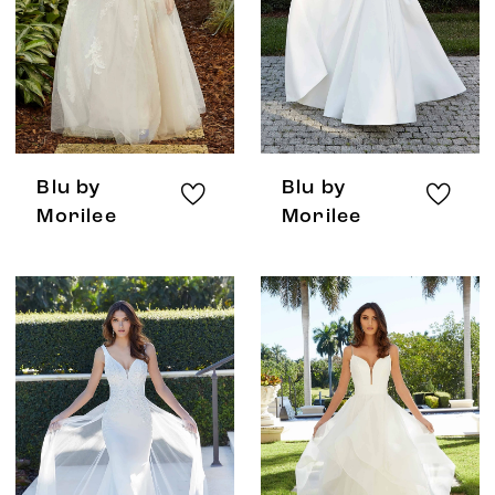
Blu by
Blu by
Morilee
Morilee