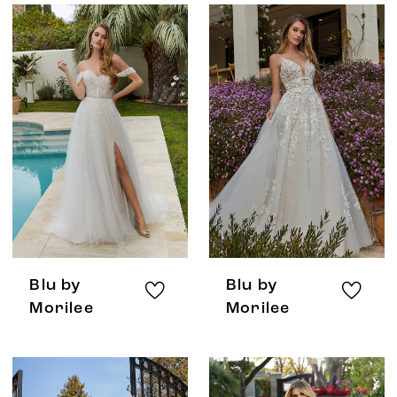
Blu by
Blu by
Morilee
Morilee