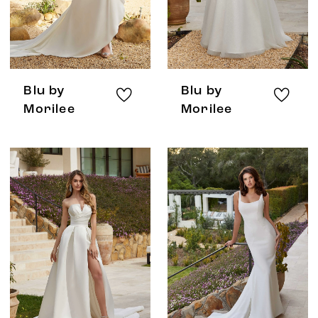
Blu by
Blu by
Morilee
Morilee