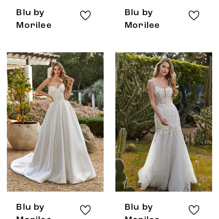
Blu by
Blu by
Morilee
Morilee
Blu by
Blu by