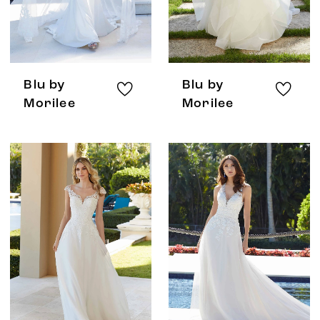
Blu by
Blu by
Morilee
Morilee