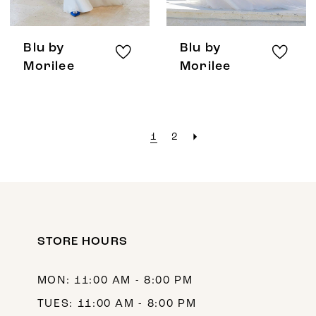
Blu by
Blu by
Morilee
Morilee
1
2
STORE HOURS
MON: 11:00 AM - 8:00 PM
TUES: 11:00 AM - 8:00 PM