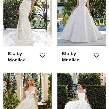
Blu by
Blu by
Morilee
Morilee