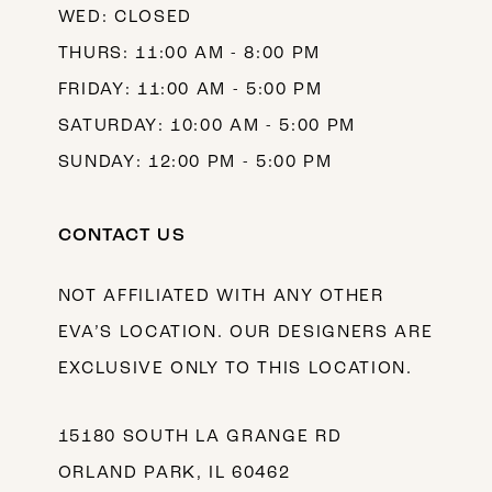
WED: CLOSED
THURS: 11:00 AM - 8:00 PM
FRIDAY: 11:00 AM - 5:00 PM
SATURDAY: 10:00 AM - 5:00 PM
SUNDAY: 12:00 PM - 5:00 PM
CONTACT US
NOT AFFILIATED WITH ANY OTHER
EVA’S LOCATION. OUR DESIGNERS ARE
EXCLUSIVE ONLY TO THIS LOCATION.
15180 SOUTH LA GRANGE RD
ORLAND PARK, IL 60462