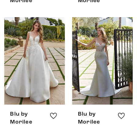
Morilee
Morilee
Blu by
Blu by
Morilee
Morilee