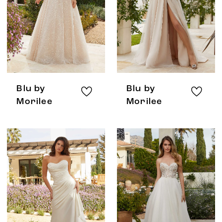
Blu by
Blu by
Morilee
Morilee