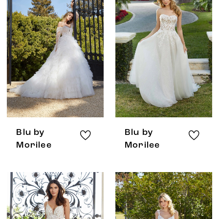
Blu by
Blu by
Morilee
Morilee