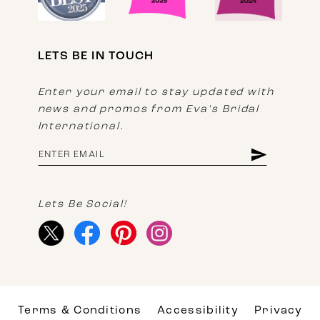
LETS BE IN TOUCH
Enter your email to stay updated with
news and promos from Eva's Bridal
International.
Lets Be Social!
Terms & Conditions
Accessibility
Privacy