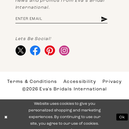
news and promos from Eva's Bridal
International.
Lets Be Social!
Terms & Conditions
Accessibility
Privacy
©2026 Eva's Bridals International
Website uses cookies to give you
personalized shopping and marketing
experiences. By continuing to use our
Ok
site, you agree to our use of cookies.