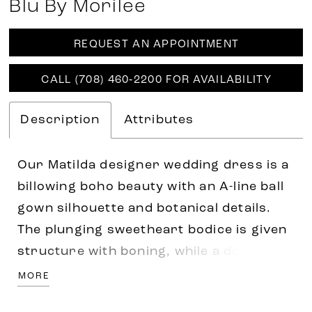
Blu By Morilee
REQUEST AN APPOINTMENT
CALL (708) 460‑2200 FOR AVAILABILITY
Description
Attributes
Our Matilda designer wedding dress is a
billowing boho beauty with an A-line ball
gown silhouette and botanical details.
The plunging sweetheart bodice is given
structure with boning, while a double
banded waist with dainty bows define
MORE
your figure. Crystal beaded, frosted