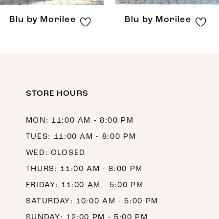
8
Blu by Morilee
Blu by Morilee
9
10
11
12
STORE HOURS
13
MON: 11:00 AM - 8:00 PM
14
TUES: 11:00 AM - 8:00 PM
WED: CLOSED
THURS: 11:00 AM - 8:00 PM
FRIDAY: 11:00 AM - 5:00 PM
SATURDAY: 10:00 AM - 5:00 PM
SUNDAY: 12:00 PM - 5:00 PM