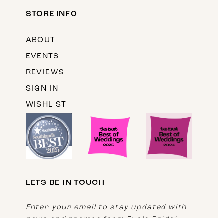
STORE INFO
ABOUT
EVENTS
REVIEWS
SIGN IN
WISHLIST
LETS BE IN TOUCH
Enter your email to stay updated with