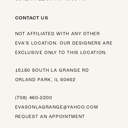
CONTACT US
NOT AFFILIATED WITH ANY OTHER
EVA’S LOCATION. OUR DESIGNERS ARE
EXCLUSIVE ONLY TO THIS LOCATION.
15180 SOUTH LA GRANGE RD
ORLAND PARK, IL 60462
(708) 460‑2200
EVASONLAGRANGE@YAHOO.COM
REQUEST AN APPOINTMENT