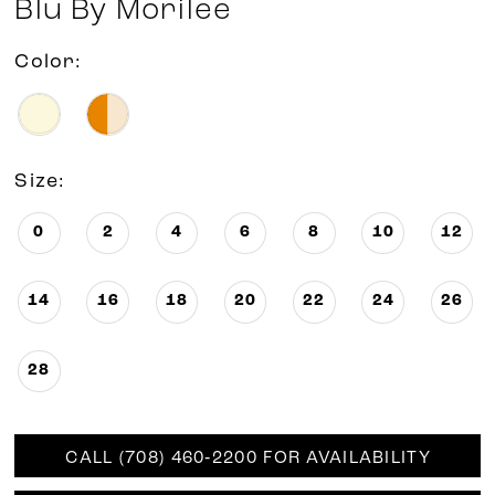
Blu By Morilee
Color:
Size:
0
2
4
6
8
10
12
14
16
18
20
22
24
26
28
CALL (708) 460‑2200 FOR AVAILABILITY