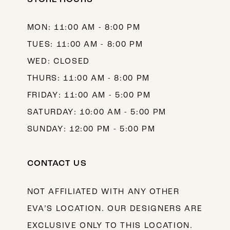
13
MON: 11:00 AM - 8:00 PM
14
TUES: 11:00 AM - 8:00 PM
WED: CLOSED
THURS: 11:00 AM - 8:00 PM
FRIDAY: 11:00 AM - 5:00 PM
SATURDAY: 10:00 AM - 5:00 PM
SUNDAY: 12:00 PM - 5:00 PM
CONTACT US
NOT AFFILIATED WITH ANY OTHER
EVA’S LOCATION. OUR DESIGNERS ARE
EXCLUSIVE ONLY TO THIS LOCATION.