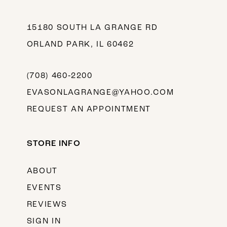
15180 SOUTH LA GRANGE RD
ORLAND PARK, IL 60462
(708) 460‑2200
EVASONLAGRANGE@YAHOO.COM
REQUEST AN APPOINTMENT
STORE INFO
ABOUT
EVENTS
REVIEWS
SIGN IN