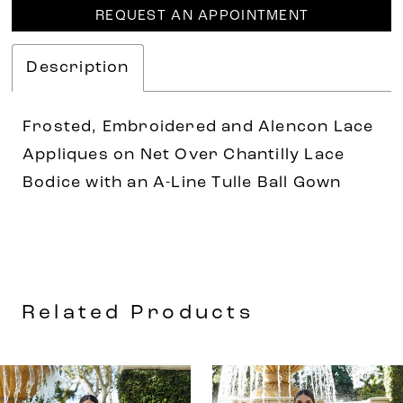
REQUEST AN APPOINTMENT
Description
Frosted, Embroidered and Alencon Lace
Appliques on Net Over Chantilly Lace
Bodice with an A-Line Tulle Ball Gown
Related Products
AUSE AUTOPLAY
REVIOUS SLIDE
EXT SLIDE
0
Related
Skip