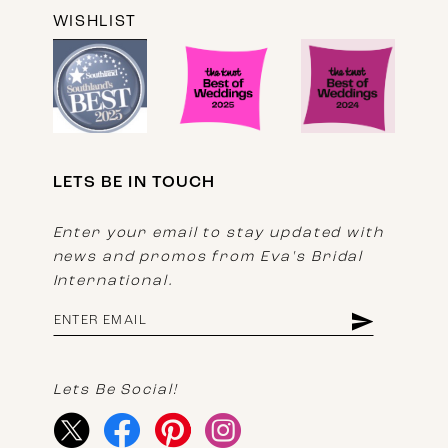
WISHLIST
LETS BE IN TOUCH
Enter your email to stay updated with
news and promos from Eva's Bridal
International.
Lets Be Social!