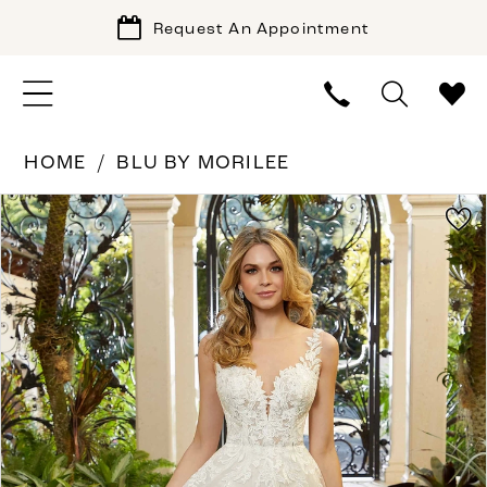
Request An Appointment
HOME
BLU BY MORILEE
PAUSE AUTOPLAY
PREVIOUS SLIDE
NEXT SLIDE
Products
Skip
0
Views
to
1
Carousel
end
2