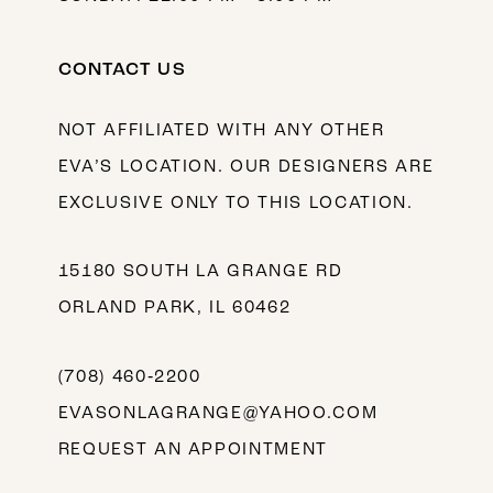
CONTACT US
NOT AFFILIATED WITH ANY OTHER
EVA’S LOCATION. OUR DESIGNERS ARE
EXCLUSIVE ONLY TO THIS LOCATION.
15180 SOUTH LA GRANGE RD
ORLAND PARK, IL 60462
(708) 460‑2200
EVASONLAGRANGE@YAHOO.COM
REQUEST AN APPOINTMENT