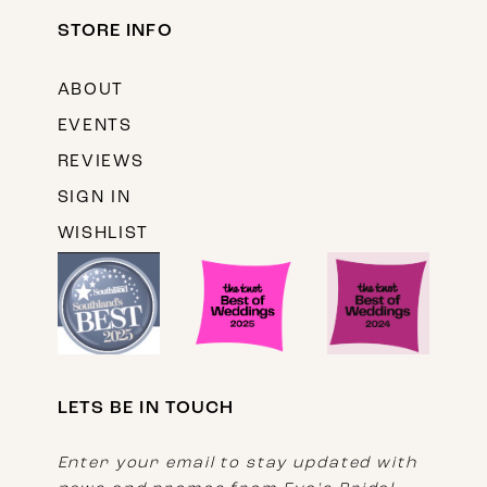
STORE INFO
ABOUT
EVENTS
REVIEWS
SIGN IN
WISHLIST
LETS BE IN TOUCH
Enter your email to stay updated with