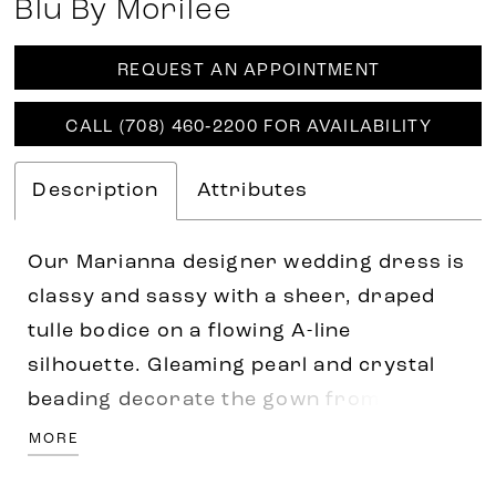
Blu By Morilee
REQUEST AN APPOINTMENT
CALL (708) 460‑2200 FOR AVAILABILITY
Description
Attributes
Our Marianna designer wedding dress is
classy and sassy with a sheer, draped
tulle bodice on a flowing A-line
silhouette. Gleaming pearl and crystal
beading decorate the gown from the
sweetheart neckline to the dreamy train,
MORE
while detachable off-the-shoulder