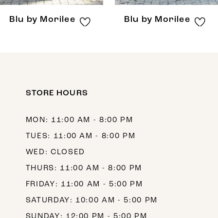
8
Blu by Morilee
Blu by Morilee
9
10
11
12
STORE HOURS
13
MON: 11:00 AM - 8:00 PM
14
TUES: 11:00 AM - 8:00 PM
WED: CLOSED
THURS: 11:00 AM - 8:00 PM
FRIDAY: 11:00 AM - 5:00 PM
SATURDAY: 10:00 AM - 5:00 PM
SUNDAY: 12:00 PM - 5:00 PM