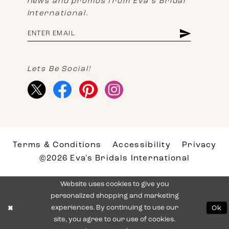
news and promos from Eva's Bridal
International.
Lets Be Social!
Terms & Conditions
Accessibility
Privacy
©2026 Eva's Bridals International
Website uses cookies to give you
personalized shopping and marketing
experiences. By continuing to use our
Ok
site, you agree to our use of cookies.