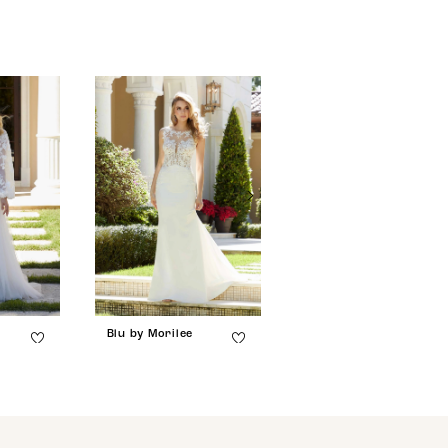
Blu by Morilee
Blu by Morilee