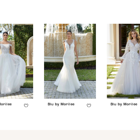
Morilee
Blu by Morilee
Blu by Morilee