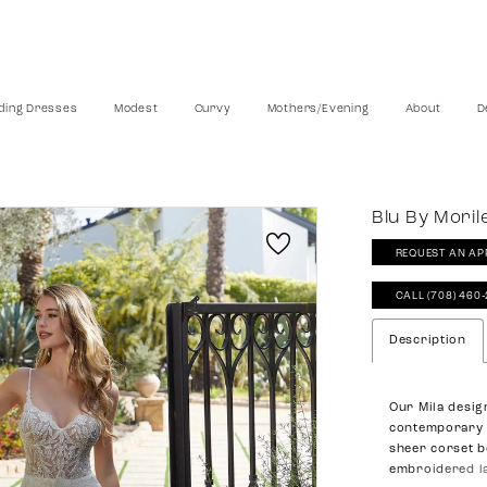
ing Dresses
Modest
Curvy
Mothers/Evening
About
D
Blu By Moril
REQUEST AN AP
CALL (708) 460
Description
Our Mila desig
contemporary w
sheer corset b
embroidered la