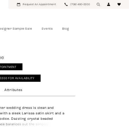
Request An Appointment
(708) 460‑2200
esigner Sample Sale
Events
Blog
ee
POINTMENT
‑2200 FOR AVAILABILITY
Attributes
ner wedding dress is clean and
ith a sleek Larissa satin skirt and a
odice. Dazzling crystal beaded
ce balances out the simplistic satin,