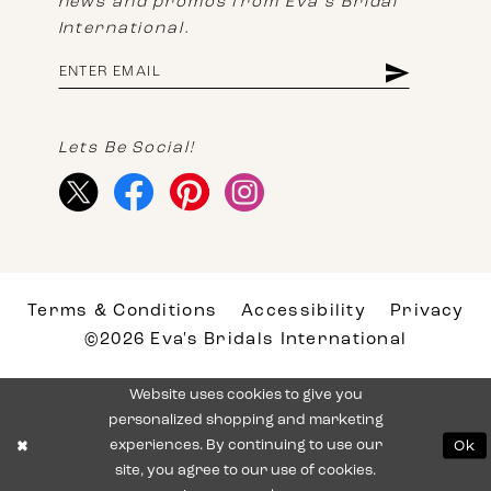
news and promos from Eva's Bridal
International.
Lets Be Social!
Terms & Conditions
Accessibility
Privacy
©2026 Eva's Bridals International
Website uses cookies to give you
personalized shopping and marketing
experiences. By continuing to use our
Ok
site, you agree to our use of cookies.