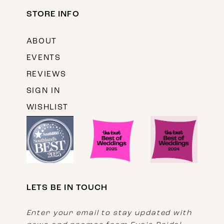
STORE INFO
ABOUT
EVENTS
REVIEWS
SIGN IN
WISHLIST
LETS BE IN TOUCH
Enter your email to stay updated with