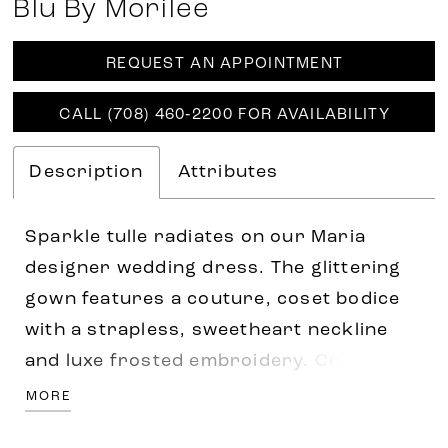
Blu By Morilee
REQUEST AN APPOINTMENT
CALL (708) 460‑2200 FOR AVAILABILITY
Description
Attributes
Sparkle tulle radiates on our Maria
designer wedding dress. The glittering
gown features a couture, coset bodice
with a strapless, sweetheart neckline
and luxe frosted embroidery. Crystal
beaded waistline trim adds an extra pop
MORE
of sparkle and help enhance the look of