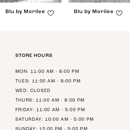
8
Blu by Morilee
Blu by Morilee
9
10
11
12
STORE HOURS
13
MON: 11:00 AM - 8:00 PM
14
TUES: 11:00 AM - 8:00 PM
WED: CLOSED
THURS: 11:00 AM - 8:00 PM
FRIDAY: 11:00 AM - 5:00 PM
SATURDAY: 10:00 AM - 5:00 PM
SUNDAY: 12:00 PM - 5:00 PM