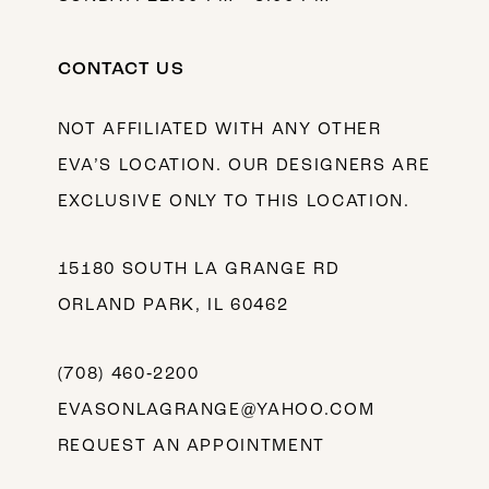
CONTACT US
NOT AFFILIATED WITH ANY OTHER
EVA’S LOCATION. OUR DESIGNERS ARE
EXCLUSIVE ONLY TO THIS LOCATION.
15180 SOUTH LA GRANGE RD
ORLAND PARK, IL 60462
(708) 460‑2200
EVASONLAGRANGE@YAHOO.COM
REQUEST AN APPOINTMENT