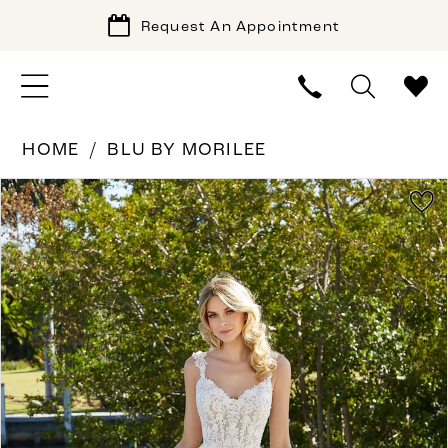
Request An Appointment
HOME
BLU BY MORILEE
PAUSE AUTOPLAY
PREVIOUS SLIDE
NEXT SLIDE
Products
Skip
0
Views
to
1
Carousel
end
2