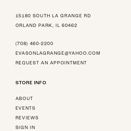
15180 SOUTH LA GRANGE RD
ORLAND PARK, IL 60462
(708) 460‑2200
EVASONLAGRANGE@YAHOO.COM
REQUEST AN APPOINTMENT
STORE INFO
ABOUT
EVENTS
REVIEWS
SIGN IN