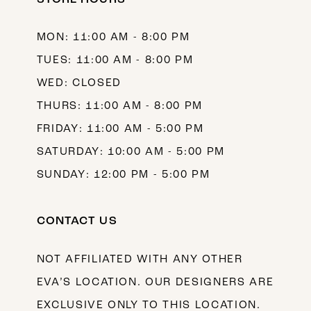
13
MON: 11:00 AM - 8:00 PM
14
TUES: 11:00 AM - 8:00 PM
WED: CLOSED
THURS: 11:00 AM - 8:00 PM
FRIDAY: 11:00 AM - 5:00 PM
SATURDAY: 10:00 AM - 5:00 PM
SUNDAY: 12:00 PM - 5:00 PM
CONTACT US
NOT AFFILIATED WITH ANY OTHER
EVA’S LOCATION. OUR DESIGNERS ARE
EXCLUSIVE ONLY TO THIS LOCATION.