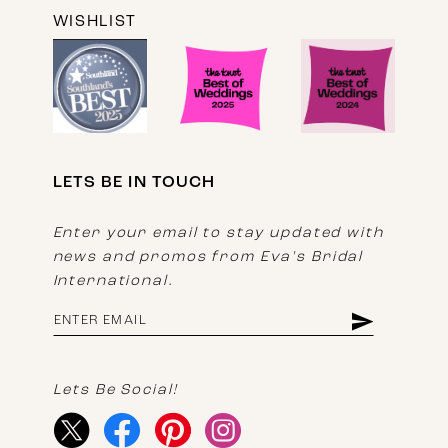
WISHLIST
LETS BE IN TOUCH
Enter your email to stay updated with
news and promos from Eva's Bridal
International.
Lets Be Social!