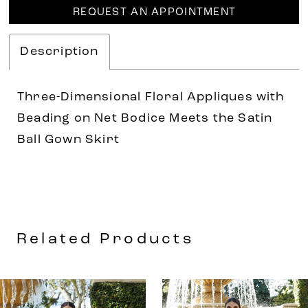
REQUEST AN APPOINTMENT
Description
Three-Dimensional Floral Appliques with
Beading on Net Bodice Meets the Satin
Ball Gown Skirt
Related Products
AUSE AUTOPLAY
REVIOUS SLIDE
EXT SLIDE
0
Related
Skip