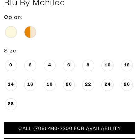
Blu By Morilee
Color:
Size:
0
2
4
6
8
10
12
14
16
18
20
22
24
26
28
CALL (708) 460‑2200 FOR AVAILABILITY