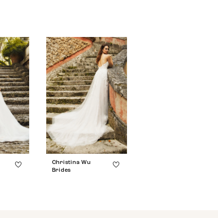
Christina Wu
Christina Wu
Brides
Brides