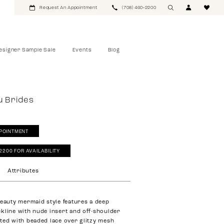
Request An Appointment
(708) 460‑2200
esigner Sample Sale
Events
Blog
u Brides
POINTMENT
‑2200 FOR AVAILABILITY
Attributes
beauty mermaid style features a deep
kline with nude insert and off-shoulder
ted with beaded lace over glitzy mesh