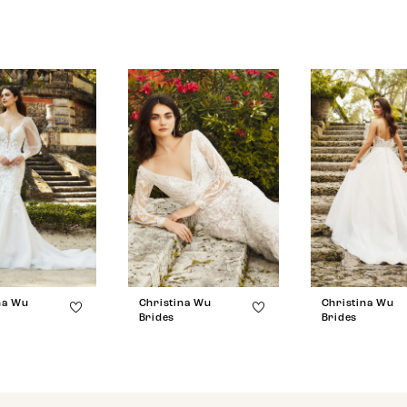
na Wu
Christina Wu
Christina Wu
Brides
Brides