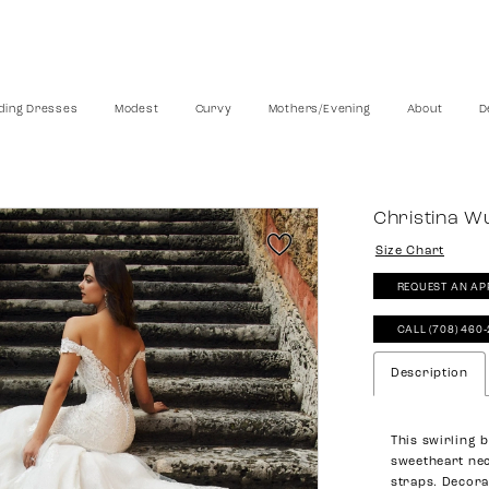
ing Dresses
Modest
Curvy
Mothers/Evening
About
D
Christina W
Size Chart
REQUEST AN AP
CALL (708) 460
Description
This swirling 
sweetheart nec
straps. Decora