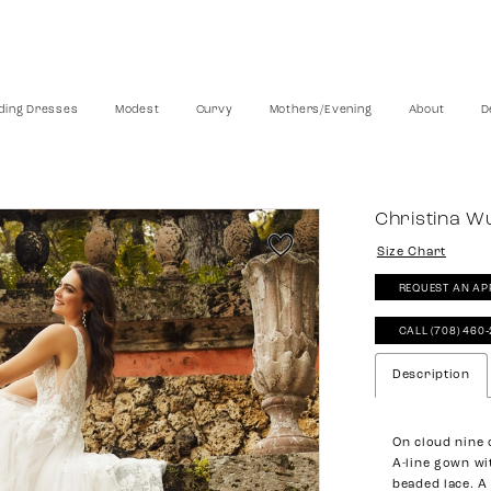
ing Dresses
Modest
Curvy
Mothers/Evening
About
D
Christina W
Size Chart
REQUEST AN AP
CALL (708) 460
Description
On cloud nine d
A-line gown wi
beaded lace. A