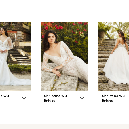
na Wu
Christina Wu
Christina Wu
Brides
Brides