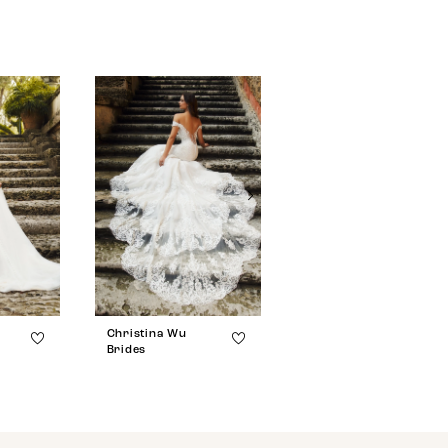
Christina Wu
Christina Wu
Brides
Brides