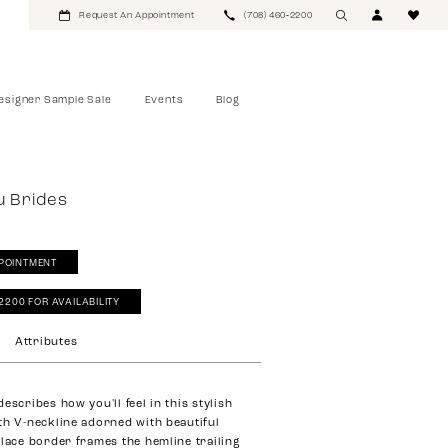
Request An Appointment
(708) 460‑2200
esigner Sample Sale
Events
Blog
u Brides
POINTMENT
‑2200 FOR AVAILABILITY
Attributes
escribes how you'll feel in this stylish
th V-neckline adorned with beautiful
 lace border frames the hemline trailing