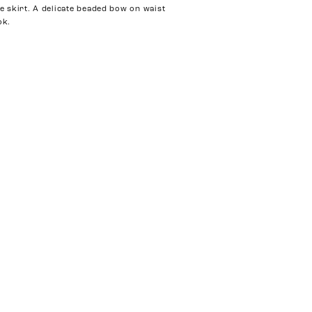
le skirt. A delicate beaded bow on waist
ok.