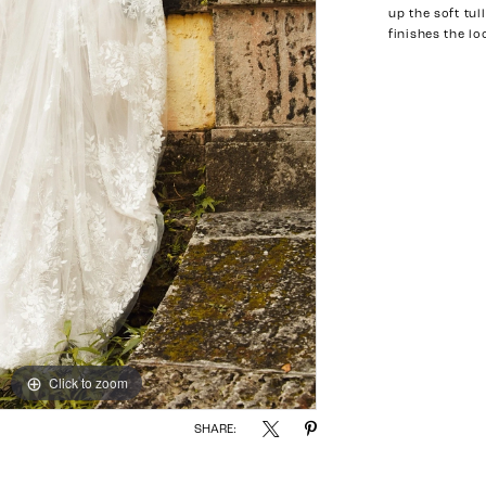
up the soft tul
finishes the lo
Click to zoom
Click to zoom
SHARE: