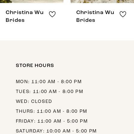
8
Christina Wu
Christina Wu
9
Brides
Brides
10
11
12
STORE HOURS
13
14
MON: 11:00 AM - 8:00 PM
TUES: 11:00 AM - 8:00 PM
WED: CLOSED
THURS: 11:00 AM - 8:00 PM
FRIDAY: 11:00 AM - 5:00 PM
SATURDAY: 10:00 AM - 5:00 PM