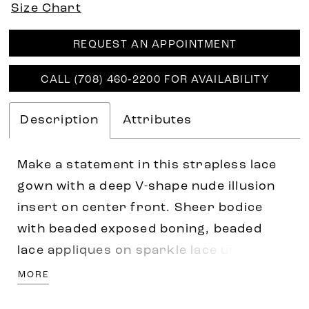
Size Chart
REQUEST AN APPOINTMENT
CALL (708) 460‑2200 FOR AVAILABILITY
Description
Attributes
Make a statement in this strapless lace
gown with a deep V-shape nude illusion
insert on center front. Sheer bodice
with beaded exposed boning, beaded
lace appliques on sparkle lace underlay.
Sheer back bodice with lace motifs and
MORE
covered buttons above a long train