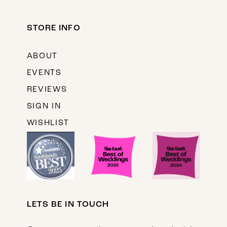
STORE INFO
ABOUT
EVENTS
REVIEWS
SIGN IN
WISHLIST
LETS BE IN TOUCH