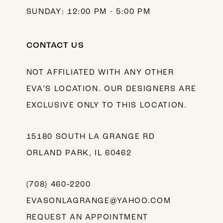
SUNDAY: 12:00 PM - 5:00 PM
CONTACT US
NOT AFFILIATED WITH ANY OTHER
EVA’S LOCATION. OUR DESIGNERS ARE
EXCLUSIVE ONLY TO THIS LOCATION.
15180 SOUTH LA GRANGE RD
ORLAND PARK, IL 60462
(708) 460‑2200
EVASONLAGRANGE@YAHOO.COM
REQUEST AN APPOINTMENT