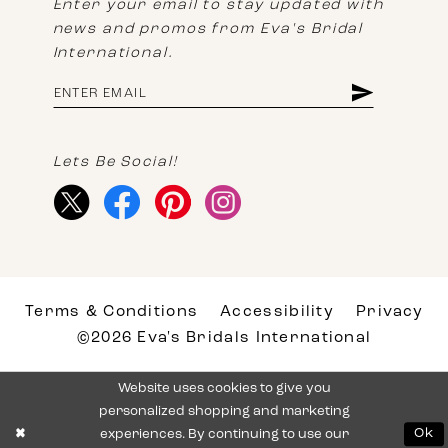
Enter your email to stay updated with
news and promos from Eva's Bridal
International.
Lets Be Social!
Terms & Conditions
Accessibility
Privacy
©2026 Eva's Bridals International
Website uses cookies to give you
personalized shopping and marketing
experiences. By continuing to use our
Ok