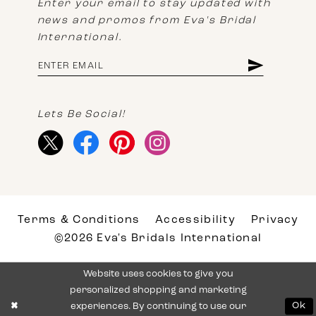
Enter your email to stay updated with
news and promos from Eva's Bridal
International.
Lets Be Social!
Terms & Conditions
Accessibility
Privacy
©2026 Eva's Bridals International
Website uses cookies to give you
personalized shopping and marketing
experiences. By continuing to use our
Ok