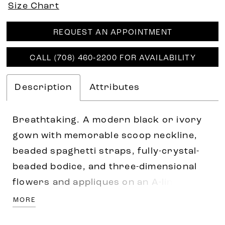
Size Chart
REQUEST AN APPOINTMENT
CALL (708) 460‑2200 FOR AVAILABILITY
Description
Attributes
Breathtaking. A modern black or ivory
gown with memorable scoop neckline,
beaded spaghetti straps, fully-crystal-
beaded bodice, and three-dimensional
flowers and appliques on an A-line
ballgown. Accented with sparkle tulle
MORE
underlay, covered buttons and royal