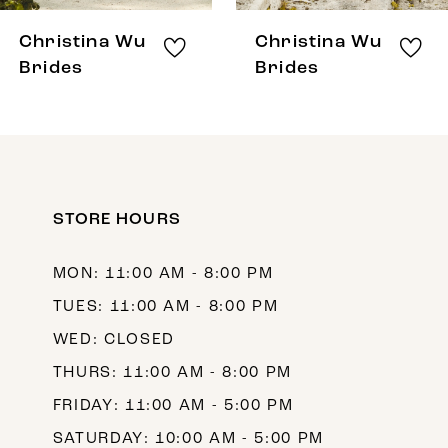
8
Christina Wu
Christina Wu
9
Brides
Brides
10
11
12
STORE HOURS
13
14
MON: 11:00 AM - 8:00 PM
TUES: 11:00 AM - 8:00 PM
WED: CLOSED
THURS: 11:00 AM - 8:00 PM
FRIDAY: 11:00 AM - 5:00 PM
SATURDAY: 10:00 AM - 5:00 PM