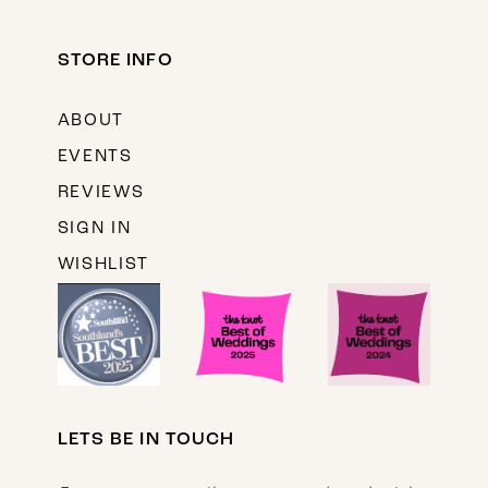
STORE INFO
ABOUT
EVENTS
REVIEWS
SIGN IN
WISHLIST
LETS BE IN TOUCH