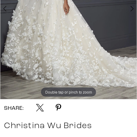
Double tap or pinch to zoom
Double tap or pinch to zoom
Double tap or pinch to zoom
SHARE:
Christina Wu Brides