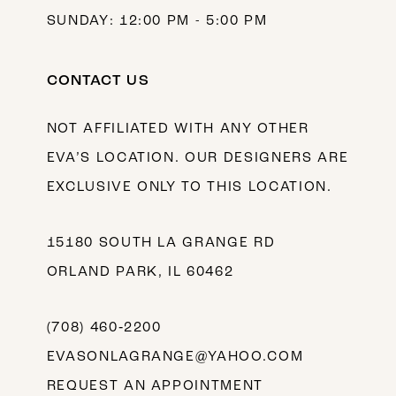
SUNDAY: 12:00 PM - 5:00 PM
CONTACT US
NOT AFFILIATED WITH ANY OTHER
EVA’S LOCATION. OUR DESIGNERS ARE
EXCLUSIVE ONLY TO THIS LOCATION.
15180 SOUTH LA GRANGE RD
ORLAND PARK, IL 60462
(708) 460‑2200
EVASONLAGRANGE@YAHOO.COM
REQUEST AN APPOINTMENT