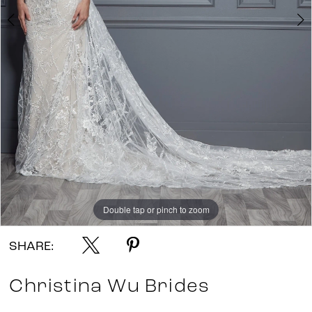
Double tap or pinch to zoom
Double tap or pinch to zoom
Double tap or pinch to zoom
SHARE:
Christina Wu Brides