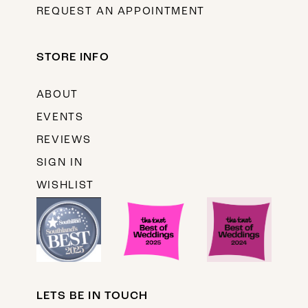
REQUEST AN APPOINTMENT
STORE INFO
ABOUT
EVENTS
REVIEWS
SIGN IN
WISHLIST
LETS BE IN TOUCH