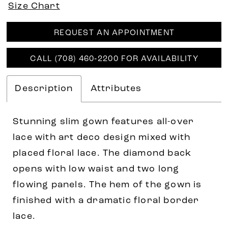
Size Chart
REQUEST AN APPOINTMENT
CALL (708) 460‑2200 FOR AVAILABILITY
Description
Attributes
Stunning slim gown features all-over
lace with art deco design mixed with
placed floral lace. The diamond back
opens with low waist and two long
flowing panels. The hem of the gown is
finished with a dramatic floral border
lace.