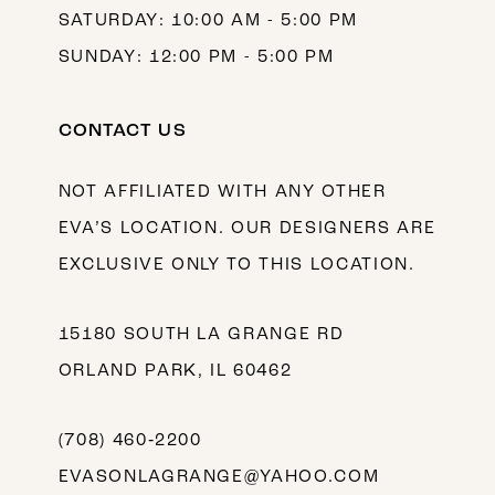
SATURDAY: 10:00 AM - 5:00 PM
SUNDAY: 12:00 PM - 5:00 PM
CONTACT US
NOT AFFILIATED WITH ANY OTHER
EVA’S LOCATION. OUR DESIGNERS ARE
EXCLUSIVE ONLY TO THIS LOCATION.
15180 SOUTH LA GRANGE RD
ORLAND PARK, IL 60462
(708) 460‑2200
EVASONLAGRANGE@YAHOO.COM