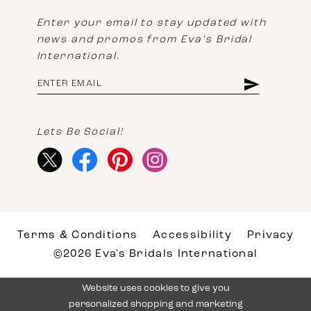
Enter your email to stay updated with
news and promos from Eva's Bridal
International.
Lets Be Social!
Terms & Conditions
Accessibility
Privacy
©2026 Eva's Bridals International
Website uses cookies to give you
personalized shopping and marketing