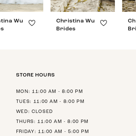
7
8
Christina Wu
Christina Wu
9
Brides
Brides
10
11
12
STORE HOURS
13
14
MON: 11:00 AM - 8:00 PM
TUES: 11:00 AM - 8:00 PM
WED: CLOSED
THURS: 11:00 AM - 8:00 PM
FRIDAY: 11:00 AM - 5:00 PM