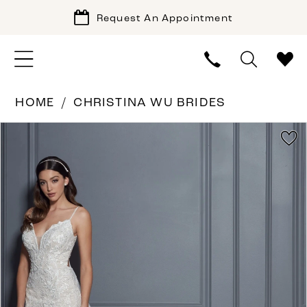
Request An Appointment
HOME
CHRISTINA WU BRIDES
PAUSE AUTOPLAY
PREVIOUS SLIDE
NEXT SLIDE
Products
Skip
0
Views
to
1
Carousel
end
2