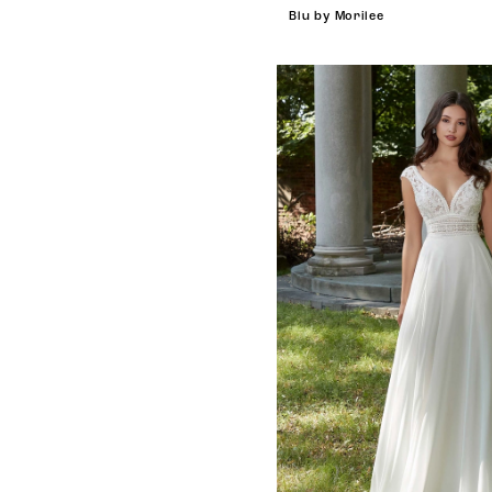
Blu by Morilee