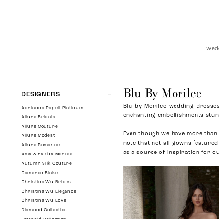
Wedd
Blu By Morilee
Product
Skip
DESIGNERS
List
to
Blu by Morilee wedding dresses 
Filters
end
Adrianna Papell Platinum
enchanting embellishments stun 
Allure Bridals
Allure Couture
Even though we have more than 
Allure Modest
note that not all gowns featured
Allure Romance
as a source of inspiration for o
Amy & Eve by Morilee
Autumn Silk Couture
Cameron Blake
Christina Wu Brides
Christina Wu Elegance
Christina Wu Love
Diamond Collection