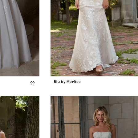
Blu by Morilee