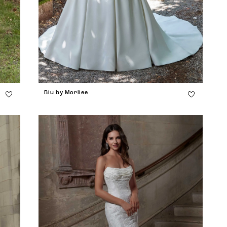
Blu by Morilee