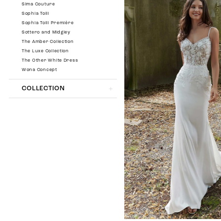
Sima Couture
Sophia Tolli
Sophia Tolli Première
Sottero and Midgley
The Amber Collection
The Luxe Collection
The Other White Dress
Wona Concept
COLLECTION