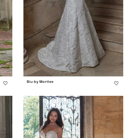
Blu by Morilee