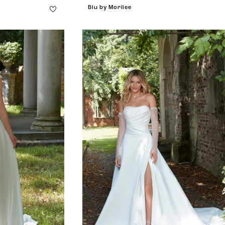
Blu by Morilee