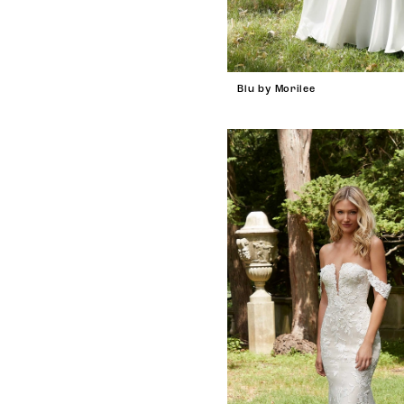
Blu by Morilee