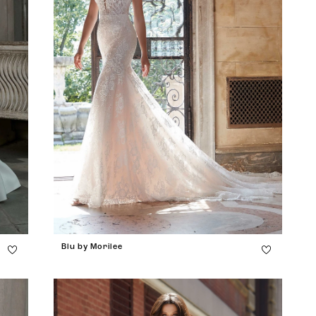
Blu by Morilee