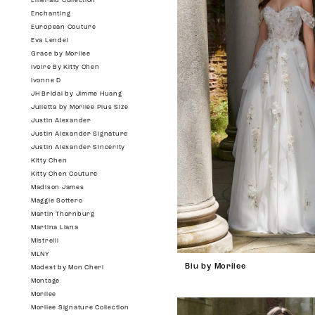
Emerald Collection
Enchanting
European Couture
Eva Lendel
Grace by Morilee
Ivoire By Kitty Chen
Ivonne D
JH Bridal by Jimme Huang
Julietta by Morilee Plus Size
Justin Alexander
Justin Alexander Signature
Justin Alexander Sincerity
Kitty Chen
Kitty Chen Couture
Madison James
Maggie Sottero
Martin Thornburg
Martina Liana
Mistrelli
MLNY
Blu by Morilee
Modest by Mon Cheri
Montage
Morilee
Morilee Signature Collection