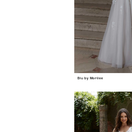
Blu by Morilee