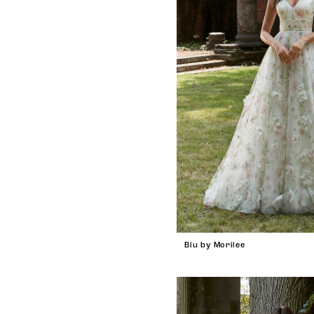
Blu by Morilee