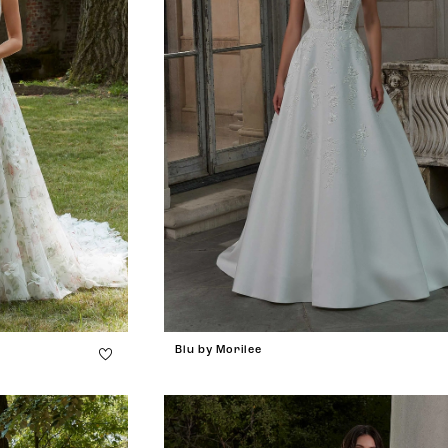
Blu by Morilee