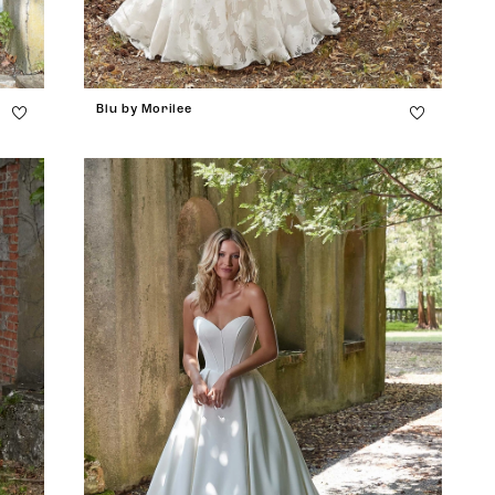
Blu by Morilee