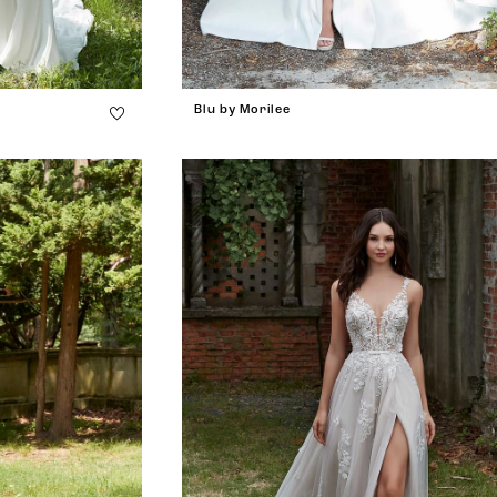
Blu by Morilee