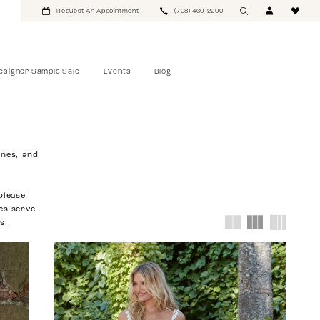
Request An Appointment
(708) 460‑2200
esigner Sample Sale
Events
Blog
ines, and
please
ies serve
s.