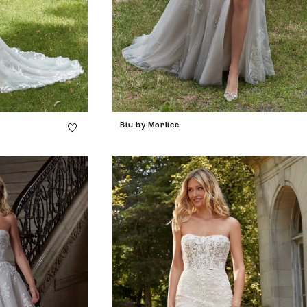
Blu by Morilee