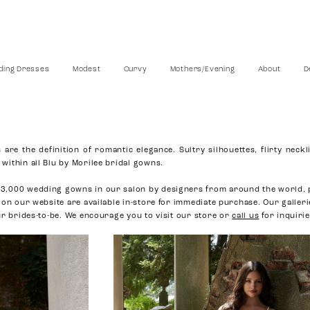
ing Dresses
Modest
Curvy
Mothers/Evening
About
D
are the definition of romantic elegance. Sultry silhouettes, flirty neckl
within all Blu by Morilee bridal gowns.
3,000 wedding gowns in our salon by designers from around the world, 
 on our website are available in-store for immediate purchase. Our galler
ur brides-to-be. We encourage you to visit our store or
call us
for inquirie