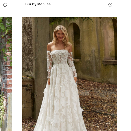
Blu by Morilee