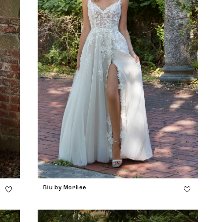
Blu by Morilee