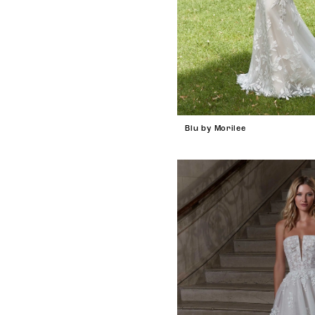
Blu by Morilee