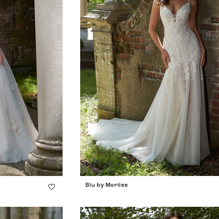
Blu by Morilee