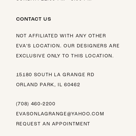
CONTACT US
NOT AFFILIATED WITH ANY OTHER
EVA’S LOCATION. OUR DESIGNERS ARE
EXCLUSIVE ONLY TO THIS LOCATION.
15180 SOUTH LA GRANGE RD
ORLAND PARK, IL 60462
(708) 460‑2200
EVASONLAGRANGE@YAHOO.COM
REQUEST AN APPOINTMENT