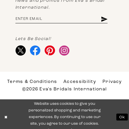
news and promos from Eva's Bridal
International.
Lets Be Social!
Terms & Conditions
Accessibility
Privacy
©2026 Eva's Bridals International
Website uses cookies to give you
personalized shopping and marketing
experiences. By continuing to use our
Ok
site, you agree to our use of cookies.