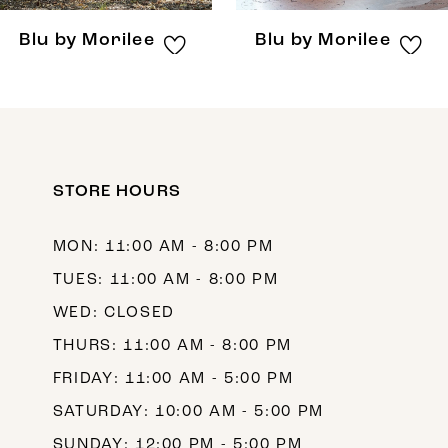
8
Blu by Morilee
Blu by Morilee
9
10
11
12
STORE HOURS
13
MON: 11:00 AM - 8:00 PM
14
TUES: 11:00 AM - 8:00 PM
WED: CLOSED
THURS: 11:00 AM - 8:00 PM
FRIDAY: 11:00 AM - 5:00 PM
SATURDAY: 10:00 AM - 5:00 PM
SUNDAY: 12:00 PM - 5:00 PM