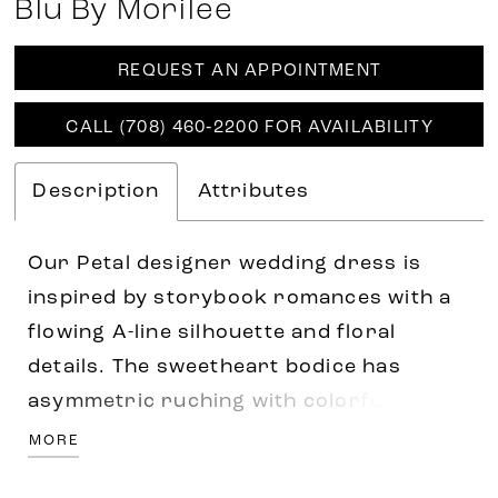
Blu By Morilee
REQUEST AN APPOINTMENT
CALL (708) 460‑2200 FOR AVAILABILITY
Description
Attributes
Our Petal designer wedding dress is
inspired by storybook romances with a
flowing A-line silhouette and floral
details. The sweetheart bodice has
asymmetric ruching with colorful pearl
and crystal beading. Beautiful three-
MORE
dimensional floral embroidery cascades