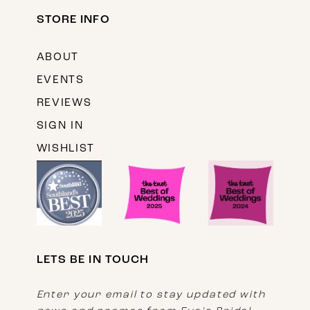
STORE INFO
ABOUT
EVENTS
REVIEWS
SIGN IN
WISHLIST
LETS BE IN TOUCH
Enter your email to stay updated with