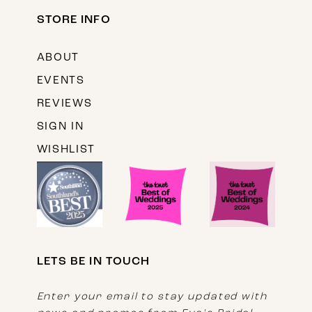
STORE INFO
ABOUT
EVENTS
REVIEWS
SIGN IN
WISHLIST
LETS BE IN TOUCH
Enter your email to stay updated with