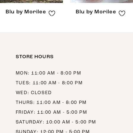
8
Blu by Morilee
Blu by Morilee
9
10
11
12
STORE HOURS
13
MON: 11:00 AM - 8:00 PM
14
TUES: 11:00 AM - 8:00 PM
WED: CLOSED
THURS: 11:00 AM - 8:00 PM
FRIDAY: 11:00 AM - 5:00 PM
SATURDAY: 10:00 AM - 5:00 PM
SUNDAY: 12:00 PM - 5:00 PM