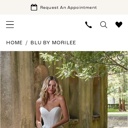
Request An Appointment
HOME
BLU BY MORILEE
PAUSE AUTOPLAY
PREVIOUS SLIDE
NEXT SLIDE
Products
Skip
0
Views
to
1
Carousel
end
2
3