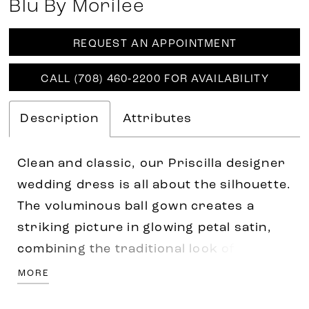
Blu By Morilee
REQUEST AN APPOINTMENT
CALL (708) 460‑2200 FOR AVAILABILITY
Description
Attributes
Clean and classic, our Priscilla designer
wedding dress is all about the silhouette.
The voluminous ball gown creates a
striking picture in glowing petal satin,
combining the traditional look of a
strapless sweetheart bodice with the
MORE
couture edge of contoured seaming. The