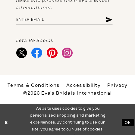
news and promos from Eva's Bridal
International.
Lets Be Social!
Terms & Conditions
Accessibility
Privacy
©2026 Eva's Bridals International
Website uses cookies to give you
personalized shopping and marketing
experiences. By continuing to use our
Ok
site, you agree to our use of cookies.