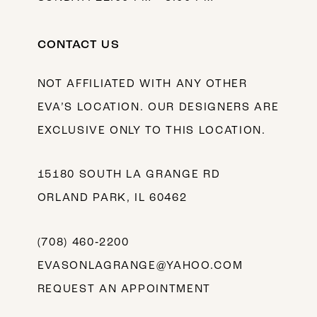
CONTACT US
NOT AFFILIATED WITH ANY OTHER
EVA’S LOCATION. OUR DESIGNERS ARE
EXCLUSIVE ONLY TO THIS LOCATION.
15180 SOUTH LA GRANGE RD
ORLAND PARK, IL 60462
(708) 460‑2200
EVASONLAGRANGE@YAHOO.COM
REQUEST AN APPOINTMENT