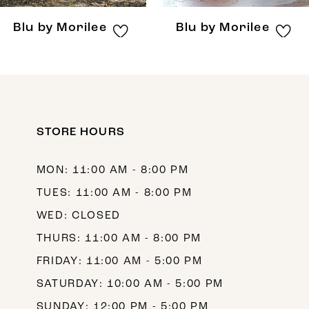
8
Blu by Morilee
Blu by Morilee
9
10
11
12
STORE HOURS
13
MON: 11:00 AM - 8:00 PM
14
TUES: 11:00 AM - 8:00 PM
WED: CLOSED
THURS: 11:00 AM - 8:00 PM
FRIDAY: 11:00 AM - 5:00 PM
SATURDAY: 10:00 AM - 5:00 PM
SUNDAY: 12:00 PM - 5:00 PM