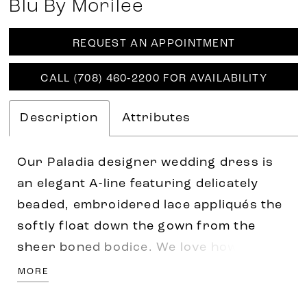
Blu By Morilee
REQUEST AN APPOINTMENT
CALL (708) 460‑2200 FOR AVAILABILITY
Description
Attributes
Our Paladia designer wedding dress is
an elegant A-line featuring delicately
beaded, embroidered lace appliqués the
softly float down the gown from the
sheer boned bodice. We love how sultry
elements, like the open back and front
MORE
skirt slit, contrast the feminine details