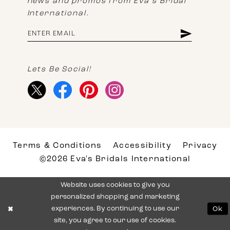
news and promos from Eva's Bridal
International.
Lets Be Social!
Terms & Conditions
Accessibility
Privacy
©2026 Eva's Bridals International
Website uses cookies to give you
personalized shopping and marketing
experiences. By continuing to use our
Ok
site, you agree to our use of cookies.