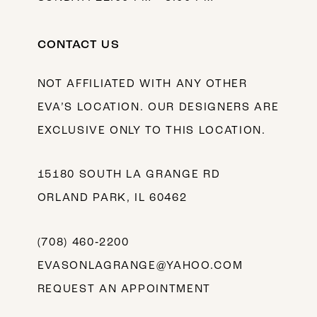
CONTACT US
NOT AFFILIATED WITH ANY OTHER
EVA’S LOCATION. OUR DESIGNERS ARE
EXCLUSIVE ONLY TO THIS LOCATION.
15180 SOUTH LA GRANGE RD
ORLAND PARK, IL 60462
(708) 460‑2200
EVASONLAGRANGE@YAHOO.COM
REQUEST AN APPOINTMENT