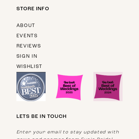
STORE INFO
ABOUT
EVENTS
REVIEWS
SIGN IN
WISHLIST
LETS BE IN TOUCH
Enter your email to stay updated with