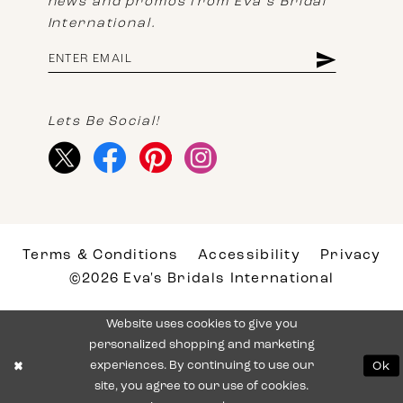
news and promos from Eva's Bridal
International.
Lets Be Social!
Terms & Conditions
Accessibility
Privacy
©2026 Eva's Bridals International
Website uses cookies to give you
personalized shopping and marketing
experiences. By continuing to use our
Ok
site, you agree to our use of cookies.