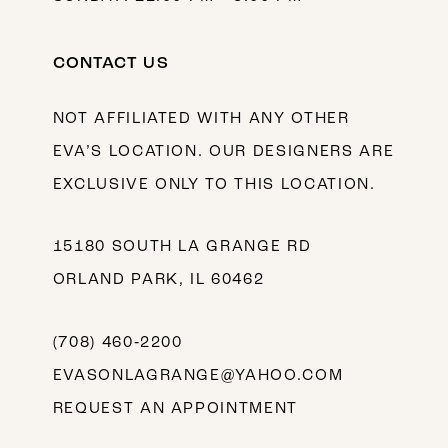
CONTACT US
NOT AFFILIATED WITH ANY OTHER
EVA’S LOCATION. OUR DESIGNERS ARE
EXCLUSIVE ONLY TO THIS LOCATION.
15180 SOUTH LA GRANGE RD
ORLAND PARK, IL 60462
(708) 460‑2200
EVASONLAGRANGE@YAHOO.COM
REQUEST AN APPOINTMENT