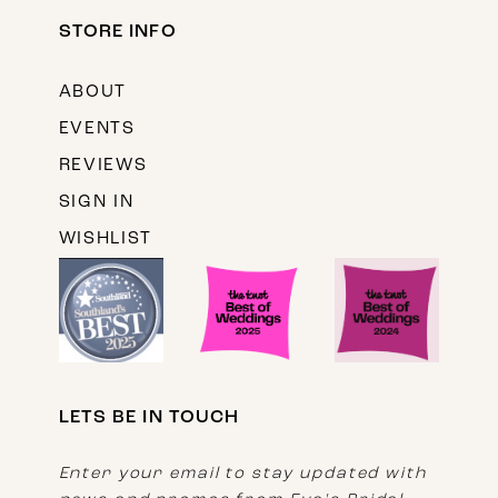
STORE INFO
ABOUT
EVENTS
REVIEWS
SIGN IN
WISHLIST
LETS BE IN TOUCH
Enter your email to stay updated with