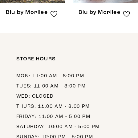
8
Blu by Morilee
Blu by Morilee
9
10
11
12
STORE HOURS
13
MON: 11:00 AM - 8:00 PM
14
TUES: 11:00 AM - 8:00 PM
WED: CLOSED
THURS: 11:00 AM - 8:00 PM
FRIDAY: 11:00 AM - 5:00 PM
SATURDAY: 10:00 AM - 5:00 PM
SUNDAY: 12:00 PM - 5:00 PM