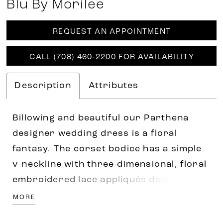
Blu By Morilee
REQUEST AN APPOINTMENT
CALL (708) 460‑2200 FOR AVAILABILITY
Description
Attributes
Billowing and beautiful our Parthena
designer wedding dress is a floral
fantasy. The corset bodice has a simple
v-neckline with three-dimensional, floral
embroidered lace appliqués decorating
the gown. The airy tulle skirt floats off-
MORE
the-body, while the lace lined slit adds