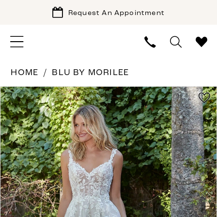
Request An Appointment
HOME
BLU BY MORILEE
PAUSE AUTOPLAY
PREVIOUS SLIDE
NEXT SLIDE
Products
Skip
0
Views
to
1
Carousel
end
2
3