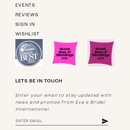
EVENTS
REVIEWS
SIGN IN
WISHLIST
LETS BE IN TOUCH
Enter your email to stay updated with
news and promos from Eva's Bridal
International.