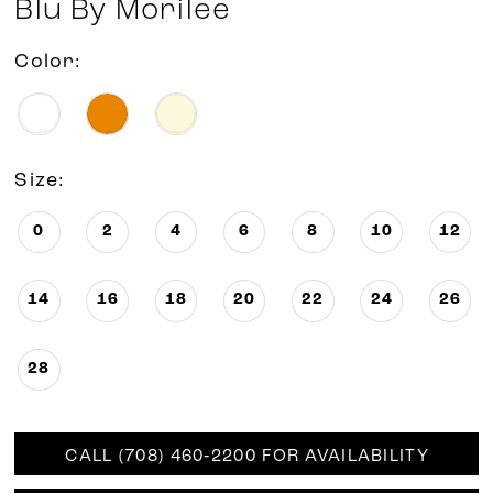
Blu By Morilee
Color:
Size:
0
2
4
6
8
10
12
14
16
18
20
22
24
26
28
CALL (708) 460‑2200 FOR AVAILABILITY