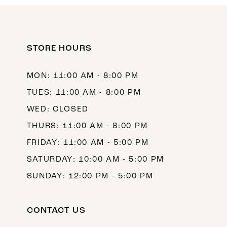
10
11
12
STORE HOURS
13
MON: 11:00 AM - 8:00 PM
14
TUES: 11:00 AM - 8:00 PM
WED: CLOSED
THURS: 11:00 AM - 8:00 PM
FRIDAY: 11:00 AM - 5:00 PM
SATURDAY: 10:00 AM - 5:00 PM
SUNDAY: 12:00 PM - 5:00 PM
CONTACT US