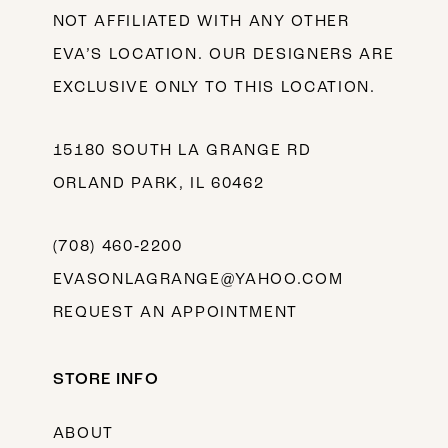
NOT AFFILIATED WITH ANY OTHER
EVA’S LOCATION. OUR DESIGNERS ARE
EXCLUSIVE ONLY TO THIS LOCATION.
15180 SOUTH LA GRANGE RD
ORLAND PARK, IL 60462
(708) 460‑2200
EVASONLAGRANGE@YAHOO.COM
REQUEST AN APPOINTMENT
STORE INFO
ABOUT