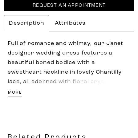
REQUEST AN APPOINTMENT
Description
Attributes
Full of romance and whimsy, our Janet
designer wedding dress features a
beautiful boned bodice with a
sweetheart neckline in lovely Chantilly
lace, all adorned with floral crystal
beaded embroidery. The A-line tulle
MORE
gown has a cloud-like effect and
delicately floats off the body to a sweet
lace-trimmed train. Pair the dress with
detachable pouf sleeves for a more
Related Products