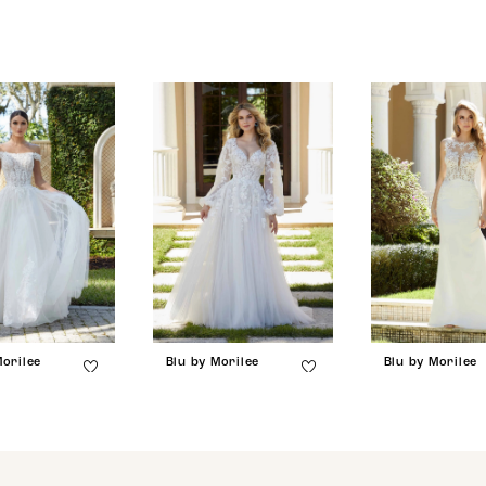
Morilee
Blu by Morilee
Blu by Morilee