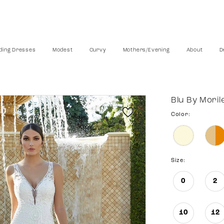
ing Dresses
Modest
Curvy
Mothers/Evening
About
D
Blu By Moril
Color:
Size:
0
2
10
12