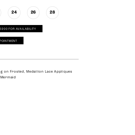
24
26
28
‑2200 FOR AVAILABILITY
POINTMENT
ng on Frosted, Medallion Lace Appliques
e Mermaid