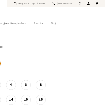
Request An Appointment
(708) 460‑2200
esigner Sample Sale
Events
Blog
ee
4
6
8
14
16
18