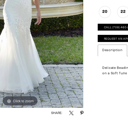
20
22
CALL (708) 460
REQUEST AN AP
Description
Delicate Beadi
on a Soft Tull
Click to zoom
Click to zoom
SHARE: