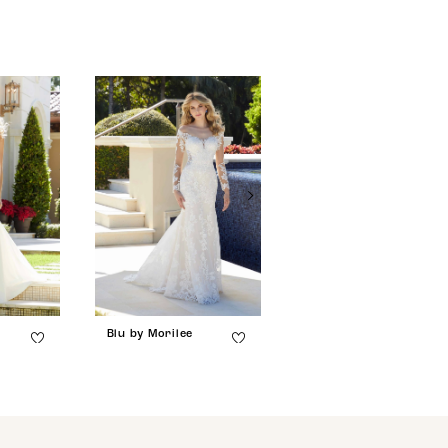
Blu by Morilee
Blu by Morilee