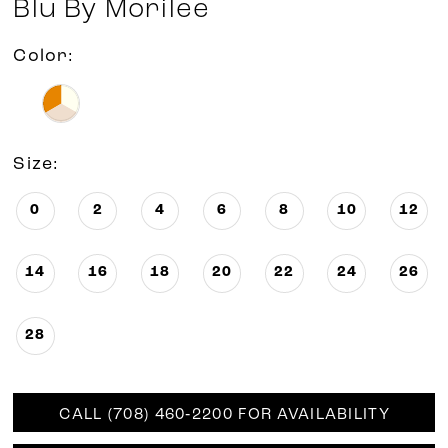
Blu By Morilee
Color:
Size:
0
2
4
6
8
10
12
14
16
18
20
22
24
26
28
CALL (708) 460‑2200 FOR AVAILABILITY