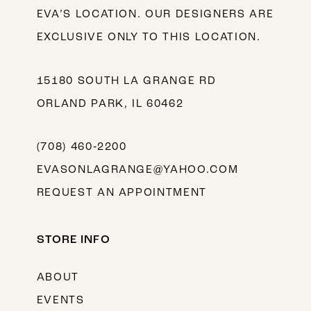
EVA’S LOCATION. OUR DESIGNERS ARE
EXCLUSIVE ONLY TO THIS LOCATION.
15180 SOUTH LA GRANGE RD
ORLAND PARK, IL 60462
(708) 460‑2200
EVASONLAGRANGE@YAHOO.COM
REQUEST AN APPOINTMENT
STORE INFO
ABOUT
EVENTS