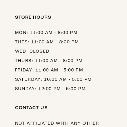
11
12
STORE HOURS
13
MON: 11:00 AM - 8:00 PM
14
TUES: 11:00 AM - 8:00 PM
WED: CLOSED
THURS: 11:00 AM - 8:00 PM
FRIDAY: 11:00 AM - 5:00 PM
SATURDAY: 10:00 AM - 5:00 PM
SUNDAY: 12:00 PM - 5:00 PM
CONTACT US
NOT AFFILIATED WITH ANY OTHER