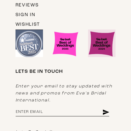
REVIEWS
SIGN IN
WISHLIST
LETS BE IN TOUCH
Enter your email to stay updated with
news and promos from Eva's Bridal
International.