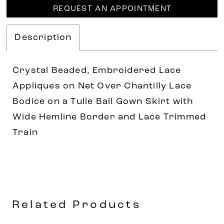
REQUEST AN APPOINTMENT
Description
Crystal Beaded, Embroidered Lace
Appliques on Net Over Chantilly Lace
Bodice on a Tulle Ball Gown Skirt with
Wide Hemline Border and Lace Trimmed
Train
Related Products