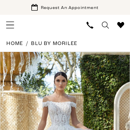
Request An Appointment
HOME
BLU BY MORILEE
PAUSE AUTOPLAY
PREVIOUS SLIDE
NEXT SLIDE
Products
Skip
0
Views
to
1
Carousel
end
2