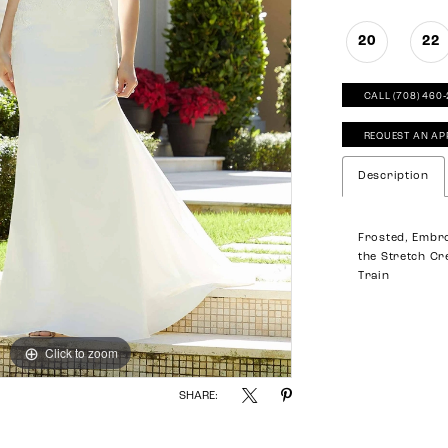
20
22
CALL (708) 460
REQUEST AN AP
Description
Frosted, Embr
the Stretch Cr
Train
Click to zoom
Click to zoom
SHARE: