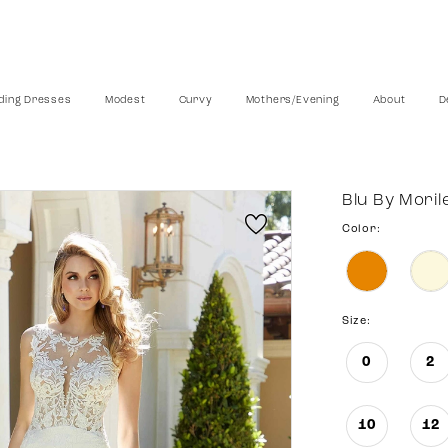
ing Dresses
Modest
Curvy
Mothers/Evening
About
D
Blu By Moril
Color:
Size:
0
2
10
12