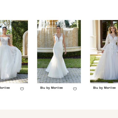
Morilee
Blu by Morilee
Blu by Morilee