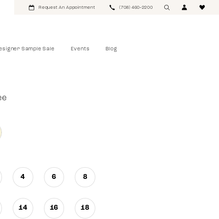
Request An Appointment
(708) 460‑2200
esigner Sample Sale
Events
Blog
ee
4
6
8
14
16
18