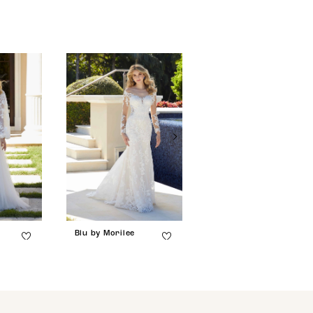
Blu by Morilee
Blu by Morilee