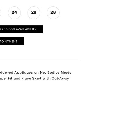
24
26
28
‑2200 FOR AVAILABILITY
POINTMENT
oidered Appliques on Net Bodice Meets
epe, Fit and Flare Skirt with Cut-Away