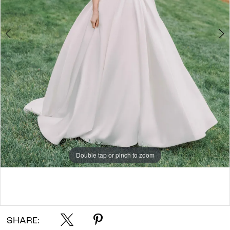
7
8
9
10
11
Double tap or pinch to zoom
Double tap or pinch to zoom
Double tap or pinch to zoom
SHARE: