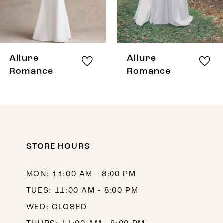
6
7
8
Allure
Allure
9
Romance
Romance
10
11
12
STORE HOURS
13
14
MON: 11:00 AM - 8:00 PM
TUES: 11:00 AM - 8:00 PM
WED: CLOSED