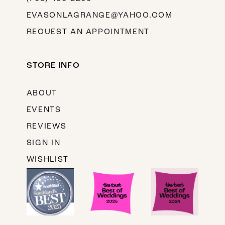
EVASONLAGRANGE@YAHOO.COM
REQUEST AN APPOINTMENT
STORE INFO
ABOUT
EVENTS
REVIEWS
SIGN IN
WISHLIST