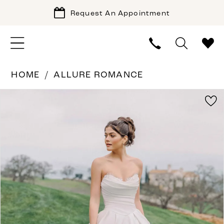
Request An Appointment
HOME
ALLURE ROMANCE
PAUSE AUTOPLAY
PREVIOUS SLIDE
NEXT SLIDE
Products
Skip
0
Views
to
1
Carousel
end
2
3
4
5
6