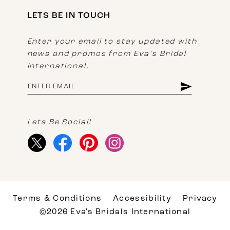
LETS BE IN TOUCH
Enter your email to stay updated with
news and promos from Eva's Bridal
International.
Lets Be Social!
Terms & Conditions
Accessibility
Privacy
©2026 Eva's Bridals International