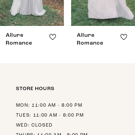
6
7
8
Allure
Allure
9
Romance
Romance
10
11
12
STORE HOURS
13
14
MON: 11:00 AM - 8:00 PM
TUES: 11:00 AM - 8:00 PM
WED: CLOSED