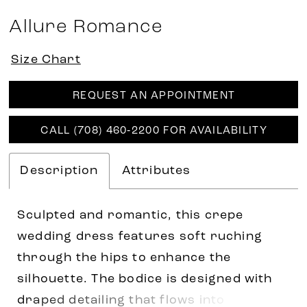
Allure Romance
Size Chart
REQUEST AN APPOINTMENT
CALL (708) 460‑2200 FOR AVAILABILITY
Description
Attributes
Sculpted and romantic, this crepe
wedding dress features soft ruching
through the hips to enhance the
silhouette. The bodice is designed with
draped detailing that flows into