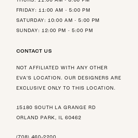
THURS: 11:00 AM - 8:00 PM
FRIDAY: 11:00 AM - 5:00 PM
SATURDAY: 10:00 AM - 5:00 PM
SUNDAY: 12:00 PM - 5:00 PM
CONTACT US
NOT AFFILIATED WITH ANY OTHER
EVA’S LOCATION. OUR DESIGNERS ARE
EXCLUSIVE ONLY TO THIS LOCATION.
15180 SOUTH LA GRANGE RD
ORLAND PARK, IL 60462
(708) 460‑2200