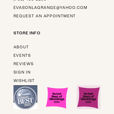
EVASONLAGRANGE@YAHOO.COM
REQUEST AN APPOINTMENT
STORE INFO
ABOUT
EVENTS
REVIEWS
SIGN IN
WISHLIST