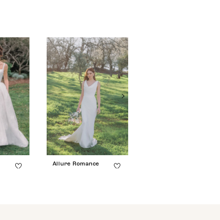
e
Allure Romance
Allure Romance