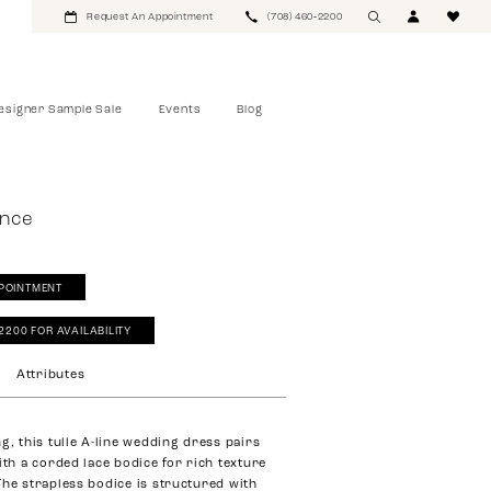
Request An Appointment
(708) 460‑2200
esigner Sample Sale
Events
Blog
ance
POINTMENT
‑2200 FOR AVAILABILITY
Attributes
g, this tulle A-line wedding dress pairs
ith a corded lace bodice for rich texture
The strapless bodice is structured with