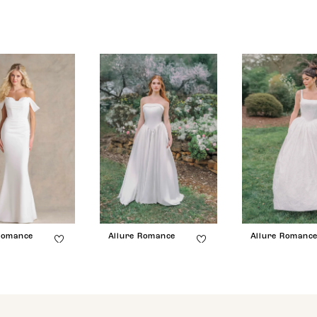
Romance
Allure Romance
Allure Romanc