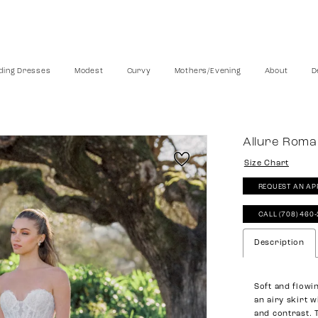
ing Dresses
Modest
Curvy
Mothers/Evening
About
D
Allure Rom
Size Chart
REQUEST AN AP
CALL (708) 460
Description
Soft and flowin
an airy skirt w
and contrast. 