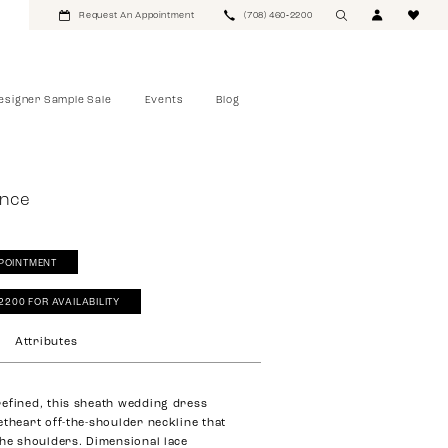
Request An Appointment
(708) 460‑2200
esigner Sample Sale
Events
Blog
ance
POINTMENT
‑2200 FOR AVAILABILITY
Attributes
efined, this sheath wedding dress
etheart off-the-shoulder neckline that
the shoulders. Dimensional lace