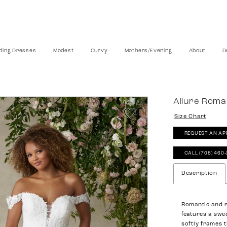
ing Dresses
Modest
Curvy
Mothers/Evening
About
D
Allure Rom
Size Chart
REQUEST AN AP
CALL (708) 460
Description
Romantic and r
features a swe
softly frames 