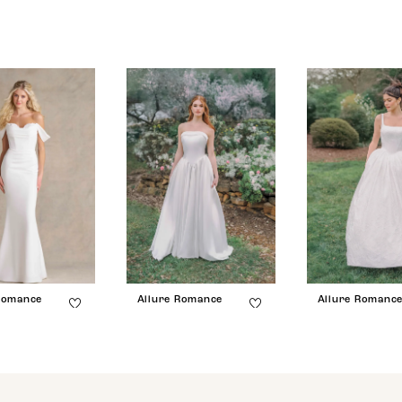
Romance
Allure Romance
Allure Romanc