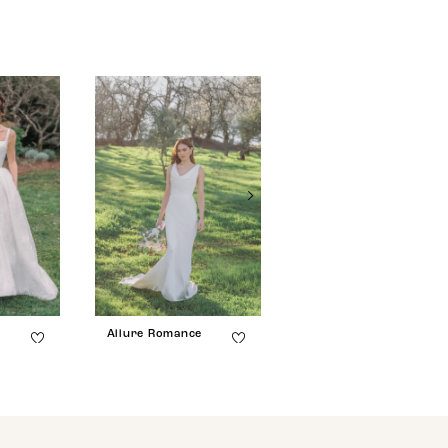
e
Allure Romance
Allure Romance