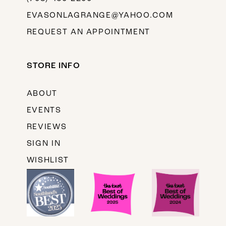
EVASONLAGRANGE@YAHOO.COM
REQUEST AN APPOINTMENT
STORE INFO
ABOUT
EVENTS
REVIEWS
SIGN IN
WISHLIST