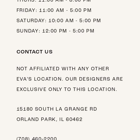
THURS: 11:00 AM - 8:00 PM
FRIDAY: 11:00 AM - 5:00 PM
SATURDAY: 10:00 AM - 5:00 PM
SUNDAY: 12:00 PM - 5:00 PM
CONTACT US
NOT AFFILIATED WITH ANY OTHER
EVA’S LOCATION. OUR DESIGNERS ARE
EXCLUSIVE ONLY TO THIS LOCATION.
15180 SOUTH LA GRANGE RD
ORLAND PARK, IL 60462
(708) 460‑2200