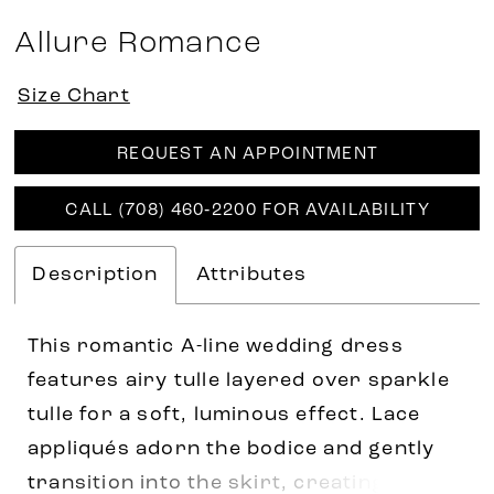
Allure Romance
Size Chart
REQUEST AN APPOINTMENT
CALL (708) 460‑2200 FOR AVAILABILITY
Description
Attributes
This romantic A-line wedding dress
features airy tulle layered over sparkle
tulle for a soft, luminous effect. Lace
appliqués adorn the bodice and gently
transition into the skirt, creating a