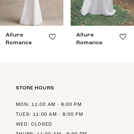
6
7
8
Allure
Allure
9
Romance
Romance
10
11
12
STORE HOURS
13
14
MON: 11:00 AM - 8:00 PM
TUES: 11:00 AM - 8:00 PM
WED: CLOSED