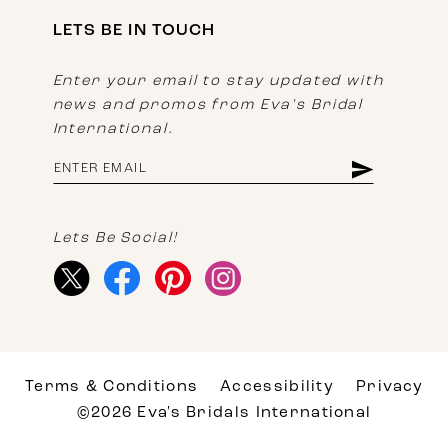
LETS BE IN TOUCH
Enter your email to stay updated with
news and promos from Eva's Bridal
International.
Lets Be Social!
Terms & Conditions
Accessibility
Privacy
©2026 Eva's Bridals International