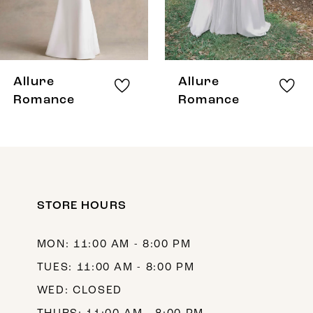
6
7
8
Allure
Allure
9
Romance
Romance
10
11
12
STORE HOURS
13
14
MON: 11:00 AM - 8:00 PM
TUES: 11:00 AM - 8:00 PM
WED: CLOSED