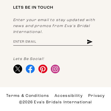
LETS BE IN TOUCH
Enter your email to stay updated with
news and promos from Eva's Bridal
International.
Lets Be Social!
Terms & Conditions
Accessibility
Privacy
©2026 Eva's Bridals International