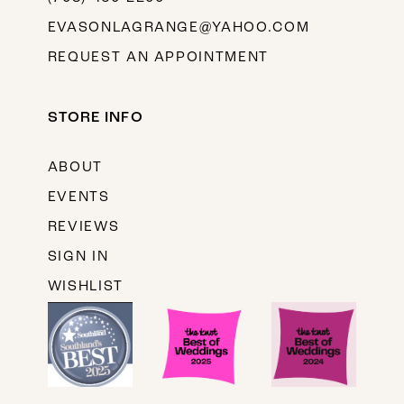
EVASONLAGRANGE@YAHOO.COM
REQUEST AN APPOINTMENT
STORE INFO
ABOUT
EVENTS
REVIEWS
SIGN IN
WISHLIST