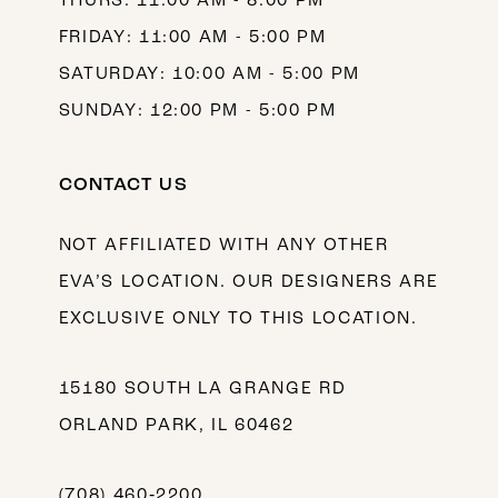
THURS: 11:00 AM - 8:00 PM
FRIDAY: 11:00 AM - 5:00 PM
SATURDAY: 10:00 AM - 5:00 PM
SUNDAY: 12:00 PM - 5:00 PM
CONTACT US
NOT AFFILIATED WITH ANY OTHER
EVA’S LOCATION. OUR DESIGNERS ARE
EXCLUSIVE ONLY TO THIS LOCATION.
15180 SOUTH LA GRANGE RD
ORLAND PARK, IL 60462
(708) 460‑2200