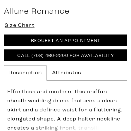
Allure Romance
Size Chart
REQUEST AN APPOINTMENT
CALL (708) 460‑2200 FOR AVAILABILITY
Description
Attributes
Effortless and modern, this chiffon
sheath wedding dress features a clean
skirt and a defined waist for a flattering,
elongated shape. A deep halter neckline
creates a striking front, transitioning