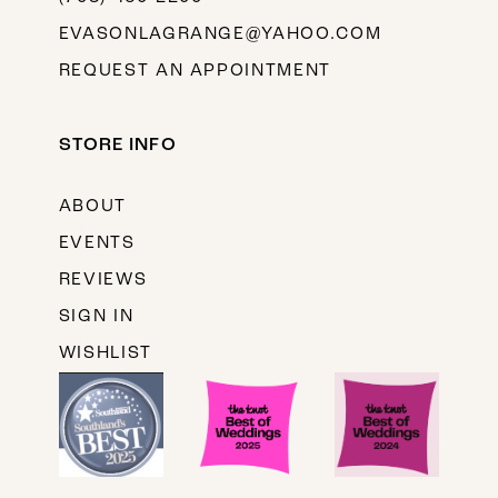
EVASONLAGRANGE@YAHOO.COM
REQUEST AN APPOINTMENT
STORE INFO
ABOUT
EVENTS
REVIEWS
SIGN IN
WISHLIST