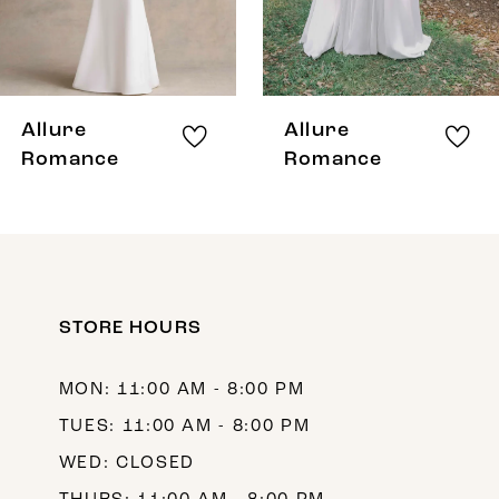
6
7
8
Allure
Allure
9
Romance
Romance
10
11
12
STORE HOURS
13
14
MON: 11:00 AM - 8:00 PM
TUES: 11:00 AM - 8:00 PM
WED: CLOSED