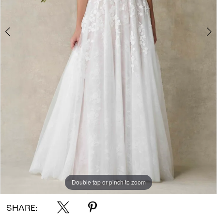
Double tap or pinch to zoom
Double tap or pinch to zoom
Double tap or pinch to zoom
SHARE: