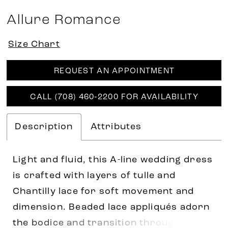
Allure Romance
Size Chart
REQUEST AN APPOINTMENT
CALL (708) 460‑2200 FOR AVAILABILITY
Description
Attributes
Light and fluid, this A-line wedding dress
is crafted with layers of tulle and
Chantilly lace for soft movement and
dimension. Beaded lace appliqués adorn
the bodice and transition through the