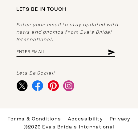
LETS BE IN TOUCH
Enter your email to stay updated with
news and promos from Eva's Bridal
International.
Lets Be Social!
Terms & Conditions
Accessibility
Privacy
©2026 Eva's Bridals International