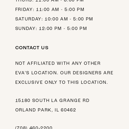
THURS: 11:00 AM - 8:00 PM
FRIDAY: 11:00 AM - 5:00 PM
SATURDAY: 10:00 AM - 5:00 PM
SUNDAY: 12:00 PM - 5:00 PM
CONTACT US
NOT AFFILIATED WITH ANY OTHER
EVA’S LOCATION. OUR DESIGNERS ARE
EXCLUSIVE ONLY TO THIS LOCATION.
15180 SOUTH LA GRANGE RD
ORLAND PARK, IL 60462
(708) 460‑2200