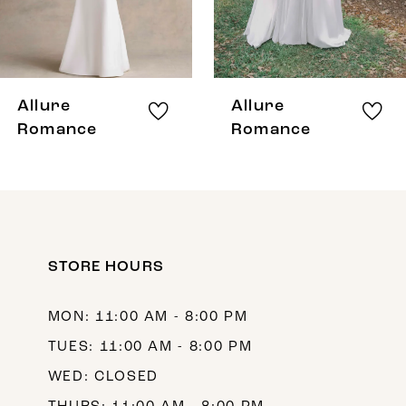
6
7
8
Allure
Allure
9
Romance
Romance
10
11
12
STORE HOURS
13
14
MON: 11:00 AM - 8:00 PM
TUES: 11:00 AM - 8:00 PM
WED: CLOSED