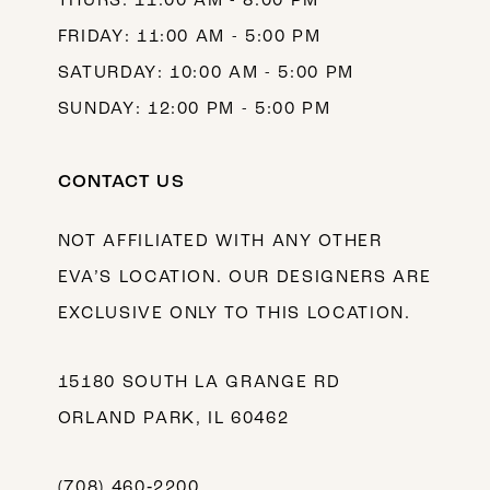
THURS: 11:00 AM - 8:00 PM
FRIDAY: 11:00 AM - 5:00 PM
SATURDAY: 10:00 AM - 5:00 PM
SUNDAY: 12:00 PM - 5:00 PM
CONTACT US
NOT AFFILIATED WITH ANY OTHER
EVA’S LOCATION. OUR DESIGNERS ARE
EXCLUSIVE ONLY TO THIS LOCATION.
15180 SOUTH LA GRANGE RD
ORLAND PARK, IL 60462
(708) 460‑2200