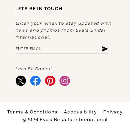
LETS BE IN TOUCH
Enter your email to stay updated with
news and promos from Eva's Bridal
International.
Lets Be Social!
Terms & Conditions
Accessibility
Privacy
©2026 Eva's Bridals International