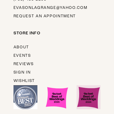
EVASONLAGRANGE@YAHOO.COM
REQUEST AN APPOINTMENT
STORE INFO
ABOUT
EVENTS
REVIEWS
SIGN IN
WISHLIST