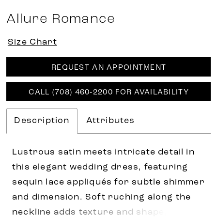
Allure Romance
Size Chart
REQUEST AN APPOINTMENT
CALL (708) 460‑2200 FOR AVAILABILITY
Description
Attributes
Lustrous satin meets intricate detail in
this elegant wedding dress, featuring
sequin lace appliqués for subtle shimmer
and dimension. Soft ruching along the
neckline adds texture and shape, while