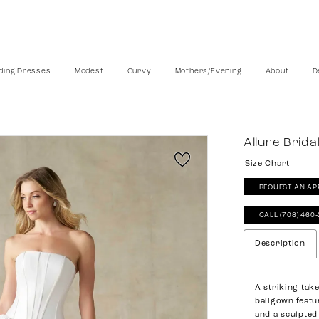
ing Dresses
Modest
Curvy
Mothers/Evening
About
D
Allure Brida
Size Chart
REQUEST AN AP
CALL (708) 460
Description
A striking take
ballgown featu
and a sculpted