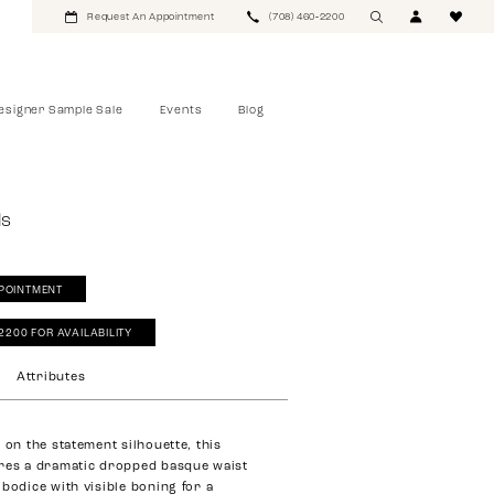
Request An Appointment
(708) 460‑2200
esigner Sample Sale
Events
Blog
ls
POINTMENT
‑2200 FOR AVAILABILITY
Attributes
 on the statement silhouette, this
res a dramatic dropped basque waist
 bodice with visible boning for a