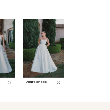
Allure Bridals
Allure Bridals