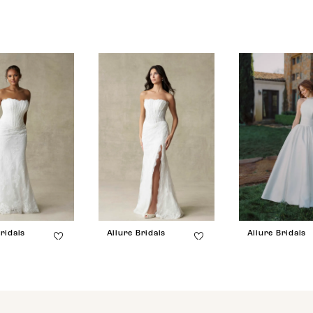
ridals
Allure Bridals
Allure Bridals