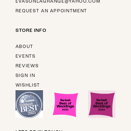
EVASONLAGRANGE@YAHOO.COM
REQUEST AN APPOINTMENT
STORE INFO
ABOUT
EVENTS
REVIEWS
SIGN IN
WISHLIST