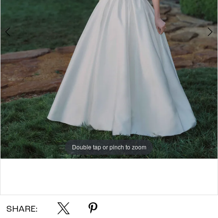
7
8
9
10
Double tap or pinch to zoom
Double tap or pinch to zoom
Double tap or pinch to zoom
SHARE: