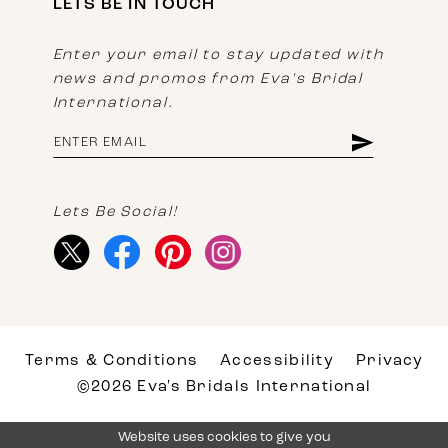
LETS BE IN TOUCH
Enter your email to stay updated with
news and promos from Eva's Bridal
International.
Lets Be Social!
Terms & Conditions
Accessibility
Privacy
©2026 Eva's Bridals International
Website uses cookies to give you