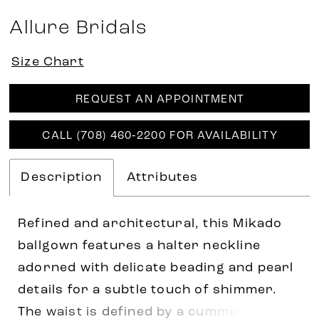
Allure Bridals
Size Chart
REQUEST AN APPOINTMENT
CALL (708) 460‑2200 FOR AVAILABILITY
Description
Attributes
Refined and architectural, this Mikado
ballgown features a halter neckline
adorned with delicate beading and pearl
details for a subtle touch of shimmer.
The waist is defined by a cummerbund-