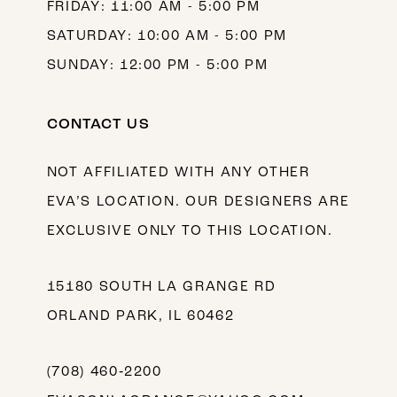
FRIDAY: 11:00 AM - 5:00 PM
SATURDAY: 10:00 AM - 5:00 PM
SUNDAY: 12:00 PM - 5:00 PM
CONTACT US
NOT AFFILIATED WITH ANY OTHER
EVA’S LOCATION. OUR DESIGNERS ARE
EXCLUSIVE ONLY TO THIS LOCATION.
15180 SOUTH LA GRANGE RD
ORLAND PARK, IL 60462
(708) 460‑2200