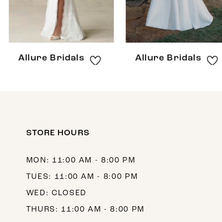
6
7
8
Allure Bridals
Allure Bridals
9
10
11
12
STORE HOURS
13
MON: 11:00 AM - 8:00 PM
14
TUES: 11:00 AM - 8:00 PM
WED: CLOSED
THURS: 11:00 AM - 8:00 PM