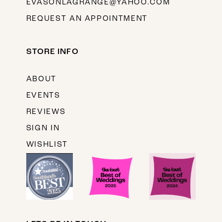
EVASONLAGRANGE@YAHOO.COM
REQUEST AN APPOINTMENT
STORE INFO
ABOUT
EVENTS
REVIEWS
SIGN IN
WISHLIST