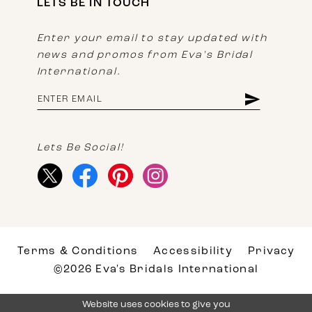
LETS BE IN TOUCH
Enter your email to stay updated with
news and promos from Eva's Bridal
International.
Lets Be Social!
Terms & Conditions
Accessibility
Privacy
©2026 Eva's Bridals International
Website uses cookies to give you