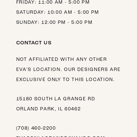
FRIDAY: 11:00 AM - 5:00 PM
SATURDAY: 10:00 AM - 5:00 PM
SUNDAY: 12:00 PM - 5:00 PM
CONTACT US
NOT AFFILIATED WITH ANY OTHER
EVA’S LOCATION. OUR DESIGNERS ARE
EXCLUSIVE ONLY TO THIS LOCATION.
15180 SOUTH LA GRANGE RD
ORLAND PARK, IL 60462
(708) 460‑2200