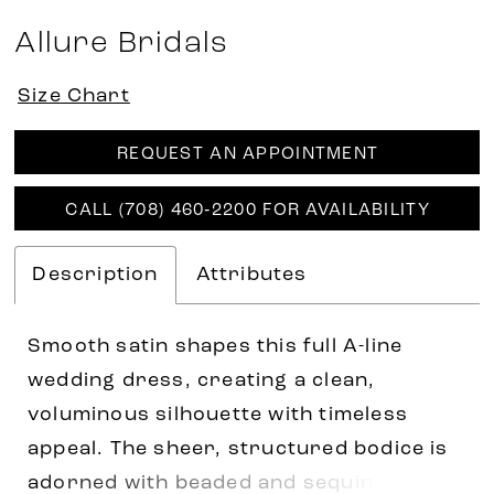
Allure Bridals
Size Chart
REQUEST AN APPOINTMENT
CALL (708) 460‑2200 FOR AVAILABILITY
Description
Attributes
Smooth satin shapes this full A-line
wedding dress, creating a clean,
voluminous silhouette with timeless
appeal. The sheer, structured bodice is
adorned with beaded and sequin lace,