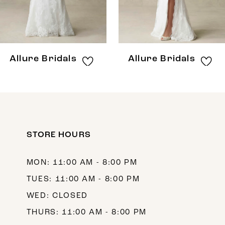
6
7
8
Allure Bridals
Allure Bridals
9
10
11
12
STORE HOURS
13
MON: 11:00 AM - 8:00 PM
14
TUES: 11:00 AM - 8:00 PM
WED: CLOSED
THURS: 11:00 AM - 8:00 PM