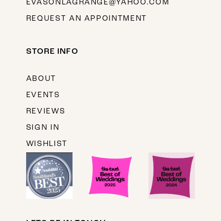
EVASONLAGRANGE@YAHOO.COM
REQUEST AN APPOINTMENT
STORE INFO
ABOUT
EVENTS
REVIEWS
SIGN IN
WISHLIST