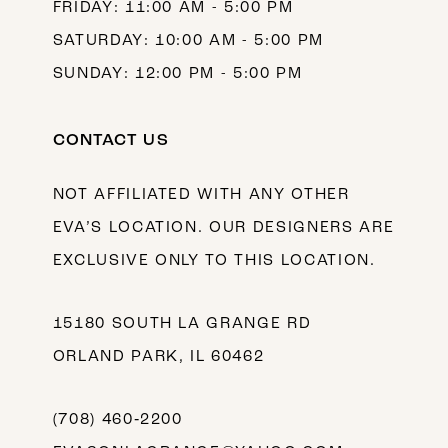
FRIDAY: 11:00 AM - 5:00 PM
SATURDAY: 10:00 AM - 5:00 PM
SUNDAY: 12:00 PM - 5:00 PM
CONTACT US
NOT AFFILIATED WITH ANY OTHER
EVA’S LOCATION. OUR DESIGNERS ARE
EXCLUSIVE ONLY TO THIS LOCATION.
15180 SOUTH LA GRANGE RD
ORLAND PARK, IL 60462
(708) 460‑2200