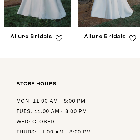
6
7
8
Allure Bridals
Allure Bridals
9
10
11
12
STORE HOURS
13
MON: 11:00 AM - 8:00 PM
14
TUES: 11:00 AM - 8:00 PM
WED: CLOSED
THURS: 11:00 AM - 8:00 PM