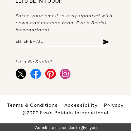
LETS BE IN TOUCH
Enter your email to stay updated with
news and promos from Eva's Bridal
International.
Lets Be Social!
Terms & Conditions
Accessibility
Privacy
©2026 Eva's Bridals International
Website uses cookies to give you