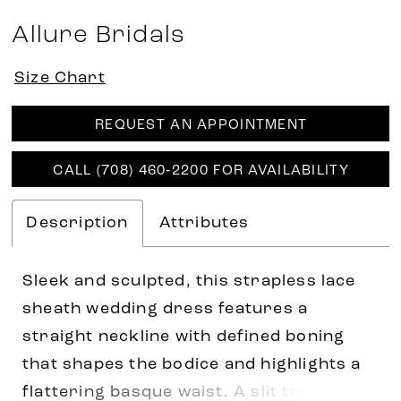
Allure Bridals
Size Chart
REQUEST AN APPOINTMENT
CALL (708) 460‑2200 FOR AVAILABILITY
Description
Attributes
Sleek and sculpted, this strapless lace
sheath wedding dress features a
straight neckline with defined boning
that shapes the bodice and highlights a
flattering basque waist. A slit trimmed