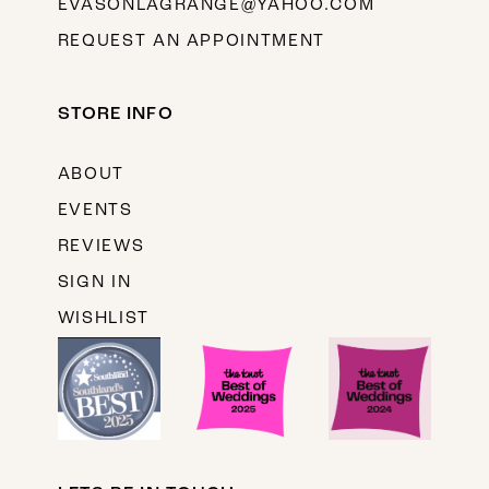
EVASONLAGRANGE@YAHOO.COM
REQUEST AN APPOINTMENT
STORE INFO
ABOUT
EVENTS
REVIEWS
SIGN IN
WISHLIST