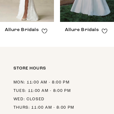
6
7
8
Allure Bridals
Allure Bridals
9
10
11
12
STORE HOURS
13
MON: 11:00 AM - 8:00 PM
14
TUES: 11:00 AM - 8:00 PM
WED: CLOSED
THURS: 11:00 AM - 8:00 PM