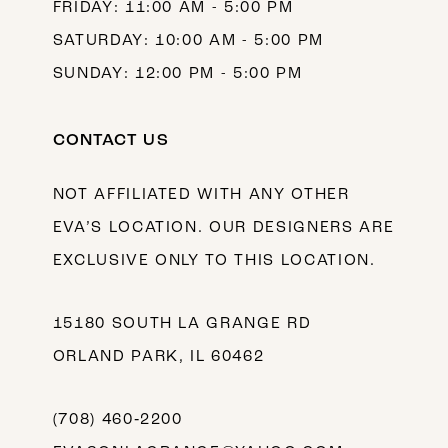
FRIDAY: 11:00 AM - 5:00 PM
SATURDAY: 10:00 AM - 5:00 PM
SUNDAY: 12:00 PM - 5:00 PM
CONTACT US
NOT AFFILIATED WITH ANY OTHER
EVA’S LOCATION. OUR DESIGNERS ARE
EXCLUSIVE ONLY TO THIS LOCATION.
15180 SOUTH LA GRANGE RD
ORLAND PARK, IL 60462
(708) 460‑2200