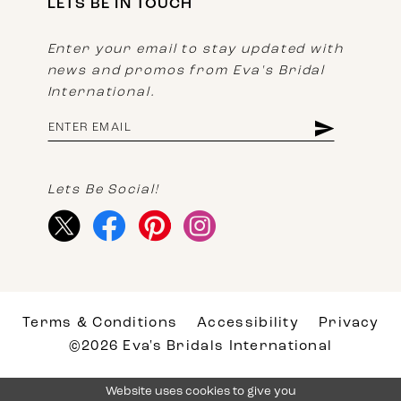
LETS BE IN TOUCH
Enter your email to stay updated with
news and promos from Eva's Bridal
International.
Lets Be Social!
Terms & Conditions
Accessibility
Privacy
©2026 Eva's Bridals International
Website uses cookies to give you