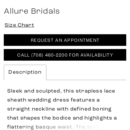
Allure Bridals
Size Chart
REQUEST AN APPOINTMENT
CALL (708) 460‑2200 FOR AVAILABILITY
Description
Sleek and sculpted, this strapless lace
sheath wedding dress features a
straight neckline with defined boning
that shapes the bodice and highlights a
flattering basque waist. The bodice is